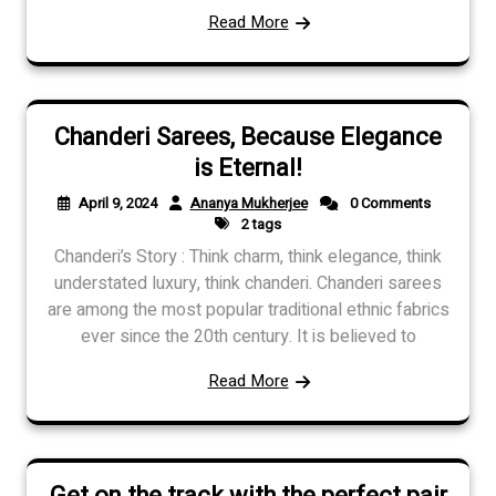
Read More
Chanderi Sarees, Because Elegance
is Eternal!
April 9, 2024
Ananya Mukherjee
0 Comments
2 tags
Chanderi’s Story : Think charm, think elegance, think
understated luxury, think chanderi. Chanderi sarees
are among the most popular traditional ethnic fabrics
ever since the 20th century. It is believed to
Read More
Get on the track with the perfect pair