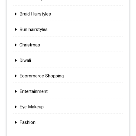
Braid Hairstyles
Bun hairstyles
Christmas
Diwali
Ecommerce Shopping
Entertainment
Eye Makeup
Fashion