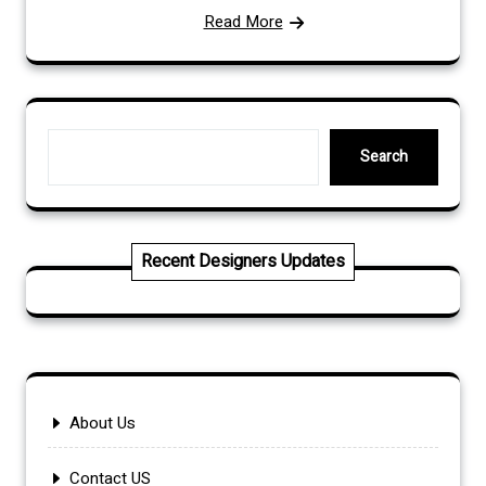
Read More
Search
Search
Recent Designers Updates
About Us
Contact US