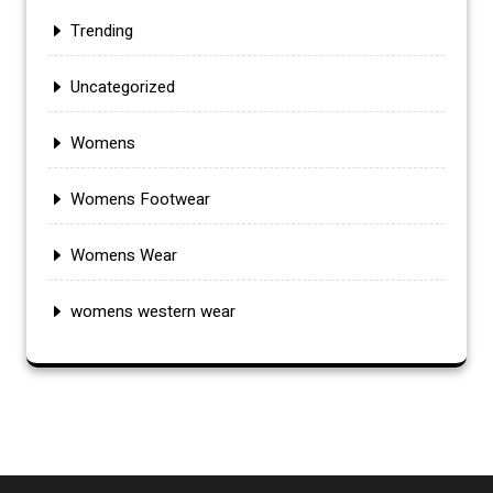
Trending
Uncategorized
Womens
Womens Footwear
Womens Wear
womens western wear