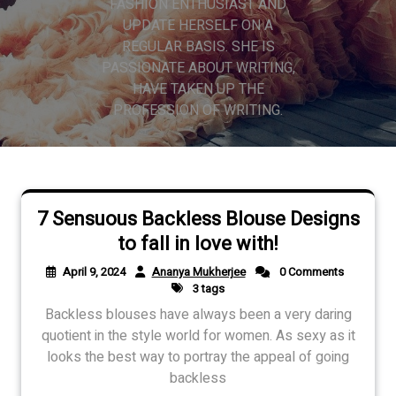
FASHION ENTHUSIAST AND
UPDATE HERSELF ON A
REGULAR BASIS. SHE IS
PASSIONATE ABOUT WRITING,
HAVE TAKEN UP THE
PROFESSION OF WRITING.
7 Sensuous Backless Blouse Designs
to fall in love with!
April 9, 2024
Ananya Mukherjee
0 Comments
3 tags
Backless blouses have always been a very daring
quotient in the style world for women. As sexy as it
looks the best way to portray the appeal of going
backless