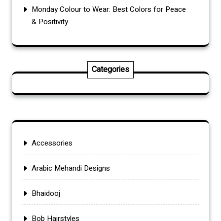
Monday Colour to Wear: Best Colors for Peace
& Positivity
Categories
Accessories
Arabic Mehandi Designs
Bhaidooj
Bob Hairstyles