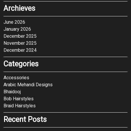
Archieves
June 2026
January 2026
December 2025
November 2025
December 2024
Categories
Accessories
Arabic Mehandi Designs
Bhaidooj
Bob Hairstyles
Braid Hairstyles
Recent Posts