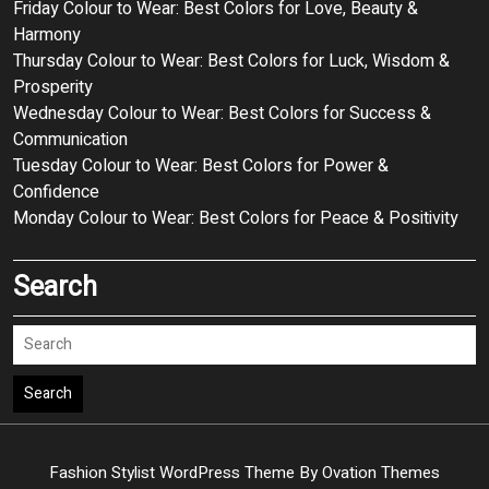
Friday Colour to Wear: Best Colors for Love, Beauty &
Harmony
Thursday Colour to Wear: Best Colors for Luck, Wisdom &
Prosperity
Wednesday Colour to Wear: Best Colors for Success &
Communication
Tuesday Colour to Wear: Best Colors for Power &
Confidence
Monday Colour to Wear: Best Colors for Peace & Positivity
Search
Search
Fashion Stylist WordPress Theme
By Ovation Themes