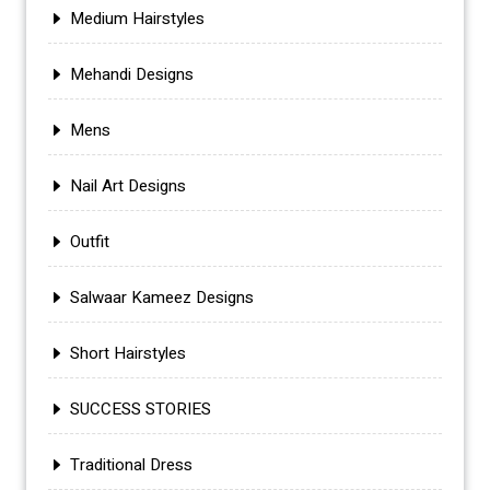
Medium Hairstyles
Mehandi Designs
Mens
Nail Art Designs
Outfit
Salwaar Kameez Designs
Short Hairstyles
SUCCESS STORIES
Traditional Dress