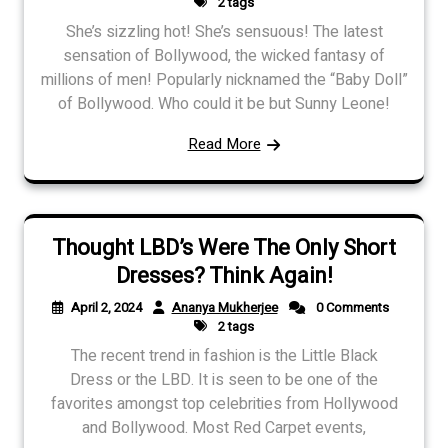
2 tags
She’s sizzling hot! She’s sensuous! The latest
sensation of Bollywood, the wicked fantasy of
millions of men! Popularly nicknamed the “Baby Doll”
of Bollywood. Who could it be but Sunny Leone!
Read More
Thought LBD’s Were The Only Short
Dresses? Think Again!
April 2, 2024
Ananya Mukherjee
0 Comments
2 tags
The recent trend in fashion is the Little Black
Dress or the LBD. It is seen to be one of the
favorites amongst top celebrities from Hollywood
and Bollywood. Most Red Carpet events,