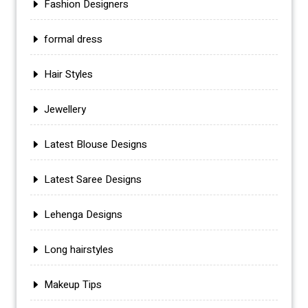
Fashion Designers
formal dress
Hair Styles
Jewellery
Latest Blouse Designs
Latest Saree Designs
Lehenga Designs
Long hairstyles
Makeup Tips