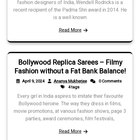
fashion designers of India, Wendell Rodricks is a
recent recipient of the Padma Shri award in 2014. He
is a well known
Read More
Bollywood Replica Sarees – Filmy
Fashion without a Fat Bank Balance!
April 9, 2024
Ananya Mukherjee
0 Comments
4 tags
Every girl in India aspires to imitate their favourite
Bollywood heroine. The way they dress in films,
movie promotions, at various fashion shows, page 3
parties, award ceremonies, film festivals,
Read More