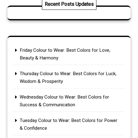
Recent Posts Updates
Friday Colour to Wear: Best Colors for Love,
Beauty & Harmony
Thursday Colour to Wear: Best Colors for Luck,
Wisdom & Prosperity
Wednesday Colour to Wear: Best Colors for
Success & Communication
Tuesday Colour to Wear: Best Colors for Power
& Confidence