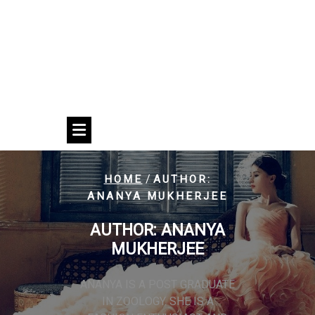
/
HOME
AUTHOR:
ANANYA MUKHERJEE
AUTHOR:
ANANYA
MUKHERJEE
ANANYA IS A POST GRADUATE
IN ZOOLOGY. SHE IS A