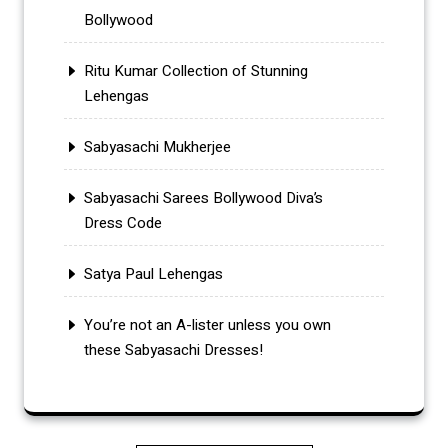
Bollywood
Ritu Kumar Collection of Stunning
Lehengas
Sabyasachi Mukherjee
Sabyasachi Sarees Bollywood Diva’s
Dress Code
Satya Paul Lehengas
You’re not an A-lister unless you own
these Sabyasachi Dresses!