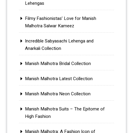
Lehengas
Filmy Fashionistas’ Love for Manish
Malhotra Salwar Kameez
Incredible Sabyasachi Lehenga and
Anarkali Collection
Manish Malhotra Bridal Collection
Manish Malhotra Latest Collection
Manish Malhotra Neon Collection
Manish Malhotra Suits – The Epitome of
High Fashion
Manish Malhotra: A Fashion Icon of