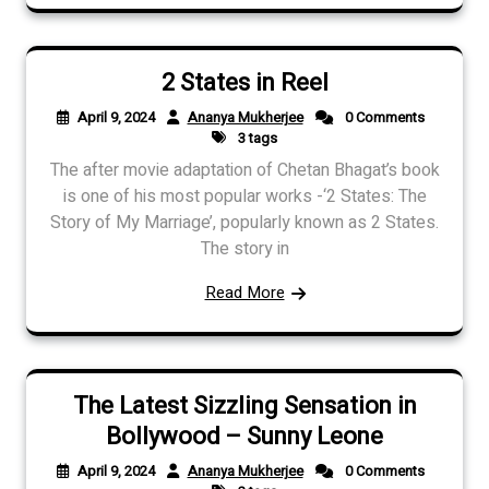
2 States in Reel
April 9, 2024
Ananya Mukherjee
0 Comments
3 tags
The after movie adaptation of Chetan Bhagat’s book
is one of his most popular works -‘2 States: The
Story of My Marriage’, popularly known as 2 States.
The story in
Read More
The Latest Sizzling Sensation in
Bollywood – Sunny Leone
April 9, 2024
Ananya Mukherjee
0 Comments