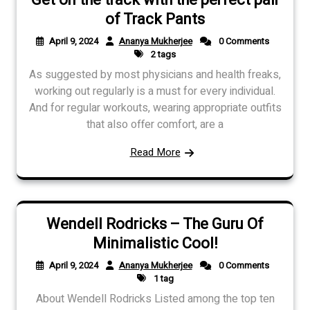
of Track Pants
April 9, 2024
Ananya Mukherjee
0 Comments
2 tags
As suggested by most physicians and health freaks,
working out regularly is a must for every individual.
And for regular workouts, wearing appropriate outfits
that also offer comfort, are a
Read More
Wendell Rodricks – The Guru Of
Minimalistic Cool!
April 9, 2024
Ananya Mukherjee
0 Comments
1 tag
About Wendell Rodricks Listed among the top ten