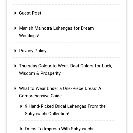
Guest Post
Manish Malhotra Lehengas for Dream
Weddings!
Privacy Policy
Thursday Colour to Wear: Best Colors for Luck,
Wisdom & Prosperity
What to Wear Under a One-Piece Dress: A
Comprehensive Guide
9 Hand-Picked Bridal Lehengas From the
Sabyasachi Collection!
Dress To Impress With Sabyasachi