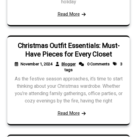
holiday
Read More
Christmas Outfit Essentials: Must-
Have Pieces for Every Closet
November 1, 2024
Blogger
0 Comments
3
tags
As the festive season approaches, it’s time to start
thinking about your Christmas wardrobe. Whether
you’re attending family gatherings, office parties, or
cozy evenings by the fire, having the right
Read More