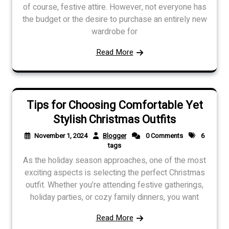
of course, festive attire. However, not everyone has
the budget or the desire to purchase an entirely new
wardrobe for
Read More
Tips for Choosing Comfortable Yet
Stylish Christmas Outfits
November 1, 2024
Blogger
0 Comments
6
tags
As the holiday season approaches, one of the most
exciting aspects is selecting the perfect Christmas
outfit. Whether you’re attending festive gatherings,
holiday parties, or cozy family dinners, you want
Read More