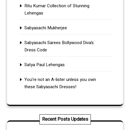
Ritu Kumar Collection of Stunning
Lehengas
Sabyasachi Mukherjee
Sabyasachi Sarees Bollywood Diva’s
Dress Code
Satya Paul Lehengas
You’re not an A-lister unless you own
these Sabyasachi Dresses!
Recent Posts Updates