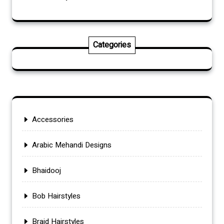
Categories
Accessories
Arabic Mehandi Designs
Bhaidooj
Bob Hairstyles
Braid Hairstyles