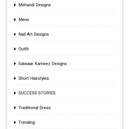
Mehandi Designs
Mens
Nail Art Designs
Outfit
Salwaar Kameez Designs
Short Hairstyles
SUCCESS STORIES
Traditional Dress
Trending