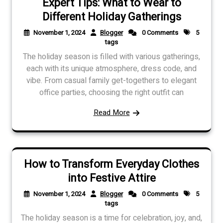
Expert Tips: What to Wear to
Different Holiday Gatherings
November 1, 2024
Blogger
0 Comments
5
tags
The holiday season is filled with various gatherings,
each with its unique atmosphere, dress code, and
vibe. From casual family get-togethers to elegant
office parties, choosing the right outfit can
Read More
How to Transform Everyday Clothes
into Festive Attire
November 1, 2024
Blogger
0 Comments
5
tags
The holiday season is a time for celebration, joy, and,