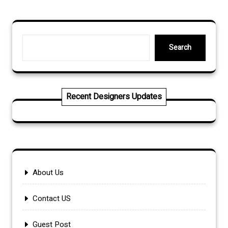
Search
Search
Recent Designers Updates
About Us
Contact US
Guest Post