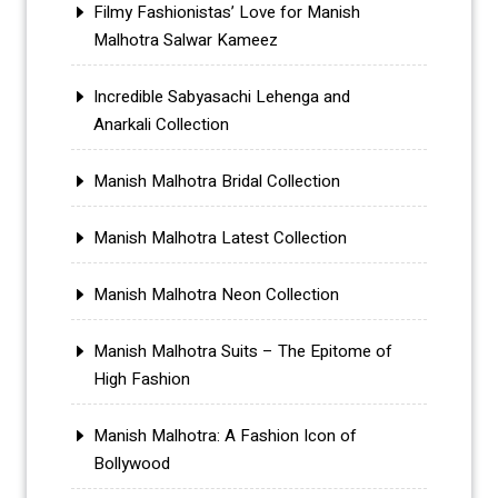
Filmy Fashionistas’ Love for Manish
Malhotra Salwar Kameez
Incredible Sabyasachi Lehenga and
Anarkali Collection
Manish Malhotra Bridal Collection
Manish Malhotra Latest Collection
Manish Malhotra Neon Collection
Manish Malhotra Suits – The Epitome of
High Fashion
Manish Malhotra: A Fashion Icon of
Bollywood