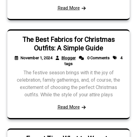
Read More
The Best Fabrics for Christmas
Outfits: A Simple Guide
November 1, 2024
Blogger
0 Comments
4
tags
The festive season brings with it the joy of
celebration, family gatherings, and, of course, the
excitement of choosing the perfect Christmas
outfits. While the style of your attire plays
Read More