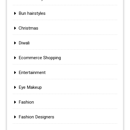
Bun hairstyles
Christmas
Diwali
Ecommerce Shopping
Entertainment
Eye Makeup
Fashion
Fashion Designers