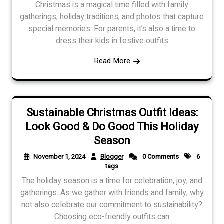
Christmas is a magical time filled with family
gatherings, holiday traditions, and photos that capture
special memories. For parents, it’s also a time to
dress their kids in festive outfits
Read More
Sustainable Christmas Outfit Ideas:
Look Good & Do Good This Holiday
Season
November 1, 2024
Blogger
0 Comments
6
tags
The holiday season is a time for celebration, joy, and
gatherings. As we gather with friends and family, why
not also celebrate our commitment to sustainability?
Choosing eco-friendly outfits can