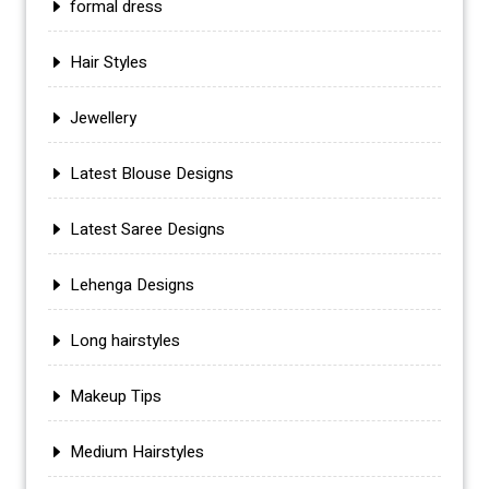
formal dress
Hair Styles
Jewellery
Latest Blouse Designs
Latest Saree Designs
Lehenga Designs
Long hairstyles
Makeup Tips
Medium Hairstyles