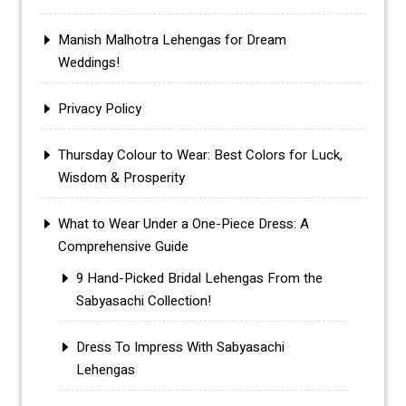
Manish Malhotra Lehengas for Dream
Weddings!
Privacy Policy
Thursday Colour to Wear: Best Colors for Luck,
Wisdom & Prosperity
What to Wear Under a One-Piece Dress: A
Comprehensive Guide
9 Hand-Picked Bridal Lehengas From the
Sabyasachi Collection!
Dress To Impress With Sabyasachi
Lehengas