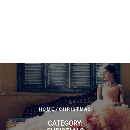
/
HOME
CHRISTMAS
CATEGORY: