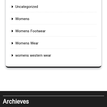
Uncategorized
Womens
Womens Footwear
Womens Wear
womens western wear
Archieves