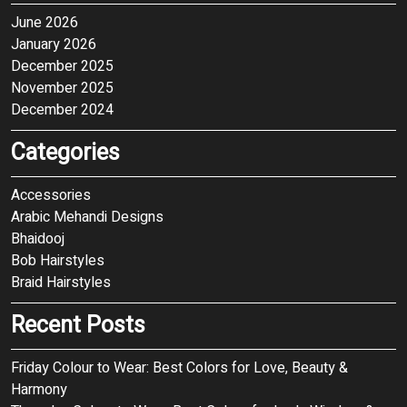
June 2026
January 2026
December 2025
November 2025
December 2024
Categories
Accessories
Arabic Mehandi Designs
Bhaidooj
Bob Hairstyles
Braid Hairstyles
Recent Posts
Friday Colour to Wear: Best Colors for Love, Beauty &
Harmony