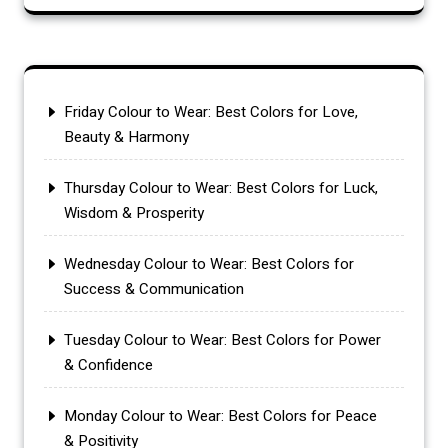
Friday Colour to Wear: Best Colors for Love,
Beauty & Harmony
Thursday Colour to Wear: Best Colors for Luck,
Wisdom & Prosperity
Wednesday Colour to Wear: Best Colors for
Success & Communication
Tuesday Colour to Wear: Best Colors for Power
& Confidence
Monday Colour to Wear: Best Colors for Peace
& Positivity