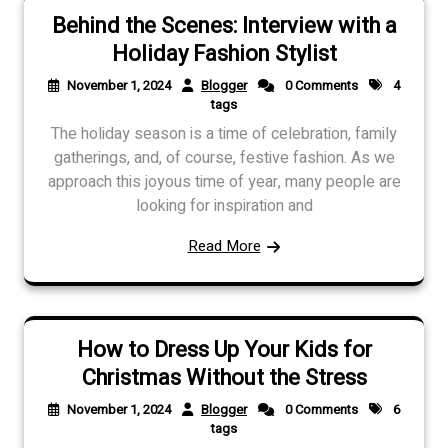
Behind the Scenes: Interview with a
Holiday Fashion Stylist
November 1, 2024
Blogger
0 Comments
4
tags
The holiday season is a time of celebration, family
gatherings, and, of course, festive fashion. As we
approach this joyous time of year, many people are
looking for inspiration and
Read More
How to Dress Up Your Kids for
Christmas Without the Stress
November 1, 2024
Blogger
0 Comments
6
tags