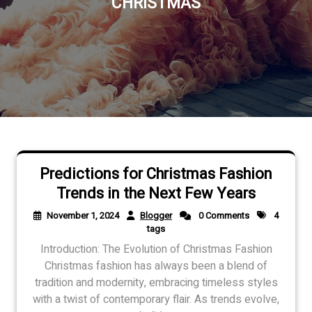
CHRISTMAS
Predictions for Christmas Fashion
Trends in the Next Few Years
November 1, 2024
Blogger
0 Comments
4
tags
Introduction: The Evolution of Christmas Fashion
Christmas fashion has always been a blend of
tradition and modernity, embracing timeless styles
with a twist of contemporary flair. As trends evolve,