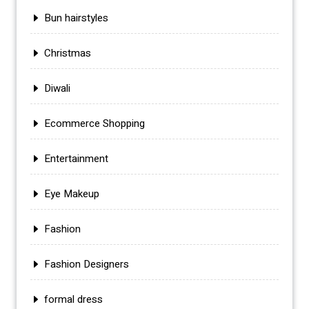
Bun hairstyles
Christmas
Diwali
Ecommerce Shopping
Entertainment
Eye Makeup
Fashion
Fashion Designers
formal dress