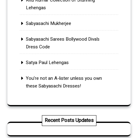
Lehengas
Sabyasachi Mukherjee
Sabyasachi Sarees Bollywood Diva’s
Dress Code
Satya Paul Lehengas
You’re not an A-lister unless you own
these Sabyasachi Dresses!
Recent Posts Updates