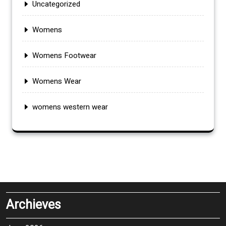
Uncategorized
Womens
Womens Footwear
Womens Wear
womens western wear
Archieves