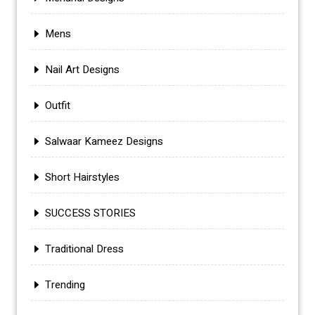
Mens
Nail Art Designs
Outfit
Salwaar Kameez Designs
Short Hairstyles
SUCCESS STORIES
Traditional Dress
Trending