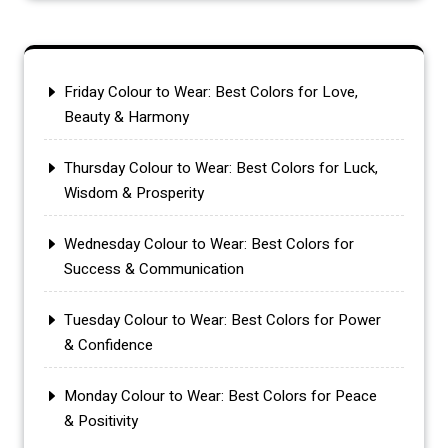
Friday Colour to Wear: Best Colors for Love,
Beauty & Harmony
Thursday Colour to Wear: Best Colors for Luck,
Wisdom & Prosperity
Wednesday Colour to Wear: Best Colors for
Success & Communication
Tuesday Colour to Wear: Best Colors for Power
& Confidence
Monday Colour to Wear: Best Colors for Peace
& Positivity