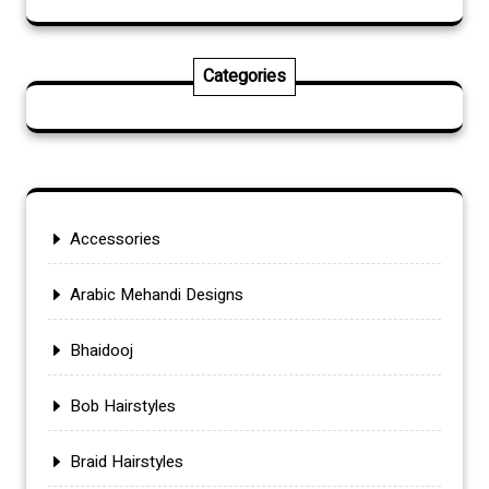
Categories
Accessories
Arabic Mehandi Designs
Bhaidooj
Bob Hairstyles
Braid Hairstyles