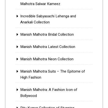
Malhotra Salwar Kameez
Incredible Sabyasachi Lehenga and
Anarkali Collection
Manish Malhotra Bridal Collection
Manish Malhotra Latest Collection
Manish Malhotra Neon Collection
Manish Malhotra Suits – The Epitome of
High Fashion
Manish Malhotra: A Fashion Icon of
Bollywood
Ritu Kumar Collection of Stunning