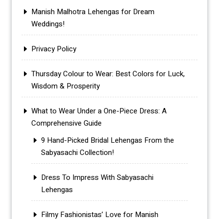
Manish Malhotra Lehengas for Dream
Weddings!
Privacy Policy
Thursday Colour to Wear: Best Colors for Luck,
Wisdom & Prosperity
What to Wear Under a One-Piece Dress: A
Comprehensive Guide
9 Hand-Picked Bridal Lehengas From the
Sabyasachi Collection!
Dress To Impress With Sabyasachi
Lehengas
Filmy Fashionistas’ Love for Manish