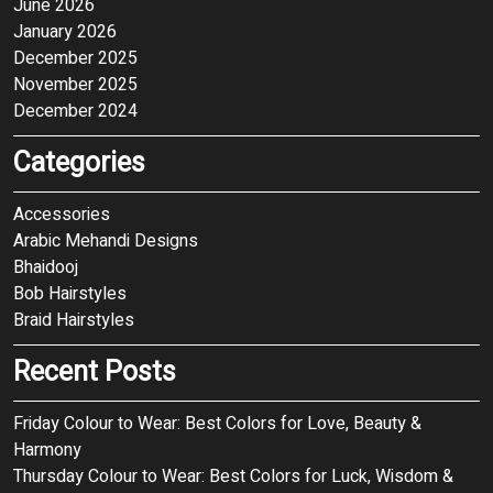
June 2026
January 2026
December 2025
November 2025
December 2024
Categories
Accessories
Arabic Mehandi Designs
Bhaidooj
Bob Hairstyles
Braid Hairstyles
Recent Posts
Friday Colour to Wear: Best Colors for Love, Beauty &
Harmony
Thursday Colour to Wear: Best Colors for Luck, Wisdom &