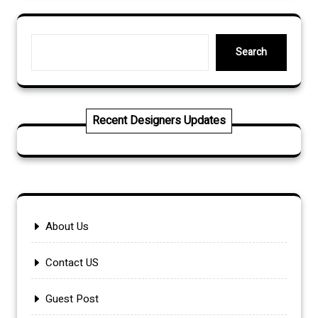
Search
Search
Recent Designers Updates
About Us
Contact US
Guest Post