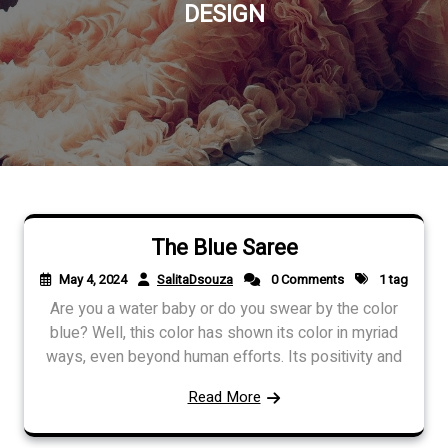
DESIGN
The Blue Saree
May 4, 2024
SalitaDsouza
0 Comments
1 tag
Are you a water baby or do you swear by the color
blue? Well, this color has shown its color in myriad
ways, even beyond human efforts. Its positivity and
Read More