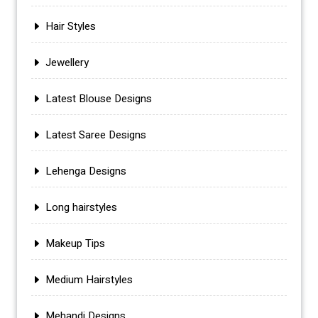
Hair Styles
Jewellery
Latest Blouse Designs
Latest Saree Designs
Lehenga Designs
Long hairstyles
Makeup Tips
Medium Hairstyles
Mehandi Designs