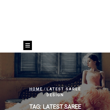
/
HOME
LATEST SAREE
DESIGN
TAG:
LATEST SAREE