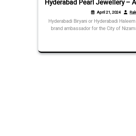
Hyderabad Pearl Jewellery – A
April 21, 2024
Rak
Hyderabadi Biryani or Hyderabadi Haleem 
brand ambassador for the City of Nizams