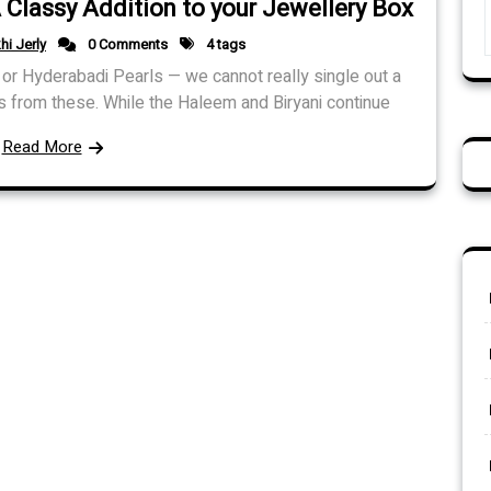
 Classy Addition to your Jewellery Box
hi Jerly
0 Comments
4 tags
or Hyderabadi Pearls — we cannot really single out a
 from these. While the Haleem and Biryani continue
Read More