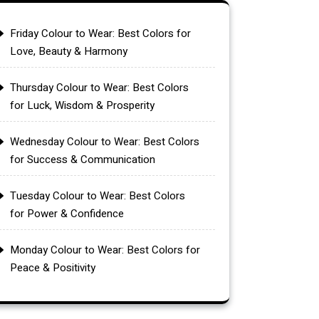
Friday Colour to Wear: Best Colors for
Love, Beauty & Harmony
Thursday Colour to Wear: Best Colors
for Luck, Wisdom & Prosperity
Wednesday Colour to Wear: Best Colors
for Success & Communication
Tuesday Colour to Wear: Best Colors
for Power & Confidence
Monday Colour to Wear: Best Colors for
Peace & Positivity