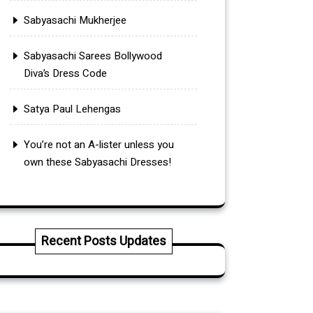
Sabyasachi Mukherjee
Sabyasachi Sarees Bollywood
Diva’s Dress Code
Satya Paul Lehengas
You’re not an A-lister unless you
own these Sabyasachi Dresses!
Recent Posts Updates