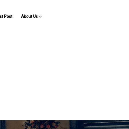
st Post
About Us