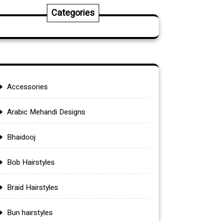
Categories
Accessories
Arabic Mehandi Designs
Bhaidooj
Bob Hairstyles
Braid Hairstyles
Bun hairstyles