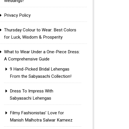
Weddings!
Privacy Policy
Thursday Colour to Wear: Best Colors
for Luck, Wisdom & Prosperity
What to Wear Under a One-Piece Dress:
A Comprehensive Guide
9 Hand-Picked Bridal Lehengas
From the Sabyasachi Collection!
Dress To Impress With
Sabyasachi Lehengas
Filmy Fashionistas’ Love for
Manish Malhotra Salwar Kameez