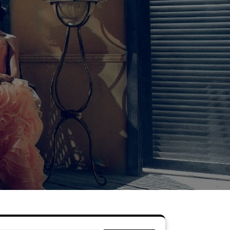
Search