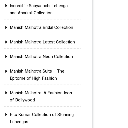
Incredible Sabyasachi Lehenga
and Anarkali Collection
Manish Malhotra Bridal Collection
Manish Malhotra Latest Collection
Manish Malhotra Neon Collection
Manish Malhotra Suits – The
Epitome of High Fashion
Manish Malhotra: A Fashion Icon
of Bollywood
Ritu Kumar Collection of Stunning
Lehengas