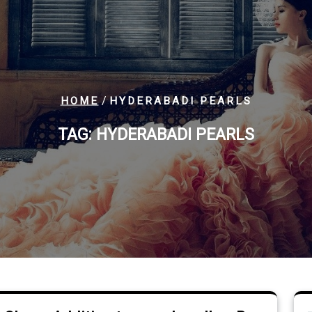
/
HOME
HYDERABADI PEARLS
TAG:
HYDERABADI PEARLS