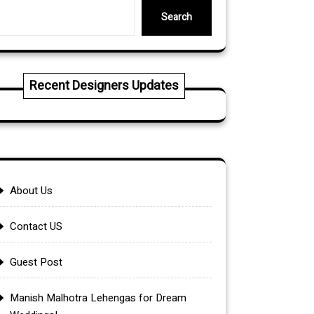
Search
Recent Designers Updates
About Us
Contact US
Guest Post
Manish Malhotra Lehengas for Dream