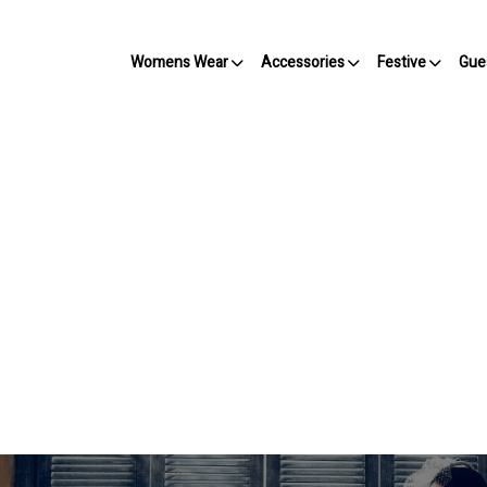
Womens Wear
Accessories
Festive
Gue