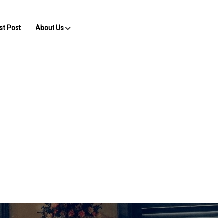
st Post
About Us