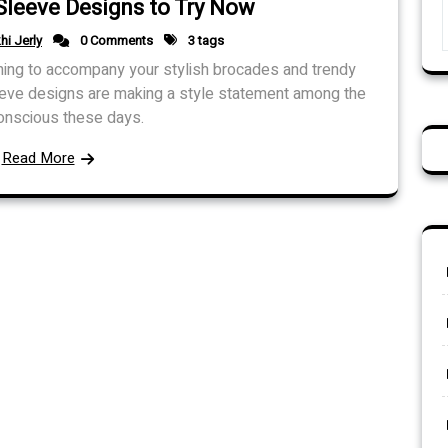
Sleeve Designs to Try Now
hi Jerly
0 Comments
3 tags
hing to accompany your stylish brocades and trendy
eeve designs are making a style statement among the
onscious these days.
Read More