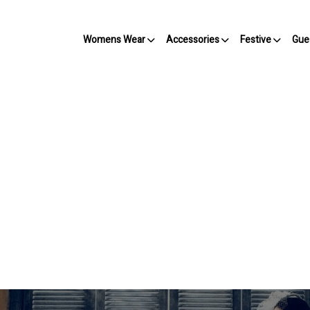
Womens Wear
Accessories
Festive
Gue