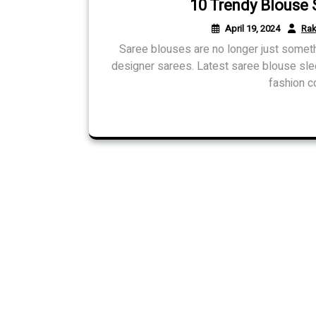
10 Trendy Blouse 
April 19, 2024
Rak
Saree blouses are no longer just somet
designer sarees. Latest saree blouse sl
fashion c