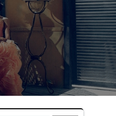
Search