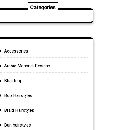
Categories
Accessories
Arabic Mehandi Designs
Bhaidooj
Bob Hairstyles
Braid Hairstyles
Bun hairstyles