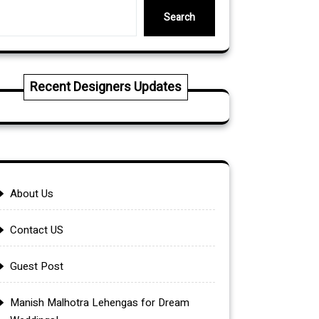
Search
Recent Designers Updates
About Us
Contact US
Guest Post
Manish Malhotra Lehengas for Dream