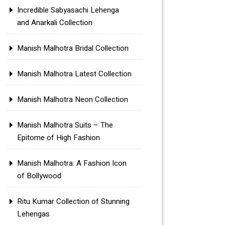
Incredible Sabyasachi Lehenga
and Anarkali Collection
Manish Malhotra Bridal Collection
Manish Malhotra Latest Collection
Manish Malhotra Neon Collection
Manish Malhotra Suits – The
Epitome of High Fashion
Manish Malhotra: A Fashion Icon
of Bollywood
Ritu Kumar Collection of Stunning
Lehengas