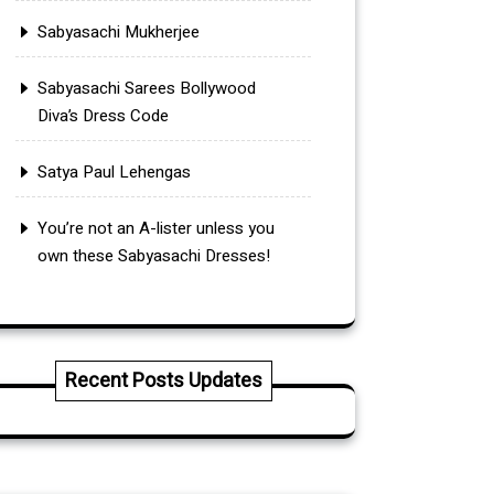
Sabyasachi Mukherjee
Sabyasachi Sarees Bollywood
Diva’s Dress Code
Satya Paul Lehengas
You’re not an A-lister unless you
own these Sabyasachi Dresses!
Recent Posts Updates