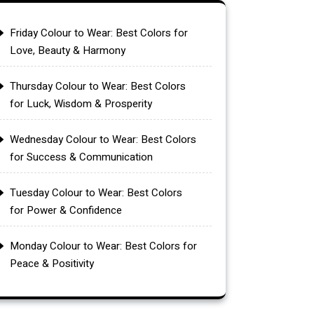
Friday Colour to Wear: Best Colors for
Love, Beauty & Harmony
Thursday Colour to Wear: Best Colors
for Luck, Wisdom & Prosperity
Wednesday Colour to Wear: Best Colors
for Success & Communication
Tuesday Colour to Wear: Best Colors
for Power & Confidence
Monday Colour to Wear: Best Colors for
Peace & Positivity