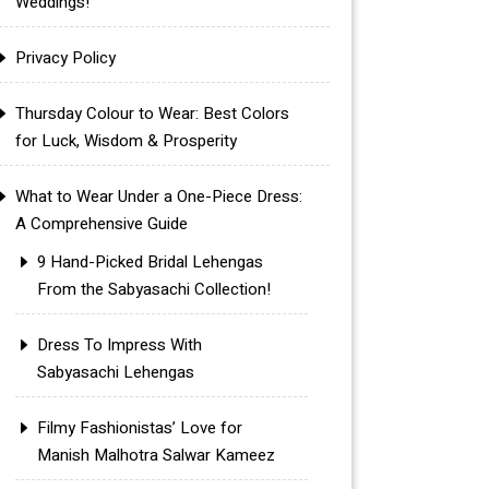
Weddings!
Privacy Policy
Thursday Colour to Wear: Best Colors
for Luck, Wisdom & Prosperity
What to Wear Under a One-Piece Dress:
A Comprehensive Guide
9 Hand-Picked Bridal Lehengas
From the Sabyasachi Collection!
Dress To Impress With
Sabyasachi Lehengas
Filmy Fashionistas’ Love for
Manish Malhotra Salwar Kameez