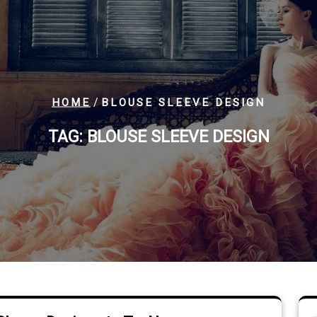
/
HOME
BLOUSE SLEEVE DESIGN
TAG:
BLOUSE SLEEVE DESIGN