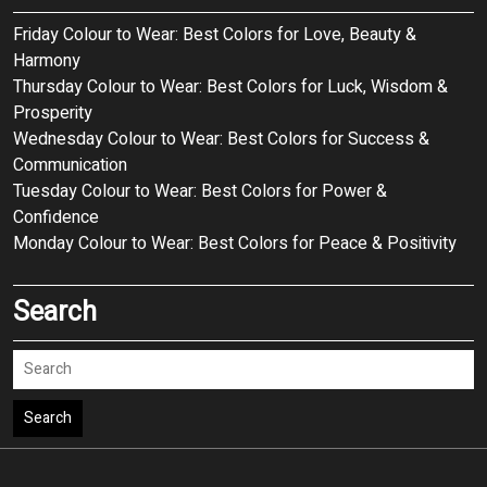
Friday Colour to Wear: Best Colors for Love, Beauty &
Harmony
Thursday Colour to Wear: Best Colors for Luck, Wisdom &
Prosperity
Wednesday Colour to Wear: Best Colors for Success &
Communication
Tuesday Colour to Wear: Best Colors for Power &
Confidence
Monday Colour to Wear: Best Colors for Peace & Positivity
Search
Search