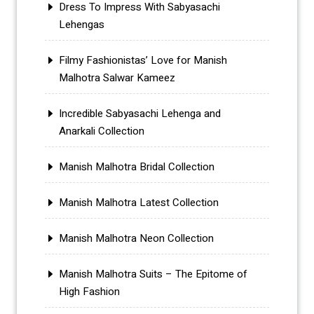
Dress To Impress With Sabyasachi
Lehengas
Filmy Fashionistas’ Love for Manish
Malhotra Salwar Kameez
Incredible Sabyasachi Lehenga and
Anarkali Collection
Manish Malhotra Bridal Collection
Manish Malhotra Latest Collection
Manish Malhotra Neon Collection
Manish Malhotra Suits – The Epitome of
High Fashion