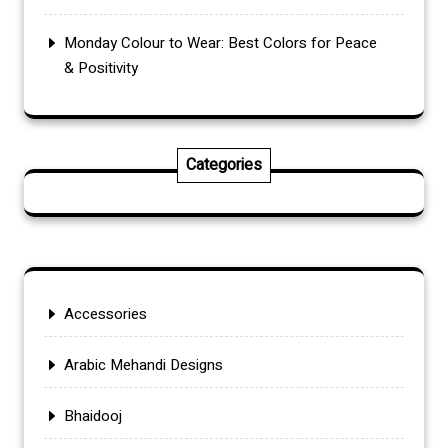
Monday Colour to Wear: Best Colors for Peace
& Positivity
Categories
Accessories
Arabic Mehandi Designs
Bhaidooj