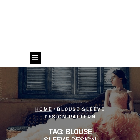
/
HOME
BLOUSE SLEEVE
DESIGN PATTERN
TAG:
BLOUSE