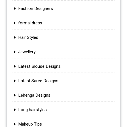
Fashion Designers
formal dress
Hair Styles
Jewellery
Latest Blouse Designs
Latest Saree Designs
Lehenga Designs
Long hairstyles
Makeup Tips