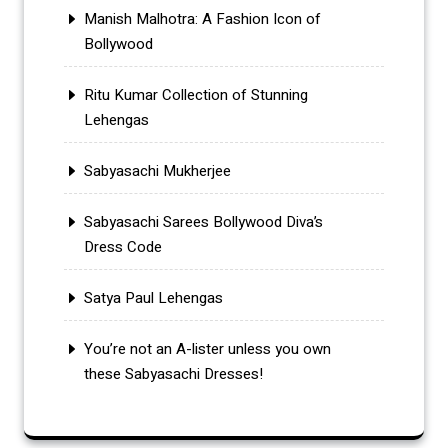
Manish Malhotra: A Fashion Icon of
Bollywood
Ritu Kumar Collection of Stunning
Lehengas
Sabyasachi Mukherjee
Sabyasachi Sarees Bollywood Diva’s
Dress Code
Satya Paul Lehengas
You’re not an A-lister unless you own
these Sabyasachi Dresses!