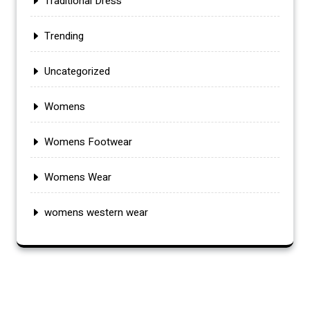
Traditional Dress
Trending
Uncategorized
Womens
Womens Footwear
Womens Wear
womens western wear