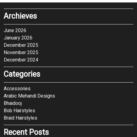
Archieves
June 2026
January 2026
December 2025
November 2025
December 2024
Categories
Accessories
Arabic Mehandi Designs
Bhaidooj
Bob Hairstyles
Braid Hairstyles
Recent Posts