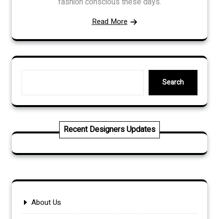
fashion conscious these days.
Read More
Search
Search
Recent Designers Updates
About Us