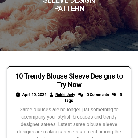
SLEEVE DESIGN
PATTERN
10 Trendy Blouse Sleeve Designs to
Try Now
April 19, 2024
Rakhi Jerly
0 Comments
3
tags
Saree blouses are no longer just something to
accompany your stylish brocades and trendy
designer sarees. Latest saree blouse sleeve
designs are making a style statement among the