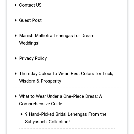
Contact US
Guest Post
Manish Malhotra Lehengas for Dream
Weddings!
Privacy Policy
Thursday Colour to Wear: Best Colors for Luck,
Wisdom & Prosperity
What to Wear Under a One-Piece Dress: A
Comprehensive Guide
9 Hand-Picked Bridal Lehengas From the
Sabyasachi Collection!