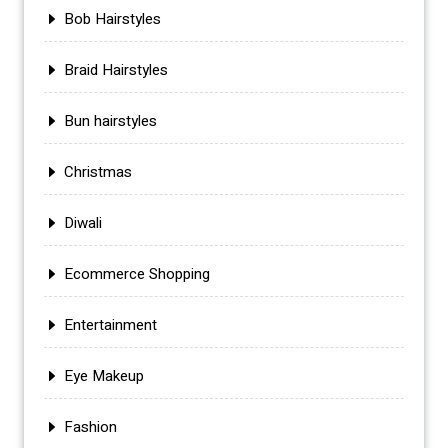
Bob Hairstyles
Braid Hairstyles
Bun hairstyles
Christmas
Diwali
Ecommerce Shopping
Entertainment
Eye Makeup
Fashion