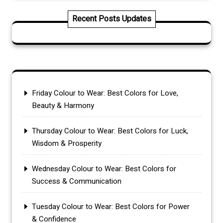
Recent Posts Updates
Friday Colour to Wear: Best Colors for Love,
Beauty & Harmony
Thursday Colour to Wear: Best Colors for Luck,
Wisdom & Prosperity
Wednesday Colour to Wear: Best Colors for
Success & Communication
Tuesday Colour to Wear: Best Colors for Power
& Confidence