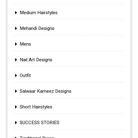
Medium Hairstyles
Mehandi Designs
Mens
Nail Art Designs
Outfit
Salwaar Kameez Designs
Short Hairstyles
SUCCESS STORIES