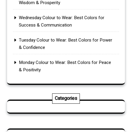
Wisdom & Prosperity
Wednesday Colour to Wear: Best Colors for
Success & Communication
Tuesday Colour to Wear: Best Colors for Power
& Confidence
Monday Colour to Wear: Best Colors for Peace
& Positivity
Categories