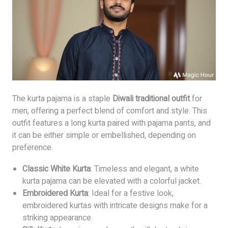
The kurta pajama is a staple
Diwali traditional outfit
for
men, offering a perfect blend of comfort and style. This
outfit features a long kurta paired with pajama pants, and
it can be either simple or embellished, depending on
preference.
Classic White Kurta
: Timeless and elegant, a white
kurta pajama can be elevated with a colorful jacket.
Embroidered Kurta
: Ideal for a festive look,
embroidered kurtas with intricate designs make for a
striking appearance.