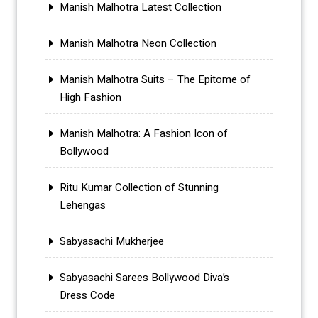
Manish Malhotra Latest Collection
Manish Malhotra Neon Collection
Manish Malhotra Suits – The Epitome of
High Fashion
Manish Malhotra: A Fashion Icon of
Bollywood
Ritu Kumar Collection of Stunning
Lehengas
Sabyasachi Mukherjee
Sabyasachi Sarees Bollywood Diva’s
Dress Code