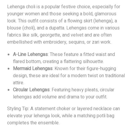
Lehenga choli is a popular festive choice, especially for
younger women and those seeking a bold, glamorous
look. This outfit consists of a flowing skirt (lehenga), a
blouse (choli), and a dupatta. Lehengas come in various
fabrics like silk, georgette, and velvet and are often
embellished with embroidery, sequins, or zari work.
A-Line Lehengas
: These feature a fitted waist and
flared bottom, creating a flattering silhouette.
Mermaid Lehengas
: Known for their figure-hugging
design, these are ideal for a modern twist on traditional
attire.
Circular Lehengas
: Featuring heavy pleats, circular
lehengas add volume and drama to your outfit.
Styling Tip: A statement choker or layered necklace can
elevate your lehenga look, while a matching potli bag
completes the ensemble.