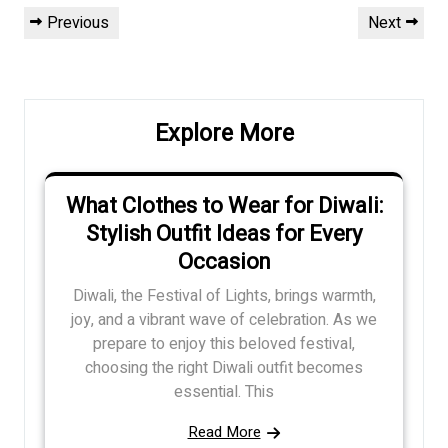
Post
Previous
Next
Previous
Next
navigation
Post
Post
Explore More
What Clothes to Wear for Diwali:
Stylish Outfit Ideas for Every
Occasion
Diwali, the Festival of Lights, brings warmth,
joy, and a vibrant wave of celebration. As we
prepare to enjoy this beloved festival,
choosing the right Diwali outfit becomes
essential. This
Read More