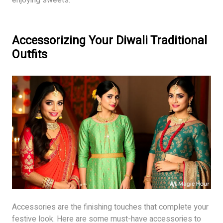
Accessorizing Your Diwali Traditional
Outfits
Accessories are the finishing touches that complete your
festive look. Here are some must-have accessories to