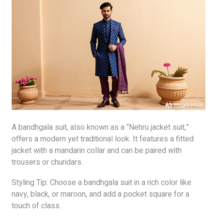
A bandhgala suit, also known as a “Nehru jacket suit,”
offers a modern yet traditional look. It features a fitted
jacket with a mandarin collar and can be paired with
trousers or churidars.
Styling Tip: Choose a bandhgala suit in a rich color like
navy, black, or maroon, and add a pocket square for a
touch of class.