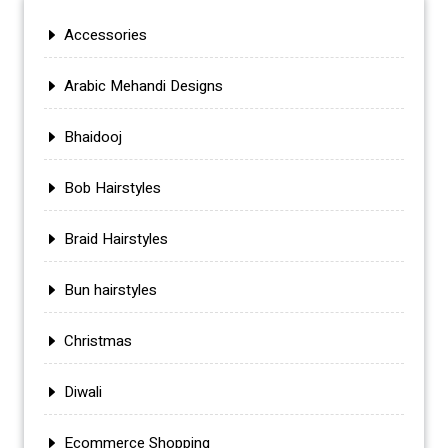
Accessories
Arabic Mehandi Designs
Bhaidooj
Bob Hairstyles
Braid Hairstyles
Bun hairstyles
Christmas
Diwali
Ecommerce Shopping