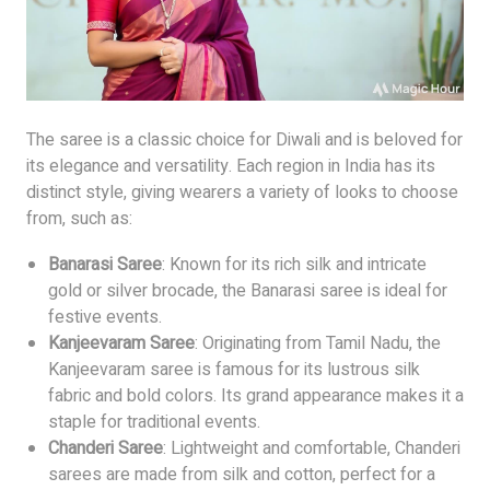
The saree is a classic choice for Diwali and is beloved for
its elegance and versatility. Each region in India has its
distinct style, giving wearers a variety of looks to choose
from, such as:
Banarasi Saree
: Known for its rich silk and intricate
gold or silver brocade, the Banarasi saree is ideal for
festive events.
Kanjeevaram Saree
: Originating from Tamil Nadu, the
Kanjeevaram saree is famous for its lustrous silk
fabric and bold colors. Its grand appearance makes it a
staple for traditional events.
Chanderi Saree
: Lightweight and comfortable, Chanderi
sarees are made from silk and cotton, perfect for a