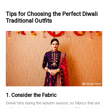
Tips for Choosing the Perfect Diwali
Traditional Outfits
1.
Consider the Fabric
Diwali falls during the autumn season, so fabrics that are