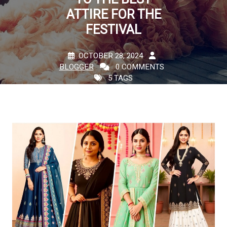
ATTIRE FOR THE
FESTIVAL
OCTOBER 28, 2024
BLOGGER
0 COMMENTS
5 TAGS