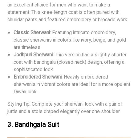
an excellent choice for men who want to make a
statement. This knee-length coat is often paired with
churidar pants and features embroidery or brocade work.
Classic Sherwani
: Featuring intricate embroidery,
classic sherwanis in colors like ivory, beige, and gold
are timeless.
Jodhpuri Sherwani
: This version has a slightly shorter
coat with bandhgala (closed neck) design, offering a
sophisticated look.
Embroidered Sherwani
: Heavily embroidered
sherwanis in vibrant colors are ideal for a more opulent
Diwali look.
Styling Tip: Complete your sherwani look with a pair of
juttis and a stole draped elegantly over one shoulder.
3.
Bandhgala Suit