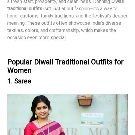
a fresh start, prosperity, and cleanliness. Donning
Diwali
traditional outfits
isn’t just about fashion—it’s a way to
honor customs, family traditions, and the festival’s deeper
meaning. These outfits often showcase India’s diverse
textiles, colors, and craftsmanship, which makes the
occasion even more special.
Popular Diwali Traditional Outfits for
Women
1.
Saree