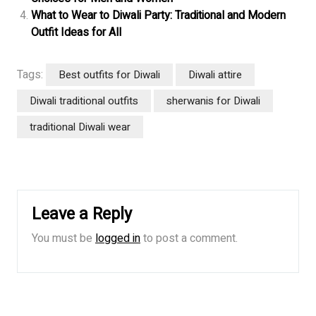
What to Wear to Diwali Party: Traditional and Modern
Outfit Ideas for All
Tags:
Best outfits for Diwali
Diwali attire
Diwali traditional outfits
sherwanis for Diwali
traditional Diwali wear
Leave a Reply
You must be
logged in
to post a comment.