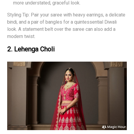
more understated, graceful look.
Styling Tip: Pair your saree with heavy earrings, a delicate
bindi, and a pair of bangles for a quintessential Diwali
look. A statement belt over the saree can also add a
modern twist.
2.
Lehenga Choli