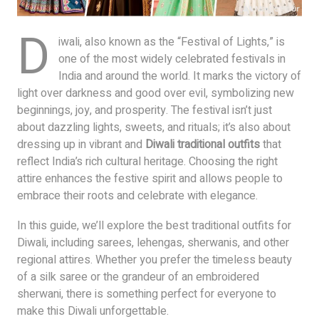
D
iwali, also known as the “Festival of Lights,” is
one of the most widely celebrated festivals in
India and around the world. It marks the victory of
light over darkness and good over evil, symbolizing new
beginnings, joy, and prosperity. The festival isn’t just
about dazzling lights, sweets, and rituals; it’s also about
dressing up in vibrant and
Diwali traditional outfits
that
reflect India’s rich cultural heritage. Choosing the right
attire enhances the festive spirit and allows people to
embrace their roots and celebrate with elegance.
In this guide, we’ll explore the best traditional outfits for
Diwali, including sarees, lehengas, sherwanis, and other
regional attires. Whether you prefer the timeless beauty
of a silk saree or the grandeur of an embroidered
sherwani, there is something perfect for everyone to
make this Diwali unforgettable.