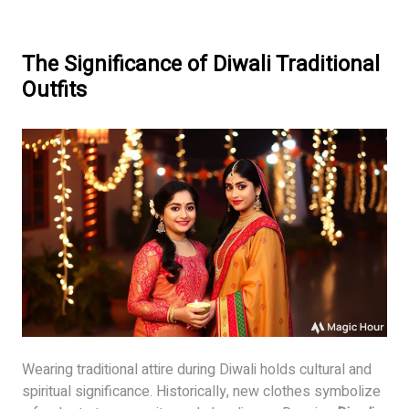
The Significance of Diwali Traditional
Outfits
Wearing traditional attire during Diwali holds cultural and
spiritual significance. Historically, new clothes symbolize