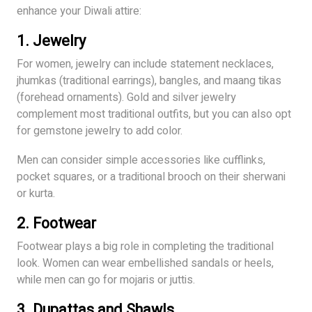
enhance your Diwali attire:
1.
Jewelry
For women, jewelry can include statement necklaces,
jhumkas (traditional earrings), bangles, and maang tikas
(forehead ornaments). Gold and silver jewelry
complement most traditional outfits, but you can also opt
for gemstone jewelry to add color.
Men can consider simple accessories like cufflinks,
pocket squares, or a traditional brooch on their sherwani
or kurta.
2.
Footwear
Footwear plays a big role in completing the traditional
look. Women can wear embellished sandals or heels,
while men can go for mojaris or juttis.
3.
Dupattas and Shawls