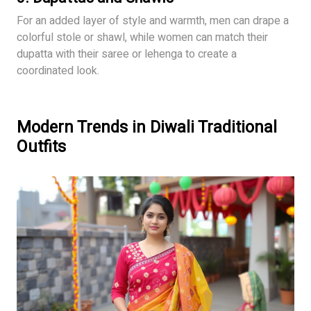
For an added layer of style and warmth, men can drape a
colorful stole or shawl, while women can match their
dupatta with their saree or lehenga to create a
coordinated look.
Modern Trends in Diwali Traditional
Outfits