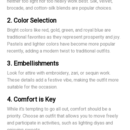
neither too light nor too heavy work best. Silk, velvet,
brocade, and cotton-silk blends are popular choices.
2.
Color Selection
Bright colors like red, gold, green, and royal blue are
traditional favorites as they represent prosperity and joy.
Pastels and lighter colors have become more popular
recently, adding a modern twist to traditional outfits.
3.
Embellishments
Look for attire with embroidery, zari, or sequin work.
These details add a festive vibe, making the outfit more
suitable for the occasion.
4.
Comfort is Key
While it’s tempting to go all out, comfort should be a
priority. Choose an outfit that allows you to move freely
and participate in activities, such as lighting diyas and
enjoying sweets.