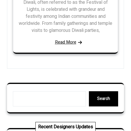
Diwali, often referred to as the Festival of
Lights, is celebrated with grandeur and
festivity among Indian communities and
worldwide. From family gatherings and temple
visits to glamorous Diwali parties,
Read More
Search
Search
Recent Designers Updates