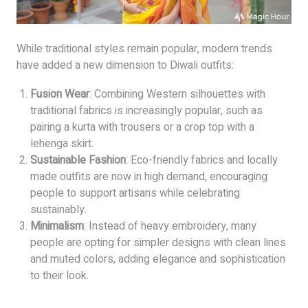
While traditional styles remain popular, modern trends
have added a new dimension to Diwali outfits:
Fusion Wear
: Combining Western silhouettes with
traditional fabrics is increasingly popular, such as
pairing a kurta with trousers or a crop top with a
lehenga skirt.
Sustainable Fashion
: Eco-friendly fabrics and locally
made outfits are now in high demand, encouraging
people to support artisans while celebrating
sustainably.
Minimalism
: Instead of heavy embroidery, many
people are opting for simpler designs with clean lines
and muted colors, adding elegance and sophistication
to their look.