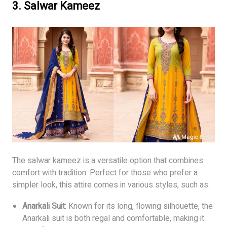
3.
Salwar Kameez
The salwar kameez is a versatile option that combines
comfort with tradition. Perfect for those who prefer a
simpler look, this attire comes in various styles, such as:
Anarkali Suit
: Known for its long, flowing silhouette, the
Anarkali suit is both regal and comfortable, making it