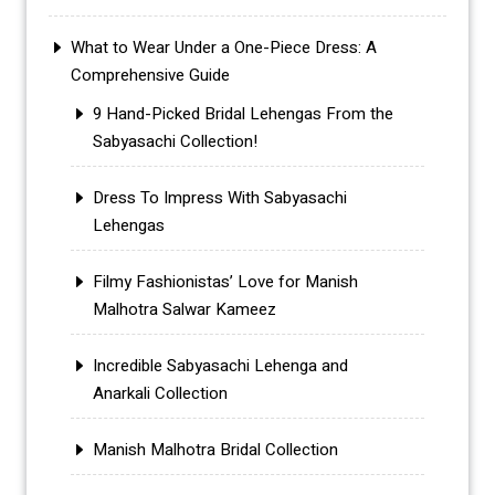
What to Wear Under a One-Piece Dress: A
Comprehensive Guide
9 Hand-Picked Bridal Lehengas From the
Sabyasachi Collection!
Dress To Impress With Sabyasachi
Lehengas
Filmy Fashionistas’ Love for Manish
Malhotra Salwar Kameez
Incredible Sabyasachi Lehenga and
Anarkali Collection
Manish Malhotra Bridal Collection