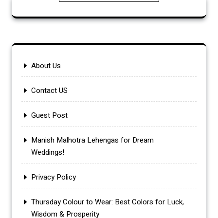
About Us
Contact US
Guest Post
Manish Malhotra Lehengas for Dream
Weddings!
Privacy Policy
Thursday Colour to Wear: Best Colors for Luck,
Wisdom & Prosperity