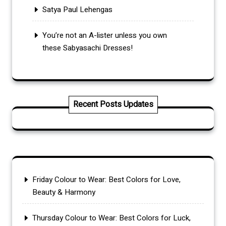
Satya Paul Lehengas
You’re not an A-lister unless you own
these Sabyasachi Dresses!
Recent Posts Updates
Friday Colour to Wear: Best Colors for Love,
Beauty & Harmony
Thursday Colour to Wear: Best Colors for Luck,