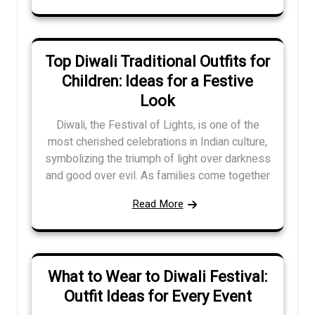
Top Diwali Traditional Outfits for
Children: Ideas for a Festive
Look
Diwali, the Festival of Lights, is one of the
most cherished celebrations in Indian culture,
symbolizing the triumph of light over darkness
and good over evil. As families come together
Read More
What to Wear to Diwali Festival:
Outfit Ideas for Every Event