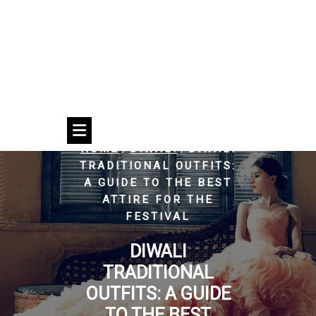
/
/
HOME
DIWALI
DIWALI
TRADITIONAL OUTFITS:
A GUIDE TO THE BEST
ATTIRE FOR THE
FESTIVAL
DIWALI
TRADITIONAL
OUTFITS: A GUIDE
TO THE BEST