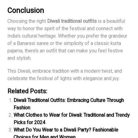
Conclusion
Choosing the right
Diwali traditional outfits
is a beautiful
way to honor the spirit of the festival and connect with
India’s cultural heritage. Whether you prefer the grandeur
of a Banarasi saree or the simplicity of a classic kurta
pajama, there’s an outfit that can make you feel festive
and stylish.
This Diwali, embrace tradition with a modern twist, and
celebrate the festival of lights with elegance and joy.
Related Posts:
Diwali Traditional Outfits: Embracing Culture Through
Fashion
What Clothes to Wear for Diwali: Traditional and Trendy
Picks for 2024
What Do You Wear to a Diwali Party? Fashionable
Choices for Men and Women