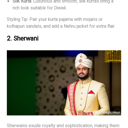
Silk Kurta
: Luxurious and smooth, silk kurtas bring a
rich look suitable for Diwali.
Styling Tip: Pair your kurta pajama with mojaris or
kolhapuri sandals, and add a Nehru jacket for extra flair.
2.
Sherwani
Sherwanis exude royalty and sophistication, making them