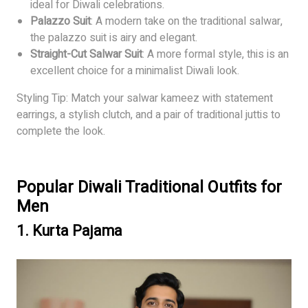
ideal for Diwali celebrations.
Palazzo Suit
: A modern take on the traditional salwar,
the palazzo suit is airy and elegant.
Straight-Cut Salwar Suit
: A more formal style, this is an
excellent choice for a minimalist Diwali look.
Styling Tip: Match your salwar kameez with statement
earrings, a stylish clutch, and a pair of traditional juttis to
complete the look.
Popular Diwali Traditional Outfits for
Men
1.
Kurta Pajama