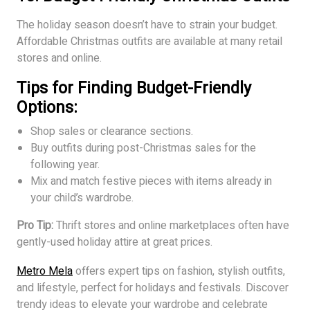
The holiday season doesn’t have to strain your budget.
Affordable Christmas outfits are available at many retail
stores and online.
Tips for Finding Budget-Friendly
Options:
Shop sales or clearance sections.
Buy outfits during post-Christmas sales for the
following year.
Mix and match festive pieces with items already in
your child’s wardrobe.
Pro Tip:
Thrift stores and online marketplaces often have
gently-used holiday attire at great prices.
Metro Mela
offers expert tips on fashion, stylish outfits,
and lifestyle, perfect for holidays and festivals. Discover
trendy ideas to elevate your wardrobe and celebrate