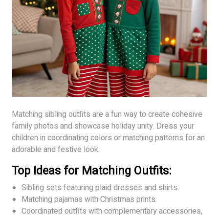
Matching sibling outfits are a fun way to create cohesive
family photos and showcase holiday unity. Dress your
children in coordinating colors or matching patterns for an
adorable and festive look.
Top Ideas for Matching Outfits:
Sibling sets featuring plaid dresses and shirts.
Matching pajamas with Christmas prints.
Coordinated outfits with complementary accessories,