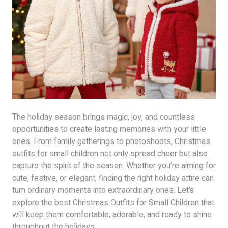
The holiday season brings magic, joy, and countless
opportunities to create lasting memories with your little
ones. From family gatherings to photoshoots, Christmas
outfits for small children not only spread cheer but also
capture the spirit of the season. Whether you’re aiming for
cute, festive, or elegant, finding the right holiday attire can
turn ordinary moments into extraordinary ones. Let’s
explore the best Christmas Outfits for Small Children that
will keep them comfortable, adorable, and ready to shine
throughout the holidays.