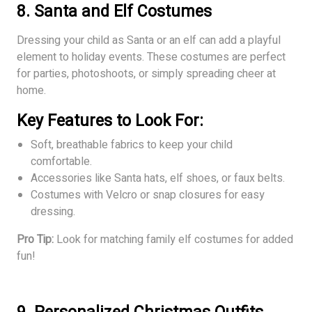
8. Santa and Elf Costumes
Dressing your child as Santa or an elf can add a playful
element to holiday events. These costumes are perfect
for parties, photoshoots, or simply spreading cheer at
home.
Key Features to Look For:
Soft, breathable fabrics to keep your child
comfortable.
Accessories like Santa hats, elf shoes, or faux belts.
Costumes with Velcro or snap closures for easy
dressing.
Pro Tip:
Look for matching family elf costumes for added
fun!