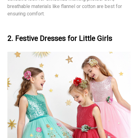
breathable materials like flannel or cotton are best for
ensuring comfort.
2. Festive Dresses for Little Girls