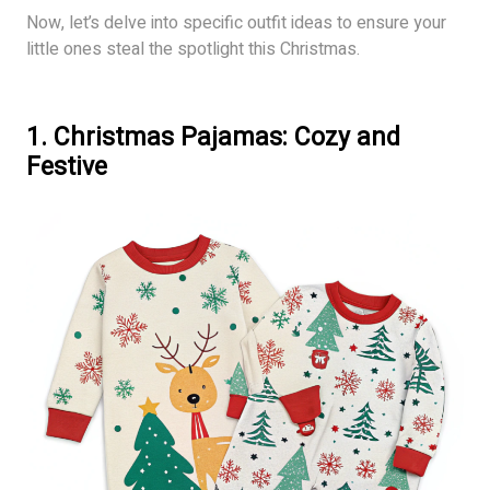
Now, let’s delve into specific outfit ideas to ensure your
little ones steal the spotlight this Christmas.
1. Christmas Pajamas: Cozy and
Festive