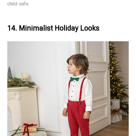
child-safe.
14. Minimalist Holiday Looks