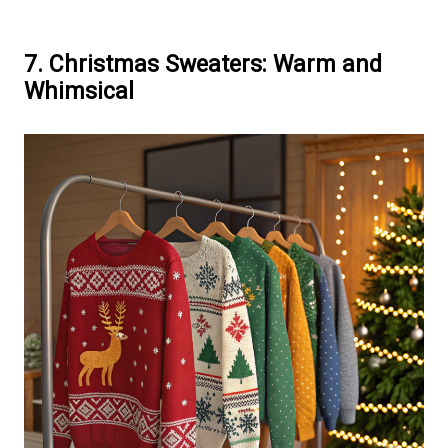
7. Christmas Sweaters: Warm and
Whimsical