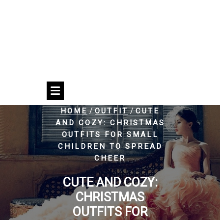
/
/
HOME
OUTFIT
CUTE
AND COZY: CHRISTMAS
OUTFITS FOR SMALL
CHILDREN TO SPREAD
CHEER
CUTE AND COZY:
CHRISTMAS
OUTFITS FOR