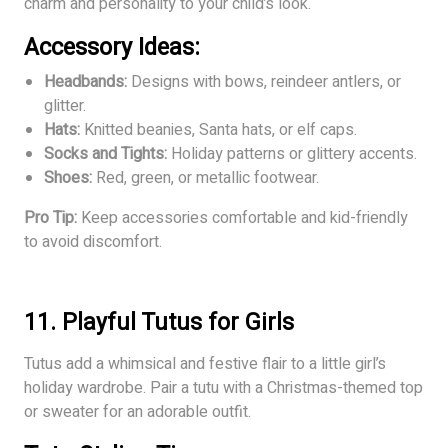
charm and personality to your child’s look.
Accessory Ideas:
Headbands:
Designs with bows, reindeer antlers, or
glitter.
Hats:
Knitted beanies, Santa hats, or elf caps.
Socks and Tights:
Holiday patterns or glittery accents.
Shoes:
Red, green, or metallic footwear.
Pro Tip:
Keep accessories comfortable and kid-friendly
to avoid discomfort.
11. Playful Tutus for Girls
Tutus add a whimsical and festive flair to a little girl’s
holiday wardrobe. Pair a tutu with a Christmas-themed top
or sweater for an adorable outfit.