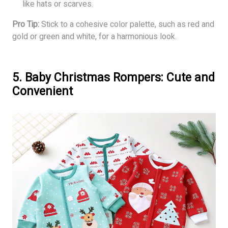
like hats or scarves.
Pro Tip:
Stick to a cohesive color palette, such as red and
gold or green and white, for a harmonious look.
5. Baby Christmas Rompers: Cute and
Convenient