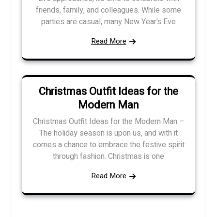
friends, family, and colleagues. While some
parties are casual, many New Year’s Eve
Read More
Christmas Outfit Ideas for the
Modern Man
Christmas Outfit Ideas for the Modern Man –
The holiday season is upon us, and with it
comes a chance to embrace the festive spirit
through fashion. Christmas is one
Read More