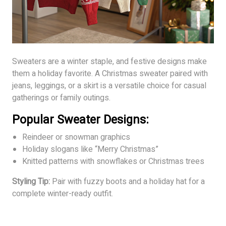
Sweaters are a winter staple, and festive designs make
them a holiday favorite. A Christmas sweater paired with
jeans, leggings, or a skirt is a versatile choice for casual
gatherings or family outings.
Popular Sweater Designs:
Reindeer or snowman graphics
Holiday slogans like “Merry Christmas”
Knitted patterns with snowflakes or Christmas trees
Styling Tip:
Pair with fuzzy boots and a holiday hat for a
complete winter-ready outfit.