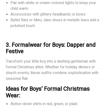
Pair with white or cream-colored tights to keep your
child warm.
Accessorize with glittery headbands or bows.
Ballet flats or Mary Jane shoes in metallic hues add a
polished touch.
3. Formalwear for Boys: Dapper and
Festive
Transform your little boy into a dashing gentleman with
formal Christmas attire. Whether for holiday dinners or
church events, these outfits combine sophistication with
seasonal flair.
Ideas for Boys’ Formal Christmas
Wear:
Button-down shirts in red, green, or plaid