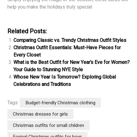
help you make the holidays truly special.
Related Posts:
Comparing Classic vs. Trendy Christmas Outfit Styles
Christmas Outfit Essentials: Must-Have Pieces for
Every Closet
What is the Best Outfit for New Year’s Eve for Women?
Your Guide to Stunning NYE Style
Whose New Year Is Tomorrow? Exploring Global
Celebrations and Traditions
Tags:
Budget-friendly Christmas clothing
Christmas dresses for girls
Christmas outfits for small children
Formal Christmas outfits for boys