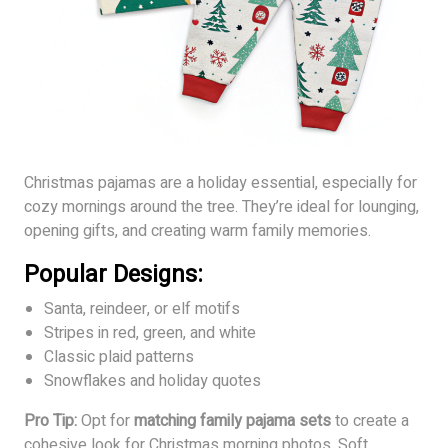
Christmas pajamas are a holiday essential, especially for
cozy mornings around the tree. They’re ideal for lounging,
opening gifts, and creating warm family memories.
Popular Designs:
Santa, reindeer, or elf motifs
Stripes in red, green, and white
Classic plaid patterns
Snowflakes and holiday quotes
Pro Tip:
Opt for
matching family pajama sets
to create a
cohesive look for Christmas morning photos. Soft,