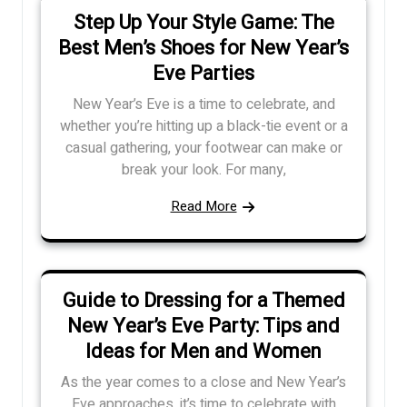
Step Up Your Style Game: The
Best Men’s Shoes for New Year’s
Eve Parties
New Year’s Eve is a time to celebrate, and
whether you’re hitting up a black-tie event or a
casual gathering, your footwear can make or
break your look. For many,
Read More
Guide to Dressing for a Themed
New Year’s Eve Party: Tips and
Ideas for Men and Women
As the year comes to a close and New Year’s
Eve approaches, it’s time to celebrate with