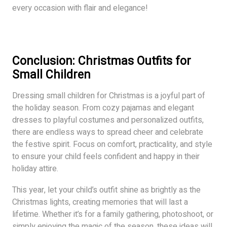
every occasion with flair and elegance!
Conclusion
: Christmas Outfits for
Small Children
Dressing small children for Christmas is a joyful part of
the holiday season. From cozy pajamas and elegant
dresses to playful costumes and personalized outfits,
there are endless ways to spread cheer and celebrate
the festive spirit. Focus on comfort, practicality, and style
to ensure your child feels confident and happy in their
holiday attire.
This year, let your child’s outfit shine as brightly as the
Christmas lights, creating memories that will last a
lifetime. Whether it’s for a family gathering, photoshoot, or
simply enjoying the magic of the season, these ideas will