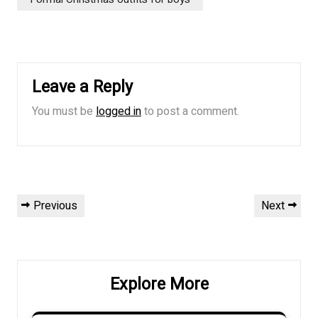
Leave a Reply
You must be
logged in
to post a comment.
Post
Previous
Next
Previous
Next
navigation
Post
Post
Explore More