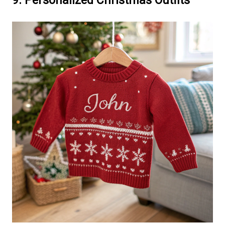
9. Personalized Christmas Outfits