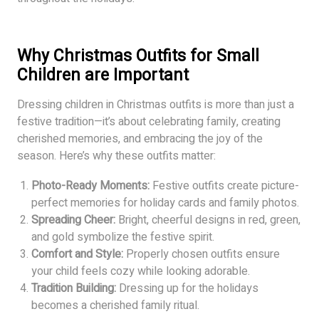
Why Christmas Outfits for Small
Children
are Important
Dressing children in Christmas outfits is more than just a
festive tradition—it’s about celebrating family, creating
cherished memories, and embracing the joy of the
season. Here’s why these outfits matter:
Photo-Ready Moments:
Festive outfits create picture-
perfect memories for holiday cards and family photos.
Spreading Cheer:
Bright, cheerful designs in red, green,
and gold symbolize the festive spirit.
Comfort and Style:
Properly chosen outfits ensure
your child feels cozy while looking adorable.
Tradition Building:
Dressing up for the holidays
becomes a cherished family ritual.