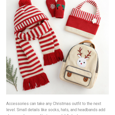
Accessories can take any Christmas outfit to the next
level. Small details like socks, hats, and headbands add