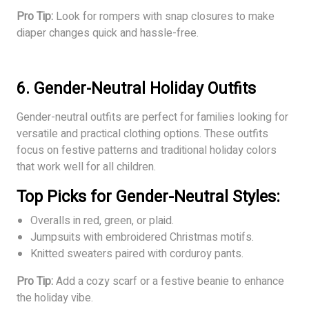
Pro Tip:
Look for rompers with snap closures to make
diaper changes quick and hassle-free.
6. Gender-Neutral Holiday Outfits
Gender-neutral outfits are perfect for families looking for
versatile and practical clothing options. These outfits
focus on festive patterns and traditional holiday colors
that work well for all children.
Top Picks for Gender-Neutral Styles:
Overalls in red, green, or plaid.
Jumpsuits with embroidered Christmas motifs.
Knitted sweaters paired with corduroy pants.
Pro Tip:
Add a cozy scarf or a festive beanie to enhance
the holiday vibe.