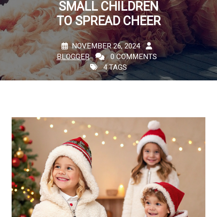
SMALL CHILDREN
TO SPREAD CHEER
NOVEMBER 26, 2024
BLOGGER
0 COMMENTS
4 TAGS