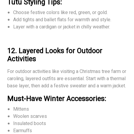
Tutu Styling Tips:
Choose festive colors like red, green, or gold.
Add tights and ballet flats for warmth and style.
Layer with a cardigan or jacket in chilly weather.
12. Layered Looks for Outdoor
Activities
For outdoor activities like visiting a Christmas tree farm or
caroling, layered outfits are essential. Start with a thermal
base layer, then add a festive sweater and a warm jacket.
Must-Have Winter Accessories:
Mittens
Woolen scarves
Insulated boots
Earmuffs