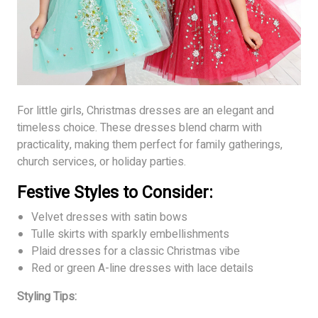
For little girls, Christmas dresses are an elegant and
timeless choice. These dresses blend charm with
practicality, making them perfect for family gatherings,
church services, or holiday parties.
Festive Styles to Consider:
Velvet dresses with satin bows
Tulle skirts with sparkly embellishments
Plaid dresses for a classic Christmas vibe
Red or green A-line dresses with lace details
Styling Tips: