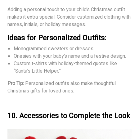
Adding a personal touch to your child’s Christmas outfit
makes it extra special. Consider customized clothing with
names, initials, or holiday messages.
Ideas for Personalized Outfits:
Monogrammed sweaters or dresses.
Onesies with your baby’s name and a festive design.
Custom t-shirts with holiday-themed quotes like
“Santa’s Little Helper.”
Pro Tip:
Personalized outfits also make thoughtful
Christmas gifts for loved ones.
10. Accessories to Complete the Look