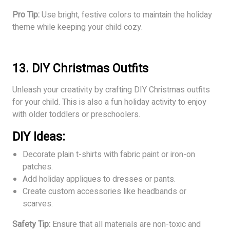
Pro Tip:
Use bright, festive colors to maintain the holiday
theme while keeping your child cozy.
13. DIY Christmas Outfits
Unleash your creativity by crafting DIY Christmas outfits
for your child. This is also a fun holiday activity to enjoy
with older toddlers or preschoolers.
DIY Ideas:
Decorate plain t-shirts with fabric paint or iron-on
patches.
Add holiday appliques to dresses or pants.
Create custom accessories like headbands or
scarves.
Safety Tip:
Ensure that all materials are non-toxic and