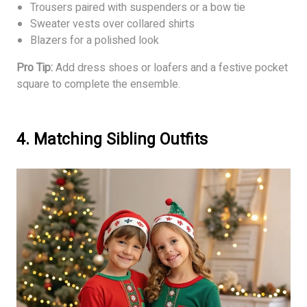
Trousers paired with suspenders or a bow tie
Sweater vests over collared shirts
Blazers for a polished look
Pro Tip:
Add dress shoes or loafers and a festive pocket
square to complete the ensemble.
4. Matching Sibling Outfits