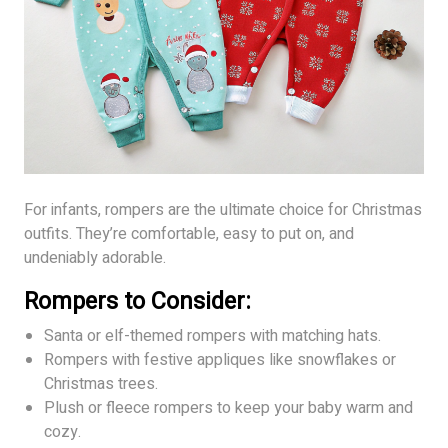
For infants, rompers are the ultimate choice for Christmas
outfits. They’re comfortable, easy to put on, and
undeniably adorable.
Rompers to Consider:
Santa or elf-themed rompers with matching hats.
Rompers with festive appliques like snowflakes or
Christmas trees.
Plush or fleece rompers to keep your baby warm and
cozy.