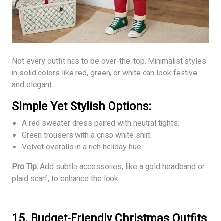
Not every outfit has to be over-the-top. Minimalist styles
in solid colors like red, green, or white can look festive
and elegant.
Simple Yet Stylish Options:
A red sweater dress paired with neutral tights.
Green trousers with a crisp white shirt.
Velvet overalls in a rich holiday hue.
Pro Tip:
Add subtle accessories, like a gold headband or
plaid scarf, to enhance the look.
15. Budget-Friendly Christmas Outfits