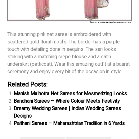
This stunning pink net saree is embroidered with
scattered gold floral motifs. The border has a purple
touch with detailing done in sequins. The sari looks
striking with a matching crepe blouse and a satin
underskirt (petticoat). Wear this amazing outfit at a baarat
ceremony and enjoy every bit of the occasion in style.
Related Posts:
Manish Malhotra Net Sarees for Mesmerizing Looks
Bandhani Sarees – Where Colour Meets Festivity
Dreamy Wedding Sarees | Indian Wedding Sarees
Designs
Paithani Sarees – Maharashtrian Tradition in 6 Yards