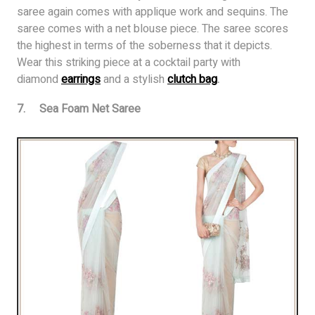
saree again comes with applique work and sequins. The
saree comes with a net blouse piece. The saree scores
the highest in terms of the soberness that it depicts.
Wear this striking piece at a cocktail party with
diamond
earrings
and a stylish
clutch bag
.
7. Sea Foam Net Saree