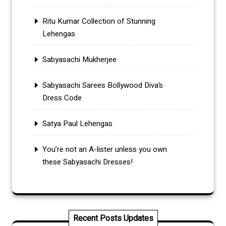
Ritu Kumar Collection of Stunning
Lehengas
Sabyasachi Mukherjee
Sabyasachi Sarees Bollywood Diva’s
Dress Code
Satya Paul Lehengas
You’re not an A-lister unless you own
these Sabyasachi Dresses!
Recent Posts Updates