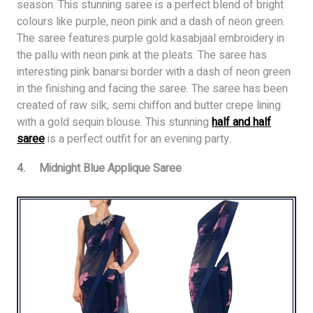
season. This stunning saree is a perfect blend of bright
colours like purple, neon pink and a dash of neon green.
The saree features purple gold kasabjaal embroidery in
the pallu with neon pink at the pleats. The saree has
interesting pink banarsi border with a dash of neon green
in the finishing and facing the saree. The saree has been
created of raw silk, semi chiffon and butter crepe lining
with a gold sequin blouse. This stunning
half and half
saree
is a perfect outfit for an evening party.
4. Midnight Blue Applique Saree