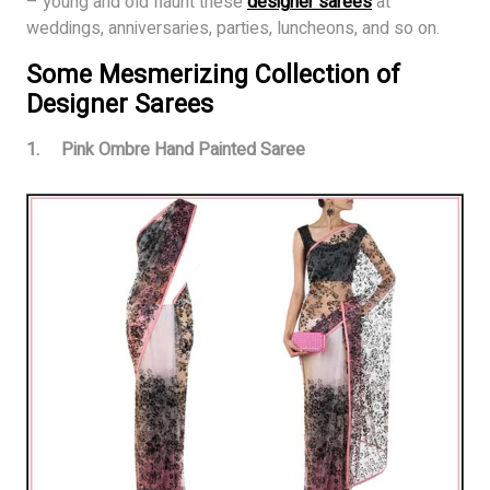
– young and old flaunt these
desig
n
er sarees
at
weddings, anniversaries, parties, luncheons, and so on.
Some Mesmerizing Collection of
Designer Sarees
1. Pink Ombre Hand Painted Saree