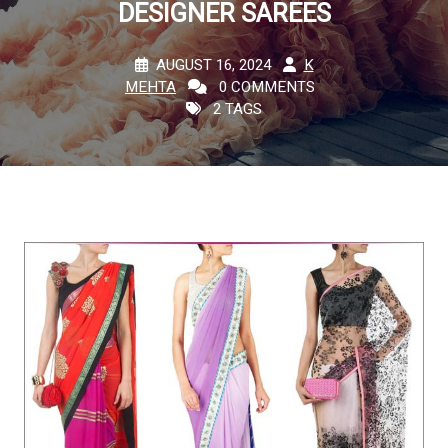
DESIGNER SAREES
AUGUST 16, 2024
K
MEHTA
0 COMMENTS
2 TAGS