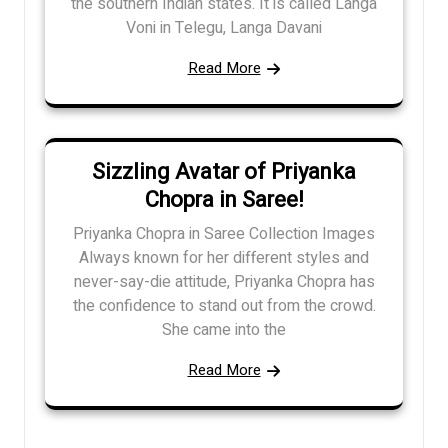
the southern Indian states. It is called Langa
Voni in Telegu, Langa Davani
Read More
Sizzling Avatar of Priyanka
Chopra in Saree!
Priyanka Chopra in Saree Collection Images
Always known for her different styles and
never-say-die attitude, Priyanka Chopra has
the confidence to stand out from the crowd.
She came into the
Read More