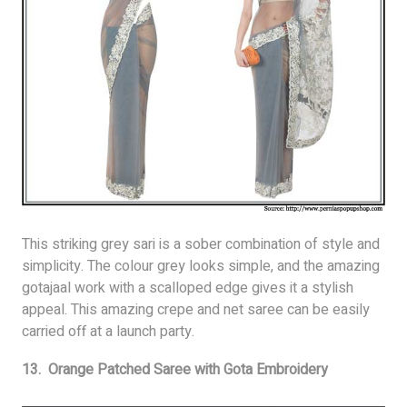
This striking grey sari is a sober combination of style and
simplicity. The colour grey looks simple, and the amazing
gotajaal work with a scalloped edge gives it a stylish
appeal. This amazing crepe and net saree can be easily
carried off at a launch party.
13. Orange Patched Saree with Gota Embroidery