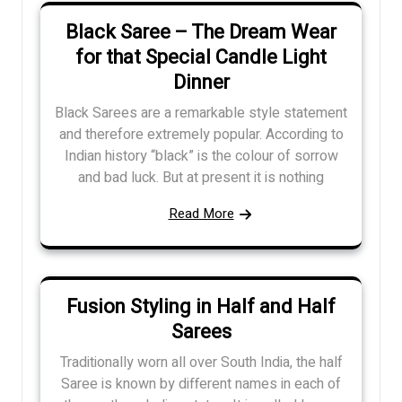
Black Saree – The Dream Wear
for that Special Candle Light
Dinner
Black Sarees are a remarkable style statement
and therefore extremely popular. According to
Indian history “black” is the colour of sorrow
and bad luck. But at present it is nothing
Read More
Fusion Styling in Half and Half
Sarees
Traditionally worn all over South India, the half
Saree is known by different names in each of