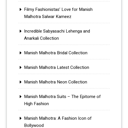
Filmy Fashionistas’ Love for Manish
Malhotra Salwar Kameez
Incredible Sabyasachi Lehenga and
Anarkali Collection
Manish Malhotra Bridal Collection
Manish Malhotra Latest Collection
Manish Malhotra Neon Collection
Manish Malhotra Suits – The Epitome of
High Fashion
Manish Malhotra: A Fashion Icon of
Bollywood