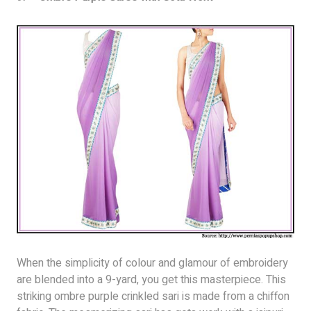
When the simplicity of colour and glamour of embroidery
are blended into a 9-yard, you get this masterpiece. This
striking ombre purple crinkled sari is made from a chiffon