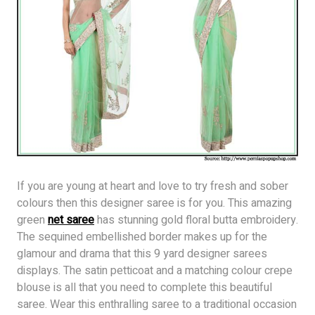
If you are young at heart and love to try fresh and sober
colours then this designer saree is for you. This amazing
green
net saree
has stunning gold floral butta embroidery.
The sequined embellished border makes up for the
glamour and drama that this 9 yard designer sarees
displays. The satin petticoat and a matching colour crepe
blouse is all that you need to complete this beautiful
saree. Wear this enthralling saree to a traditional occasion