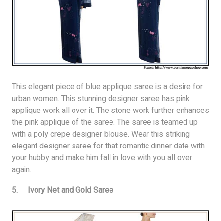
This elegant piece of blue applique saree is a desire for
urban women. This stunning designer saree has pink
applique work all over it. The stone work further enhances
the pink applique of the saree. The saree is teamed up
with a poly crepe designer blouse. Wear this striking
elegant designer saree for that romantic dinner date with
your hubby and make him fall in love with you all over
again.
5. Ivory Net and Gold Saree