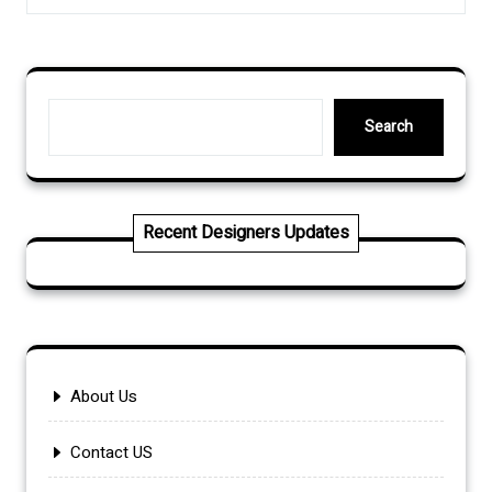
Search
Search
Recent Designers Updates
About Us
Contact US