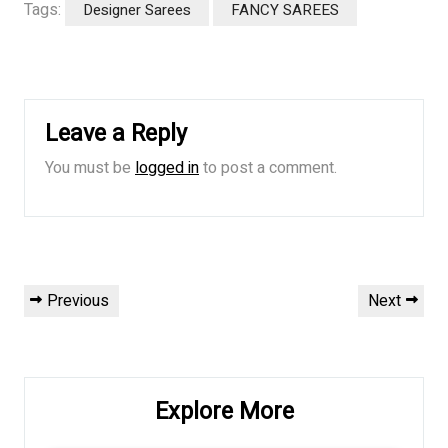
Tags:
Designer Sarees
FANCY SAREES
Leave a Reply
You must be
logged in
to post a comment.
Post
Previous
Next
Previous
Next
navigation
Post
Post
Explore More