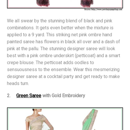
We all swear by the stunning blend of black and pink
combinations. It gets even better when the mixture is
applied to a 9 yard. This striking net pink ombre hand
painted saree has flowers in black all over and a dash of
pink at the pallu. The stunning designer saree will look
best with a pink ombre underskirt (petticoat) and a smart
crepe blouse. The petticoat adds oodles to
sensuousness to the ensemble. Wear this mesmerizing
designer saree at a cocktail party and get ready to make
heads turn.
2.
Green Saree
with Gold Embroidery