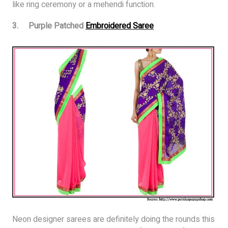
like ring ceremony or a mehendi function.
3. Purple Patched
Embroidered Saree
Neon designer sarees are definitely doing the rounds this