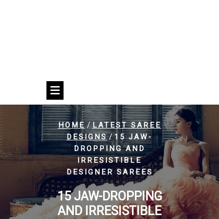
/
HOME
LATEST SAREE
/
DESIGNS
15 JAW-
DROPPING AND
IRRESISTIBLE
DESIGNER SAREES
15 JAW-DROPPING
AND IRRESISTIBLE