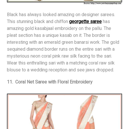
Black has always looked amazing on designer sarees.
This stunning black and chiffon
georgette saree
has
amazing gold kasabjaal embroidery on the pallu. The
pleat section has a unique kasab on it. The border is
interesting with an emerald green banarsi work. The gold
sequined diamond border runs on the entire sari with a
mysterious neon coral pink raw silk facing to the sari.
Wear this enthralling sari with a matching coral raw silk
blouse to a wedding reception and see jaws dropped.
11. Coral Net Saree with Floral Embroidery