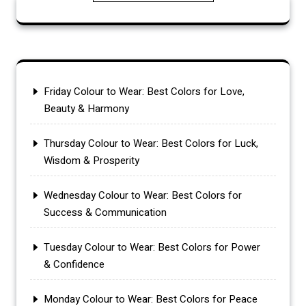
Friday Colour to Wear: Best Colors for Love,
Beauty & Harmony
Thursday Colour to Wear: Best Colors for Luck,
Wisdom & Prosperity
Wednesday Colour to Wear: Best Colors for
Success & Communication
Tuesday Colour to Wear: Best Colors for Power
& Confidence
Monday Colour to Wear: Best Colors for Peace