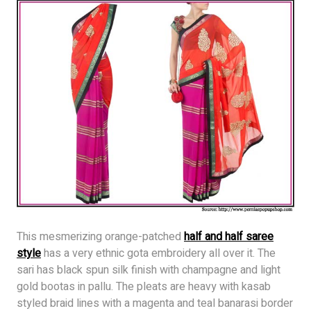
This mesmerizing orange-patched
half and half saree
style
has a very ethnic gota embroidery all over it. The
sari has black spun silk finish with champagne and light
gold bootas in pallu. The pleats are heavy with kasab
styled braid lines with a magenta and teal banarasi border