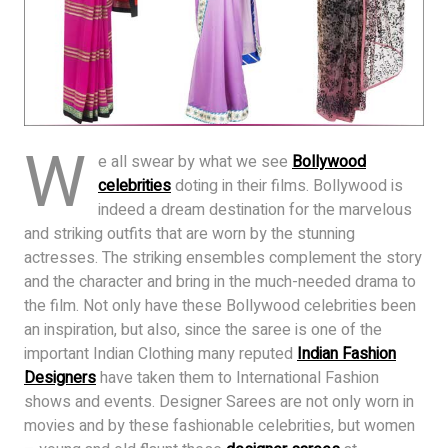
W
e all swear by what we see
Bollywood
celebrities
doting in their films. Bollywood is
indeed a dream destination for the marvelous
and striking outfits that are worn by the stunning
actresses. The striking ensembles complement the story
and the character and bring in the much-needed drama to
the film. Not only have these Bollywood celebrities been
an inspiration, but also, since the saree is one of the
important Indian Clothing many reputed
Indian Fashion
Designers
have taken them to International Fashion
shows and events. Designer Sarees are not only worn in
movies and by these fashionable celebrities, but women