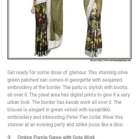
Get ready for some dose of glamour. This stunning olive
green patched sari comes in georgette with sequined
embroidery at the border. The pallu is stylish with bootis
all over it. The pleat area has digital prints to give it a very
urban look. The border has kasab work all over it. The
blouse is elegant in green velvet with kasabtikki
embroidery and interesting Peter Pan collar. Wear this
stunner at an evening party and strike pose like a diva.
9. Ombre Purple Saree with Gota Work