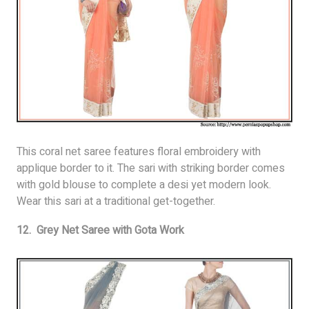
This coral net saree features floral embroidery with
applique border to it. The sari with striking border comes
with gold blouse to complete a desi yet modern look.
Wear this sari at a traditional get-together.
12. Grey Net Saree with Gota Work