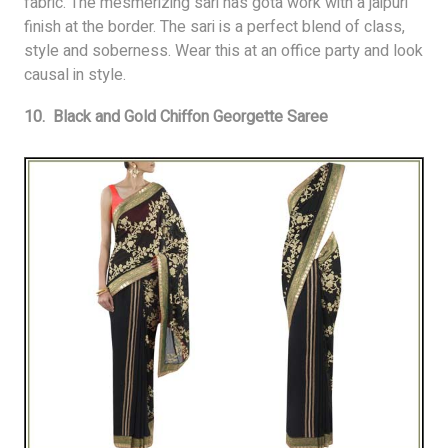
fabric. The mesmerizing sari has gota work with a jaipuri
finish at the border. The sari is a perfect blend of class,
style and soberness. Wear this at an office party and look
causal in style.
10. Black and Gold Chiffon Georgette Saree