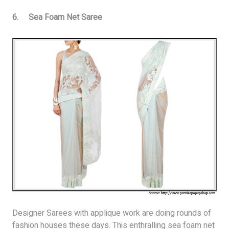
6. Sea Foam Net Saree
Designer Sarees with applique work are doing rounds of
fashion houses these days. This enthralling sea foam net