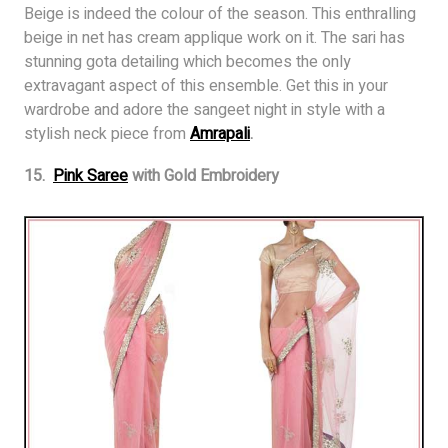
Beige is indeed the colour of the season. This enthralling
beige in net has cream applique work on it. The sari has
stunning gota detailing which becomes the only
extravagant aspect of this ensemble. Get this in your
wardrobe and adore the sangeet night in style with a
stylish neck piece from
Amrapali
.
15.
Pink Saree
with Gold Embroidery