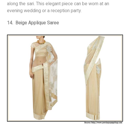
along the sari. This elegant piece can be worn at an
evening wedding or a reception party.
14. Beige Applique Saree