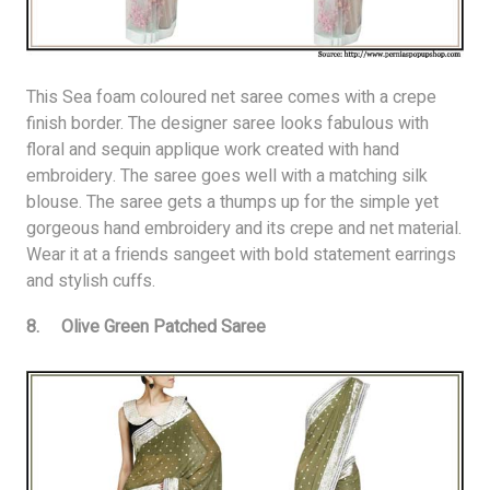
This Sea foam coloured net saree comes with a crepe
finish border. The designer saree looks fabulous with
floral and sequin applique work created with hand
embroidery. The saree goes well with a matching silk
blouse. The saree gets a thumps up for the simple yet
gorgeous hand embroidery and its crepe and net material.
Wear it at a friends sangeet with bold statement earrings
and stylish cuffs.
8. Olive Green Patched Saree