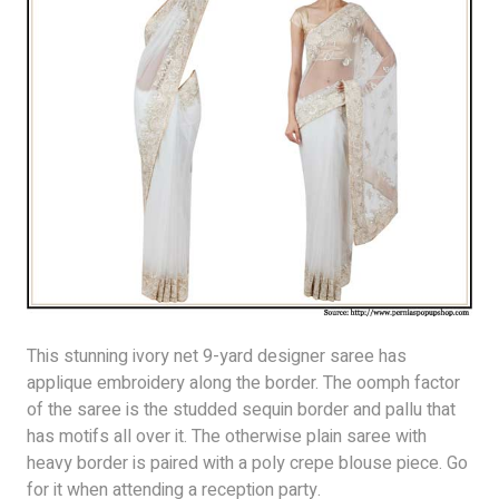
This stunning ivory net 9-yard designer saree has
applique embroidery along the border. The oomph factor
of the saree is the studded sequin border and pallu that
has motifs all over it. The otherwise plain saree with
heavy border is paired with a poly crepe blouse piece. Go
for it when attending a reception party.