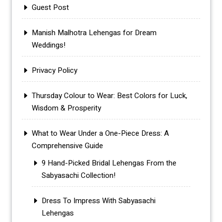
Guest Post
Manish Malhotra Lehengas for Dream
Weddings!
Privacy Policy
Thursday Colour to Wear: Best Colors for Luck,
Wisdom & Prosperity
What to Wear Under a One-Piece Dress: A
Comprehensive Guide
9 Hand-Picked Bridal Lehengas From the
Sabyasachi Collection!
Dress To Impress With Sabyasachi
Lehengas