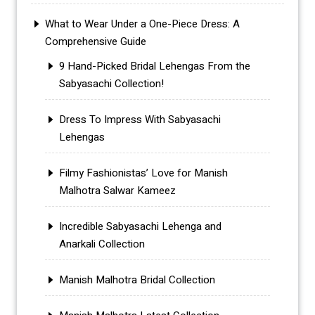
What to Wear Under a One-Piece Dress: A
Comprehensive Guide
9 Hand-Picked Bridal Lehengas From the
Sabyasachi Collection!
Dress To Impress With Sabyasachi
Lehengas
Filmy Fashionistas’ Love for Manish
Malhotra Salwar Kameez
Incredible Sabyasachi Lehenga and
Anarkali Collection
Manish Malhotra Bridal Collection