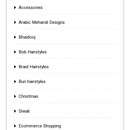
Accessories
Arabic Mehandi Designs
Bhaidooj
Bob Hairstyles
Braid Hairstyles
Bun hairstyles
Christmas
Diwali
Ecommerce Shopping