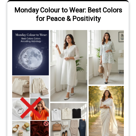
Monday Colour to Wear: Best Colors
for Peace & Positivity