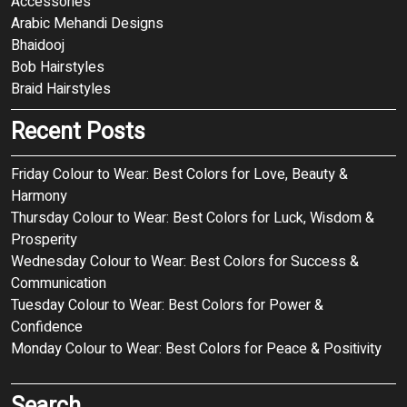
Accessories
Arabic Mehandi Designs
Bhaidooj
Bob Hairstyles
Braid Hairstyles
Recent Posts
Friday Colour to Wear: Best Colors for Love, Beauty &
Harmony
Thursday Colour to Wear: Best Colors for Luck, Wisdom &
Prosperity
Wednesday Colour to Wear: Best Colors for Success &
Communication
Tuesday Colour to Wear: Best Colors for Power &
Confidence
Monday Colour to Wear: Best Colors for Peace & Positivity
Search