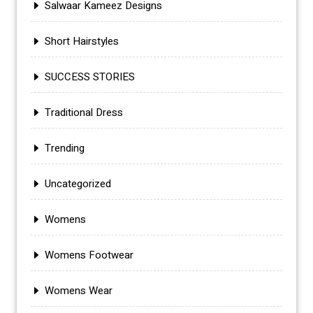
Salwaar Kameez Designs
Short Hairstyles
SUCCESS STORIES
Traditional Dress
Trending
Uncategorized
Womens
Womens Footwear
Womens Wear