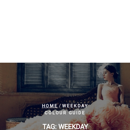
/
HOME
WEEKDAY
COLOUR GUIDE
TAG:
WEEKDAY