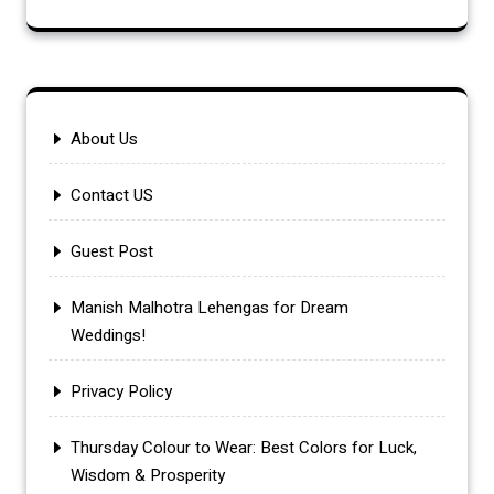
About Us
Contact US
Guest Post
Manish Malhotra Lehengas for Dream
Weddings!
Privacy Policy
Thursday Colour to Wear: Best Colors for Luck,
Wisdom & Prosperity