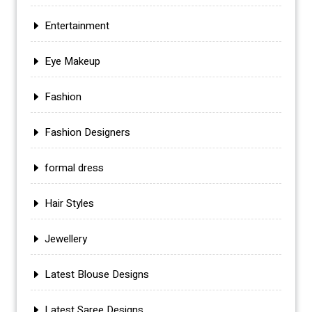
Entertainment
Eye Makeup
Fashion
Fashion Designers
formal dress
Hair Styles
Jewellery
Latest Blouse Designs
Latest Saree Designs