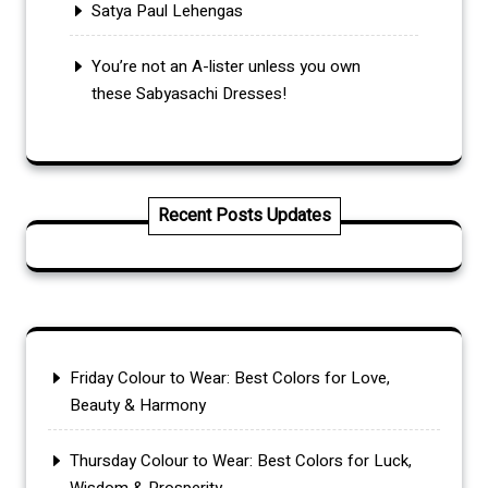
Satya Paul Lehengas
You’re not an A-lister unless you own
these Sabyasachi Dresses!
Recent Posts Updates
Friday Colour to Wear: Best Colors for Love,
Beauty & Harmony
Thursday Colour to Wear: Best Colors for Luck,