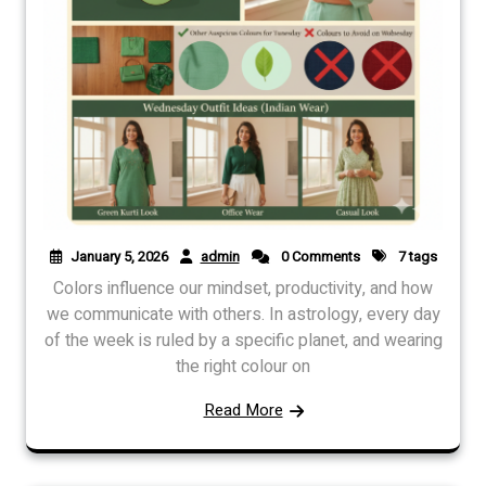
January 5, 2026
admin
0 Comments
7 tags
Colors influence our mindset, productivity, and how
we communicate with others. In astrology, every day
of the week is ruled by a specific planet, and wearing
the right colour on
Read More