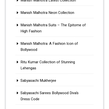
Manish Malhotra Latest Collection
Manish Malhotra Neon Collection
Manish Malhotra Suits – The Epitome of
High Fashion
Manish Malhotra: A Fashion Icon of
Bollywood
Ritu Kumar Collection of Stunning
Lehengas
Sabyasachi Mukherjee
Sabyasachi Sarees Bollywood Diva’s
Dress Code