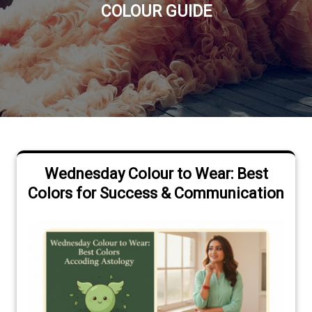
COLOUR GUIDE
Wednesday Colour to Wear: Best
Colors for Success & Communication