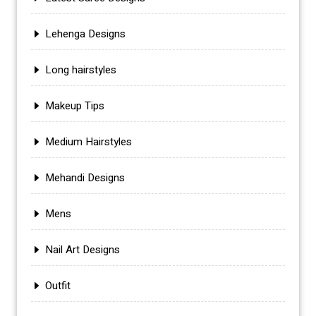
Lehenga Designs
Long hairstyles
Makeup Tips
Medium Hairstyles
Mehandi Designs
Mens
Nail Art Designs
Outfit