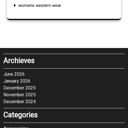
womens western wear
Archieves
June 2026
January 2026
December 2025
November 2025
December 2024
Categories