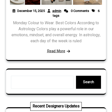
December 15, 2025
admin
0 Comments
6
tags
Monday Colour to Wear: Best Colors According to
Astrology Colors play a powerful role in our
emotions, mindset, and overall energy. In astrology,
each day of the week is ruled
Read More
Search
Search
Recent Designers Updates