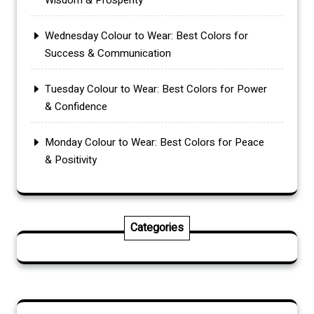
Wisdom & Prosperity
Wednesday Colour to Wear: Best Colors for
Success & Communication
Tuesday Colour to Wear: Best Colors for Power
& Confidence
Monday Colour to Wear: Best Colors for Peace
& Positivity
Categories