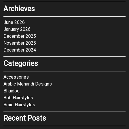
Archieves
June 2026
January 2026
December 2025
November 2025
December 2024
Categories
Accessories
Arabic Mehandi Designs
Bhaidooj
Bob Hairstyles
Braid Hairstyles
Recent Posts