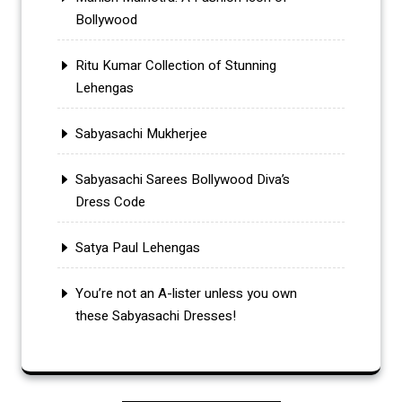
Bollywood
Ritu Kumar Collection of Stunning
Lehengas
Sabyasachi Mukherjee
Sabyasachi Sarees Bollywood Diva’s
Dress Code
Satya Paul Lehengas
You’re not an A-lister unless you own
these Sabyasachi Dresses!