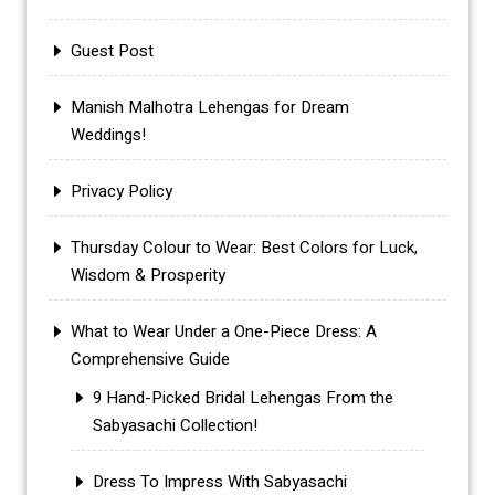
Guest Post
Manish Malhotra Lehengas for Dream
Weddings!
Privacy Policy
Thursday Colour to Wear: Best Colors for Luck,
Wisdom & Prosperity
What to Wear Under a One-Piece Dress: A
Comprehensive Guide
9 Hand-Picked Bridal Lehengas From the
Sabyasachi Collection!
Dress To Impress With Sabyasachi