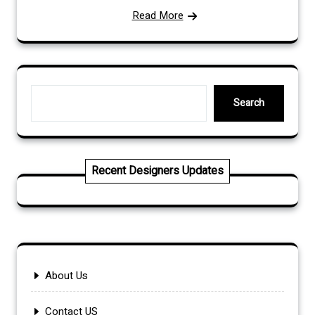
Read More
Search
Search
Recent Designers Updates
About Us
Contact US