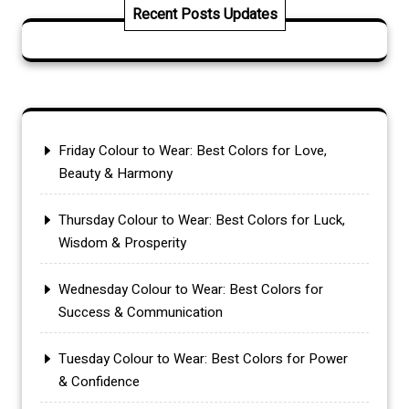
Recent Posts Updates
Friday Colour to Wear: Best Colors for Love,
Beauty & Harmony
Thursday Colour to Wear: Best Colors for Luck,
Wisdom & Prosperity
Wednesday Colour to Wear: Best Colors for
Success & Communication
Tuesday Colour to Wear: Best Colors for Power
& Confidence