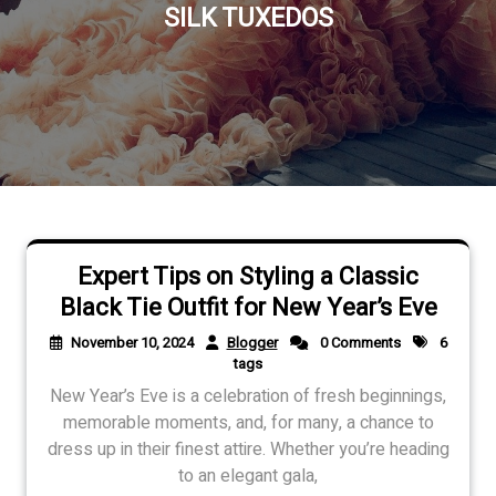
SILK TUXEDOS
Expert Tips on Styling a Classic
Black Tie Outfit for New Year’s Eve
November 10, 2024
Blogger
0 Comments
6
tags
New Year’s Eve is a celebration of fresh beginnings,
memorable moments, and, for many, a chance to
dress up in their finest attire. Whether you’re heading
to an elegant gala,