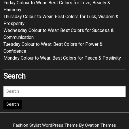
Friday Colour to Wear: Best Colors for Love, Beauty &
Harmony
Thursday Colour to Wear: Best Colors for Luck, Wisdom &
Prosperity
Wednesday Colour to Wear: Best Colors for Success &
Communication
Tuesday Colour to Wear: Best Colors for Power &
Confidence
Monday Colour to Wear: Best Colors for Peace & Positivity
Search
Search
Fashion Stylist WordPress Theme
By Ovation Themes