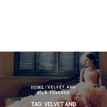
/
HOME
VELVET AND
SILK TUXEDOS
TAG:
VELVET AND