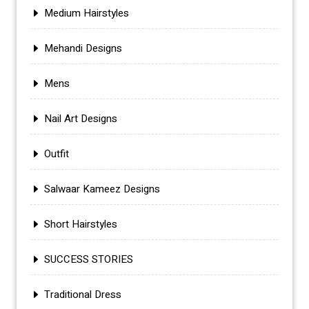
Medium Hairstyles
Mehandi Designs
Mens
Nail Art Designs
Outfit
Salwaar Kameez Designs
Short Hairstyles
SUCCESS STORIES
Traditional Dress