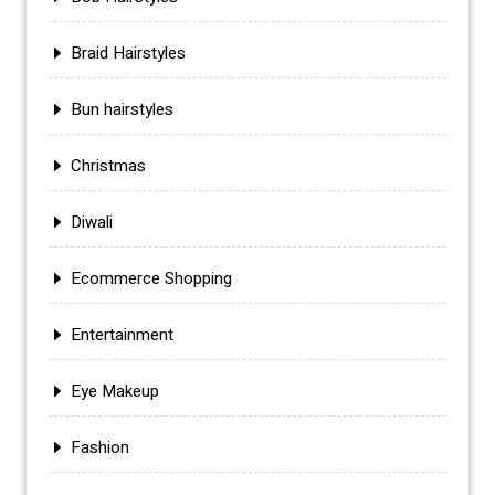
Braid Hairstyles
Bun hairstyles
Christmas
Diwali
Ecommerce Shopping
Entertainment
Eye Makeup
Fashion