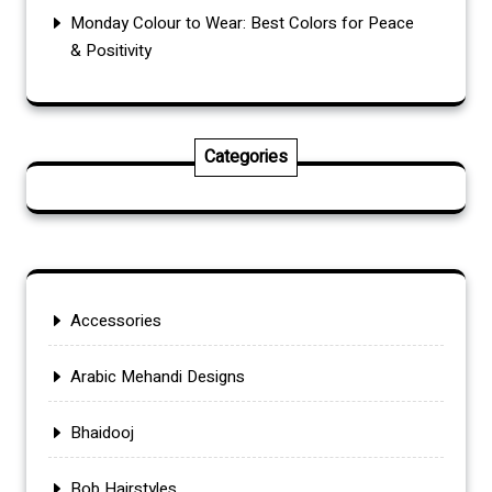
Monday Colour to Wear: Best Colors for Peace
& Positivity
Categories
Accessories
Arabic Mehandi Designs
Bhaidooj
Bob Hairstyles