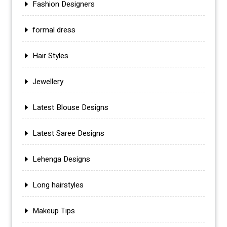
Fashion Designers
formal dress
Hair Styles
Jewellery
Latest Blouse Designs
Latest Saree Designs
Lehenga Designs
Long hairstyles
Makeup Tips