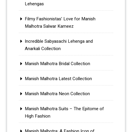
Lehengas
Filmy Fashionistas’ Love for Manish
Malhotra Salwar Kameez
Incredible Sabyasachi Lehenga and
Anarkali Collection
Manish Malhotra Bridal Collection
Manish Malhotra Latest Collection
Manish Malhotra Neon Collection
Manish Malhotra Suits – The Epitome of
High Fashion
Manish Malhotra: A Fashion Icon of