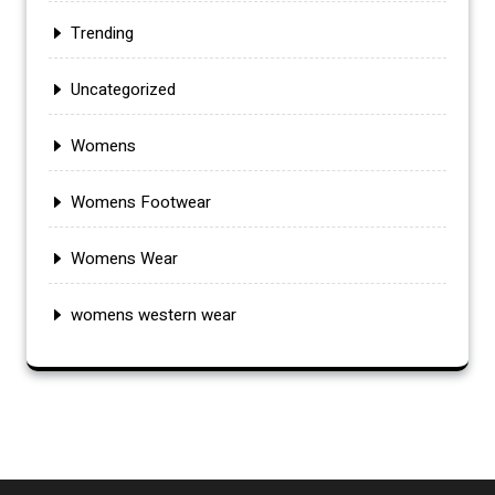
Trending
Uncategorized
Womens
Womens Footwear
Womens Wear
womens western wear