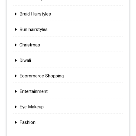
Braid Hairstyles
Bun hairstyles
Christmas
Diwali
Ecommerce Shopping
Entertainment
Eye Makeup
Fashion