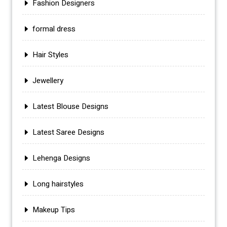
Fashion Designers
formal dress
Hair Styles
Jewellery
Latest Blouse Designs
Latest Saree Designs
Lehenga Designs
Long hairstyles
Makeup Tips