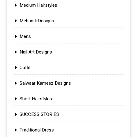
Medium Hairstyles
Mehandi Designs
Mens
Nail Art Designs
Outfit
Salwaar Kameez Designs
Short Hairstyles
SUCCESS STORIES
Traditional Dress