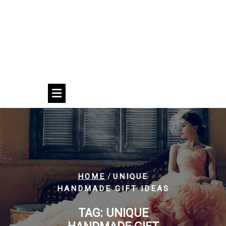
/
HOME
UNIQUE
HANDMADE GIFT IDEAS
TAG:
UNIQUE