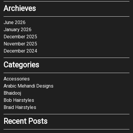
Archieves
June 2026
January 2026
December 2025
November 2025
December 2024
Categories
Accessories
Arabic Mehandi Designs
Bhaidooj
Bob Hairstyles
Braid Hairstyles
Recent Posts