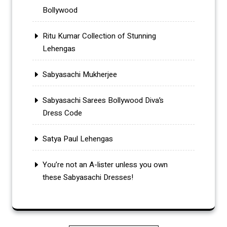
Bollywood
Ritu Kumar Collection of Stunning
Lehengas
Sabyasachi Mukherjee
Sabyasachi Sarees Bollywood Diva’s
Dress Code
Satya Paul Lehengas
You’re not an A-lister unless you own
these Sabyasachi Dresses!