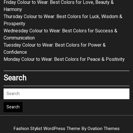
Friday Colour to Wear: Best Colors for Love, Beauty &
Harmony
Thursday Colour to Wear: Best Colors for Luck, Wisdom &
Prosperity
Wednesday Colour to Wear: Best Colors for Success &
Communication
Tuesday Colour to Wear: Best Colors for Power &
Confidence
Monday Colour to Wear: Best Colors for Peace & Positivity
Search
Search
Fashion Stylist WordPress Theme
By Ovation Themes