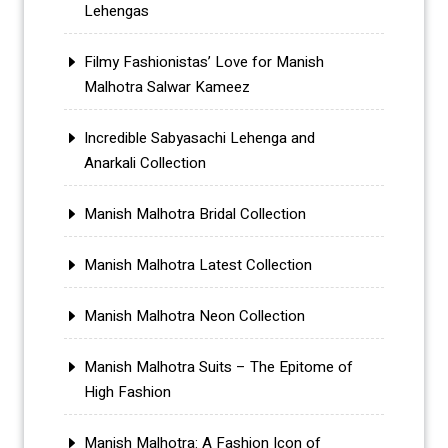
Lehengas
Filmy Fashionistas’ Love for Manish
Malhotra Salwar Kameez
Incredible Sabyasachi Lehenga and
Anarkali Collection
Manish Malhotra Bridal Collection
Manish Malhotra Latest Collection
Manish Malhotra Neon Collection
Manish Malhotra Suits – The Epitome of
High Fashion
Manish Malhotra: A Fashion Icon of