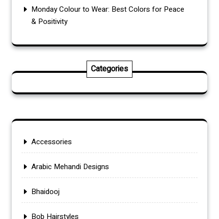
Monday Colour to Wear: Best Colors for Peace
& Positivity
Categories
Accessories
Arabic Mehandi Designs
Bhaidooj
Bob Hairstyles