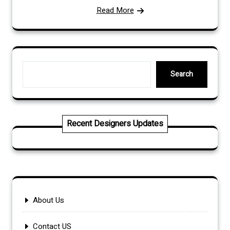
Read More
Search
Search
Recent Designers Updates
About Us
Contact US