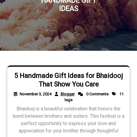
HANDMADE GIFT
IDEAS
5 Handmade Gift Ideas for Bhaidooj
That Show You Care
November 3, 2024
Blogger
0 Comments
11
tags
Bhaidooj is a beautiful celebration that honors the
bond between brothers and sisters. This festival is a
perfect opportunity to express your love and
appreciation for your brother through thoughtful