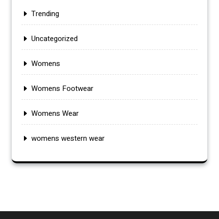
Trending
Uncategorized
Womens
Womens Footwear
Womens Wear
womens western wear