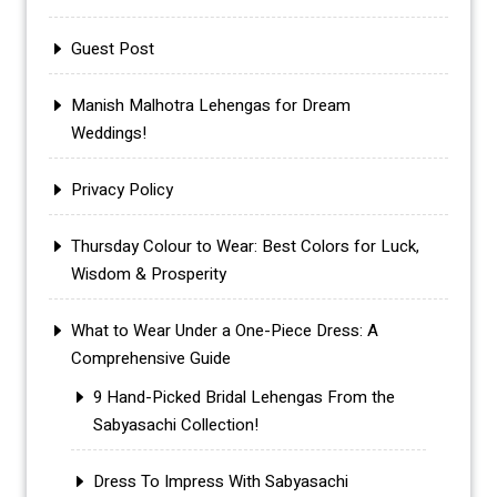
Guest Post
Manish Malhotra Lehengas for Dream
Weddings!
Privacy Policy
Thursday Colour to Wear: Best Colors for Luck,
Wisdom & Prosperity
What to Wear Under a One-Piece Dress: A
Comprehensive Guide
9 Hand-Picked Bridal Lehengas From the
Sabyasachi Collection!
Dress To Impress With Sabyasachi