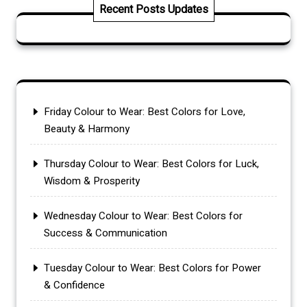
Recent Posts Updates
Friday Colour to Wear: Best Colors for Love,
Beauty & Harmony
Thursday Colour to Wear: Best Colors for Luck,
Wisdom & Prosperity
Wednesday Colour to Wear: Best Colors for
Success & Communication
Tuesday Colour to Wear: Best Colors for Power
& Confidence