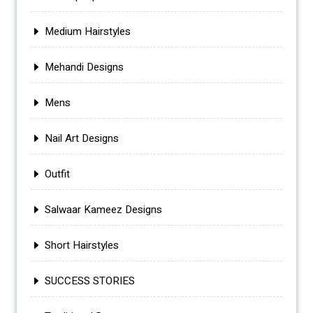
Medium Hairstyles
Mehandi Designs
Mens
Nail Art Designs
Outfit
Salwaar Kameez Designs
Short Hairstyles
SUCCESS STORIES