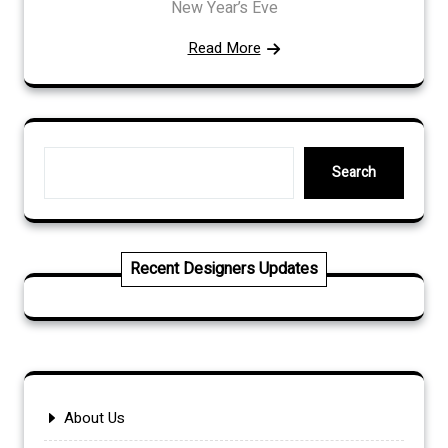
New Year’s Eve
Read More
Search
Search
Recent Designers Updates
About Us