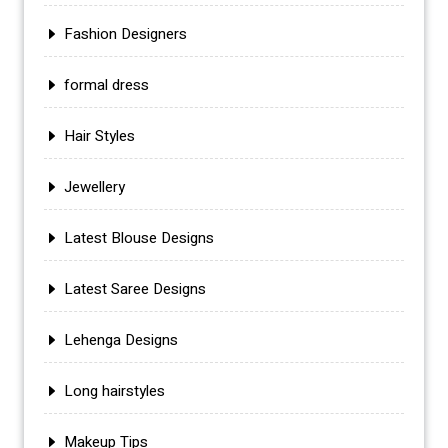
Fashion Designers
formal dress
Hair Styles
Jewellery
Latest Blouse Designs
Latest Saree Designs
Lehenga Designs
Long hairstyles
Makeup Tips