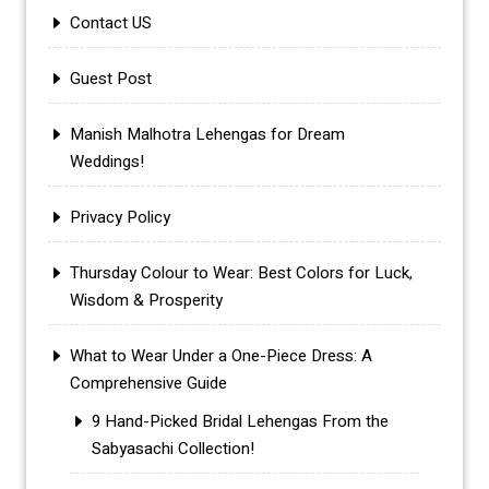
Contact US
Guest Post
Manish Malhotra Lehengas for Dream
Weddings!
Privacy Policy
Thursday Colour to Wear: Best Colors for Luck,
Wisdom & Prosperity
What to Wear Under a One-Piece Dress: A
Comprehensive Guide
9 Hand-Picked Bridal Lehengas From the
Sabyasachi Collection!