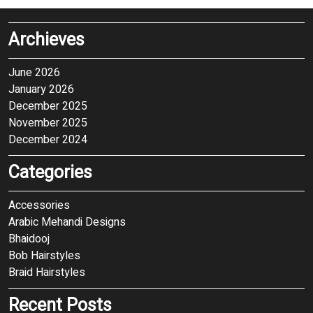
Archieves
June 2026
January 2026
December 2025
November 2025
December 2024
Categories
Accessories
Arabic Mehandi Designs
Bhaidooj
Bob Hairstyles
Braid Hairstyles
Recent Posts