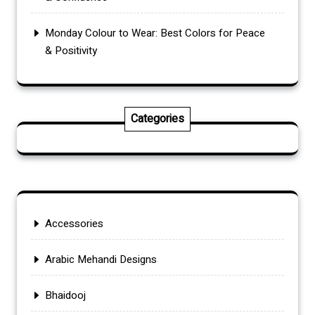
Monday Colour to Wear: Best Colors for Peace
& Positivity
Categories
Accessories
Arabic Mehandi Designs
Bhaidooj