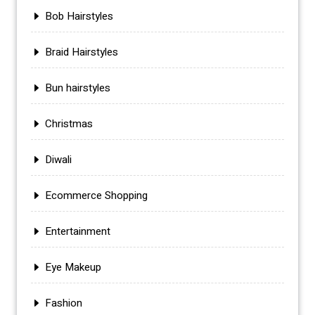
Bob Hairstyles
Braid Hairstyles
Bun hairstyles
Christmas
Diwali
Ecommerce Shopping
Entertainment
Eye Makeup
Fashion