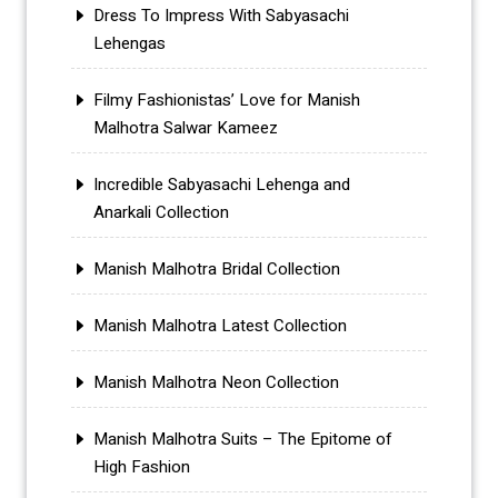
Dress To Impress With Sabyasachi
Lehengas
Filmy Fashionistas’ Love for Manish
Malhotra Salwar Kameez
Incredible Sabyasachi Lehenga and
Anarkali Collection
Manish Malhotra Bridal Collection
Manish Malhotra Latest Collection
Manish Malhotra Neon Collection
Manish Malhotra Suits – The Epitome of
High Fashion