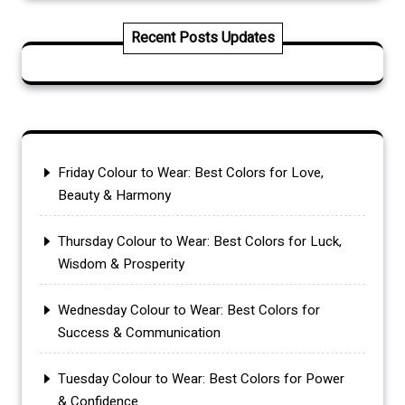
Recent Posts Updates
Friday Colour to Wear: Best Colors for Love,
Beauty & Harmony
Thursday Colour to Wear: Best Colors for Luck,
Wisdom & Prosperity
Wednesday Colour to Wear: Best Colors for
Success & Communication
Tuesday Colour to Wear: Best Colors for Power
& Confidence