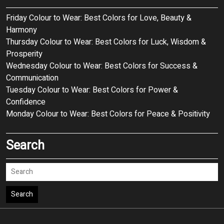
Friday Colour to Wear: Best Colors for Love, Beauty &
Harmony
Thursday Colour to Wear: Best Colors for Luck, Wisdom &
Prosperity
Wednesday Colour to Wear: Best Colors for Success &
Communication
Tuesday Colour to Wear: Best Colors for Power &
Confidence
Monday Colour to Wear: Best Colors for Peace & Positivity
Search
Search