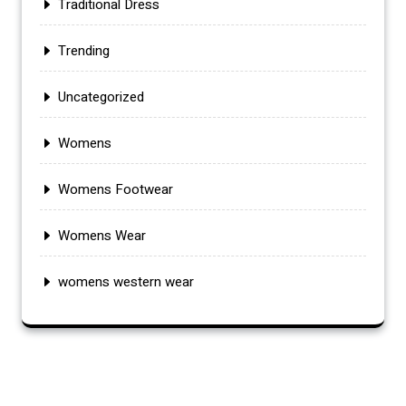
Traditional Dress
Trending
Uncategorized
Womens
Womens Footwear
Womens Wear
womens western wear