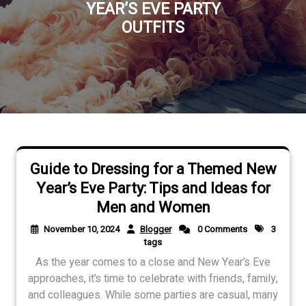
YEAR’S EVE PARTY
OUTFITS
Guide to Dressing for a Themed New
Year’s Eve Party: Tips and Ideas for
Men and Women
November 10, 2024
Blogger
0 Comments
3
tags
As the year comes to a close and New Year’s Eve
approaches, it’s time to celebrate with friends, family,
and colleagues. While some parties are casual, many