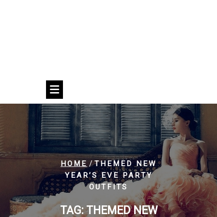
/
HOME
THEMED NEW
YEAR’S EVE PARTY
OUTFITS
TAG:
THEMED NEW