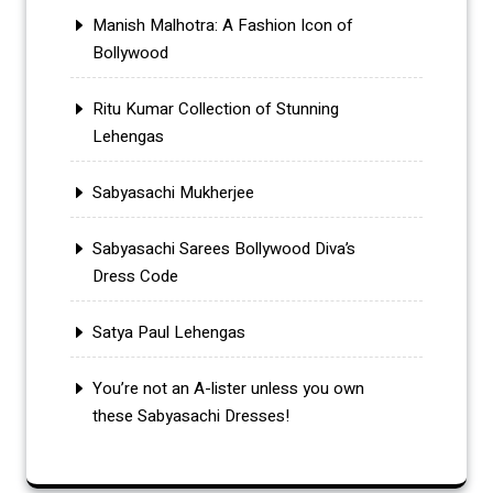
Manish Malhotra: A Fashion Icon of
Bollywood
Ritu Kumar Collection of Stunning
Lehengas
Sabyasachi Mukherjee
Sabyasachi Sarees Bollywood Diva’s
Dress Code
Satya Paul Lehengas
You’re not an A-lister unless you own
these Sabyasachi Dresses!