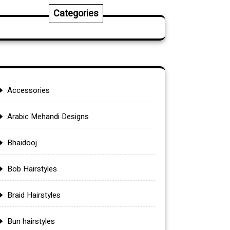
Categories
Accessories
Arabic Mehandi Designs
Bhaidooj
Bob Hairstyles
Braid Hairstyles
Bun hairstyles