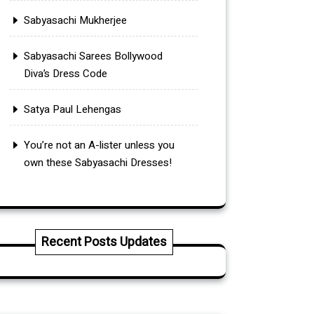
Sabyasachi Mukherjee
Sabyasachi Sarees Bollywood
Diva’s Dress Code
Satya Paul Lehengas
You’re not an A-lister unless you
own these Sabyasachi Dresses!
Recent Posts Updates