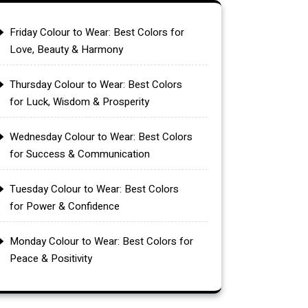
Friday Colour to Wear: Best Colors for
Love, Beauty & Harmony
Thursday Colour to Wear: Best Colors
for Luck, Wisdom & Prosperity
Wednesday Colour to Wear: Best Colors
for Success & Communication
Tuesday Colour to Wear: Best Colors
for Power & Confidence
Monday Colour to Wear: Best Colors for
Peace & Positivity