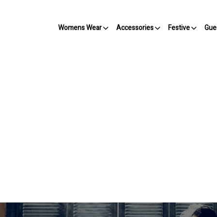
Womens Wear
Accessories
Festive
Gue