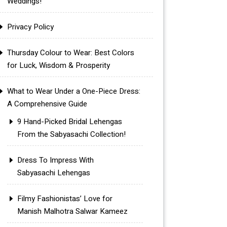
Weddings!
Privacy Policy
Thursday Colour to Wear: Best Colors
for Luck, Wisdom & Prosperity
What to Wear Under a One-Piece Dress:
A Comprehensive Guide
9 Hand-Picked Bridal Lehengas
From the Sabyasachi Collection!
Dress To Impress With
Sabyasachi Lehengas
Filmy Fashionistas’ Love for
Manish Malhotra Salwar Kameez