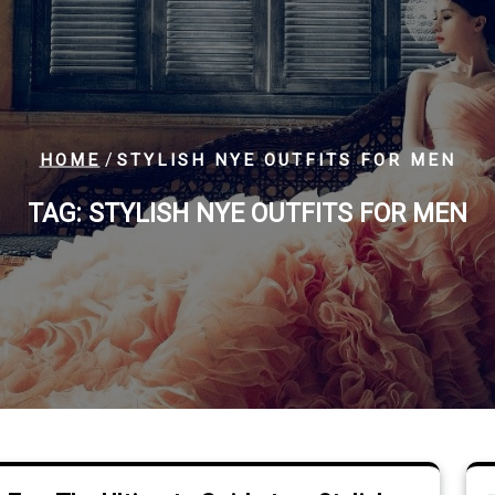
/
HOME
STYLISH NYE OUTFITS FOR MEN
TAG:
STYLISH NYE OUTFITS FOR MEN