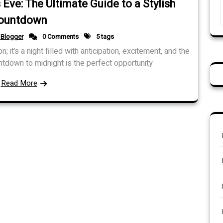
Eve: The Ultimate Guide to a Stylish
ountdown
Blogger
0 Comments
5 tags
 it’s a night filled with anticipation, excitement, and the
tdown to midnight is the perfect opportunity
Read More