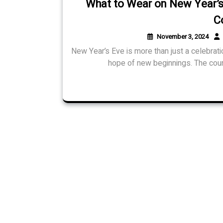
What to Wear on New Year’s 
C
November 3, 2024
New Year’s Eve is more than just a celebration;
hope of new beginnings. The coun