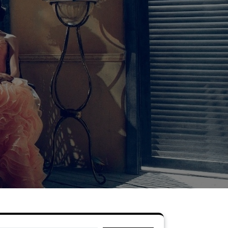
Search