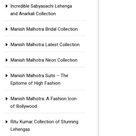
Incredible Sabyasachi Lehenga
and Anarkali Collection
Manish Malhotra Bridal Collection
Manish Malhotra Latest Collection
Manish Malhotra Neon Collection
Manish Malhotra Suits – The
Epitome of High Fashion
Manish Malhotra: A Fashion Icon
of Bollywood
Ritu Kumar Collection of Stunning
Lehengas