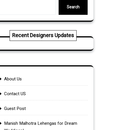
Search
Recent Designers Updates
About Us
Contact US
Guest Post
Manish Malhotra Lehengas for Dream