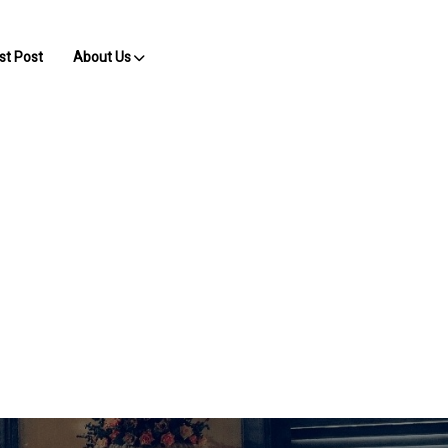
st Post
About Us