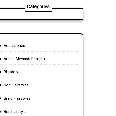
Categories
Accessories
Arabic Mehandi Designs
Bhaidooj
Bob Hairstyles
Braid Hairstyles
Bun hairstyles