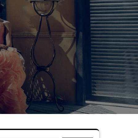
Search