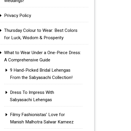
Weddings!
Privacy Policy
Thursday Colour to Wear: Best Colors
for Luck, Wisdom & Prosperity
What to Wear Under a One-Piece Dress:
A Comprehensive Guide
9 Hand-Picked Bridal Lehengas
From the Sabyasachi Collection!
Dress To Impress With
Sabyasachi Lehengas
Filmy Fashionistas’ Love for
Manish Malhotra Salwar Kameez