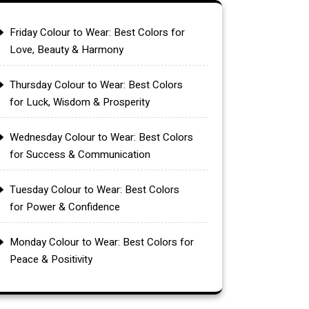
Friday Colour to Wear: Best Colors for
Love, Beauty & Harmony
Thursday Colour to Wear: Best Colors
for Luck, Wisdom & Prosperity
Wednesday Colour to Wear: Best Colors
for Success & Communication
Tuesday Colour to Wear: Best Colors
for Power & Confidence
Monday Colour to Wear: Best Colors for
Peace & Positivity