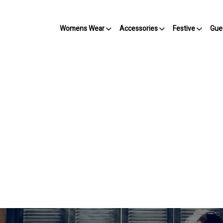
Womens Wear
Accessories
Festive
Gue