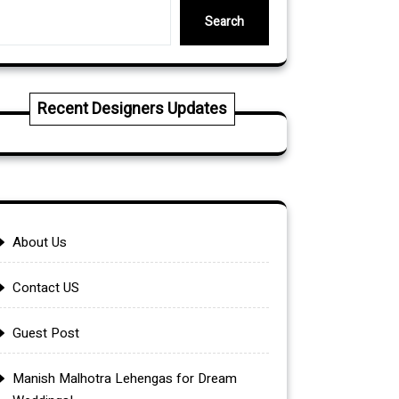
Search
Recent Designers Updates
About Us
Contact US
Guest Post
Manish Malhotra Lehengas for Dream