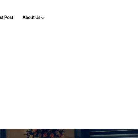
st Post
About Us