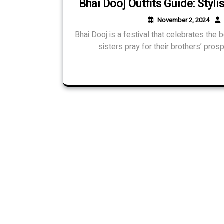
Bhai Dooj Outfits Guide: Styl
November 2, 2024
Bhai Dooj is a festival that celebrates the
sisters pray for their brothers’ pros