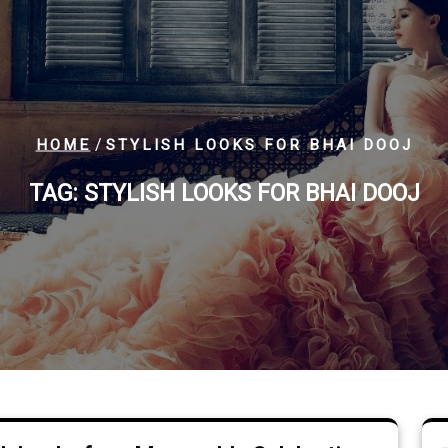
/
HOME
STYLISH LOOKS FOR BHAI DOOJ
TAG:
STYLISH LOOKS FOR BHAI DOOJ