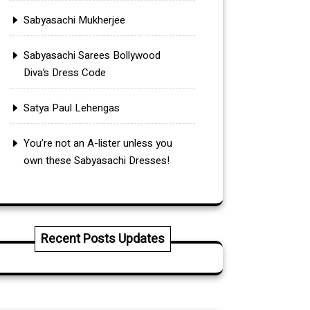
Sabyasachi Mukherjee
Sabyasachi Sarees Bollywood
Diva’s Dress Code
Satya Paul Lehengas
You’re not an A-lister unless you
own these Sabyasachi Dresses!
Recent Posts Updates