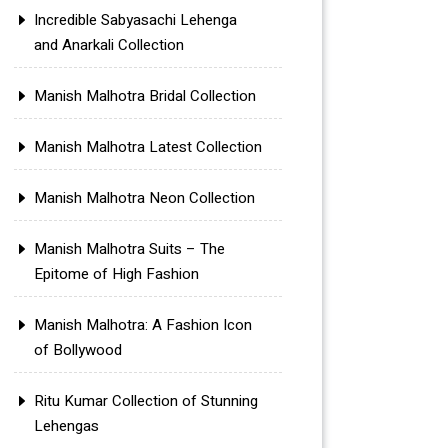
Incredible Sabyasachi Lehenga
and Anarkali Collection
Manish Malhotra Bridal Collection
Manish Malhotra Latest Collection
Manish Malhotra Neon Collection
Manish Malhotra Suits – The
Epitome of High Fashion
Manish Malhotra: A Fashion Icon
of Bollywood
Ritu Kumar Collection of Stunning
Lehengas