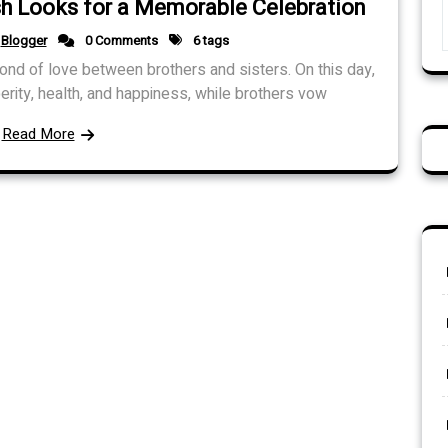
ish Looks for a Memorable Celebration
Blogger
0 Comments
6 tags
 bond of love between brothers and sisters. On this day,
perity, health, and happiness, while brothers vow
Read More