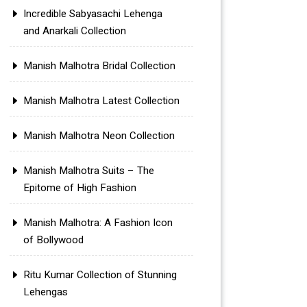
Incredible Sabyasachi Lehenga
and Anarkali Collection
Manish Malhotra Bridal Collection
Manish Malhotra Latest Collection
Manish Malhotra Neon Collection
Manish Malhotra Suits – The
Epitome of High Fashion
Manish Malhotra: A Fashion Icon
of Bollywood
Ritu Kumar Collection of Stunning
Lehengas