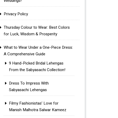
Weddings!
Privacy Policy
Thursday Colour to Wear: Best Colors
for Luck, Wisdom & Prosperity
What to Wear Under a One-Piece Dress:
A Comprehensive Guide
9 Hand-Picked Bridal Lehengas
From the Sabyasachi Collection!
Dress To Impress With
Sabyasachi Lehengas
Filmy Fashionistas’ Love for
Manish Malhotra Salwar Kameez