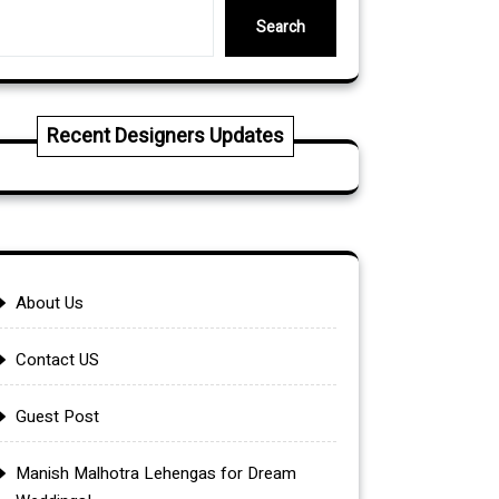
Search
Recent Designers Updates
About Us
Contact US
Guest Post
Manish Malhotra Lehengas for Dream