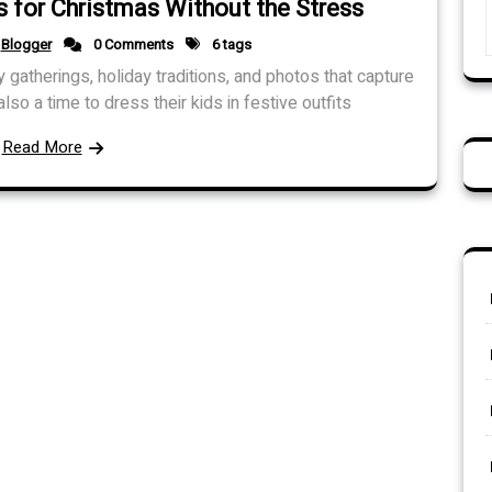
 for Christmas Without the Stress
Blogger
0 Comments
6 tags
y gatherings, holiday traditions, and photos that capture
lso a time to dress their kids in festive outfits
Read More