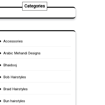
Categories
Accessories
Arabic Mehandi Designs
Bhaidooj
Bob Hairstyles
Braid Hairstyles
Bun hairstyles