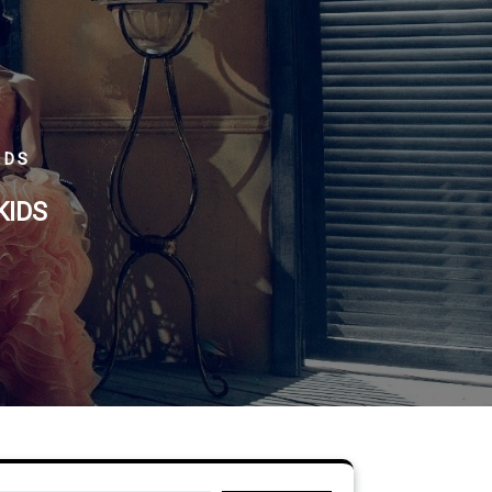
IDS
KIDS
Search