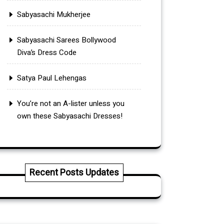
Sabyasachi Mukherjee
Sabyasachi Sarees Bollywood
Diva’s Dress Code
Satya Paul Lehengas
You’re not an A-lister unless you
own these Sabyasachi Dresses!
Recent Posts Updates