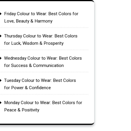
Friday Colour to Wear: Best Colors for
Love, Beauty & Harmony
Thursday Colour to Wear: Best Colors
for Luck, Wisdom & Prosperity
Wednesday Colour to Wear: Best Colors
for Success & Communication
Tuesday Colour to Wear: Best Colors
for Power & Confidence
Monday Colour to Wear: Best Colors for
Peace & Positivity