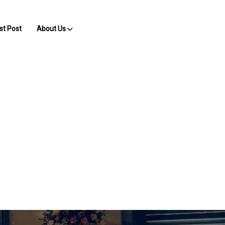
st Post
About Us