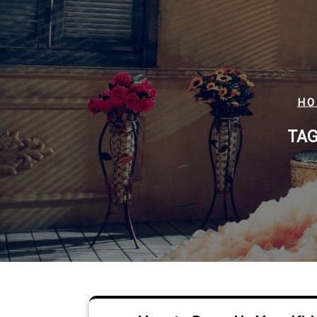
HO
TAG