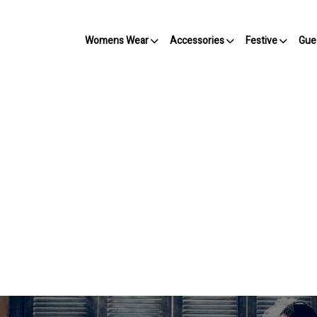
Womens Wear
Accessories
Festive
Gue