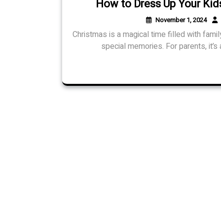
How to Dress Up Your Kids
November 1, 2024
Christmas is a magical time filled with famil
special memories. For parents, it’s a