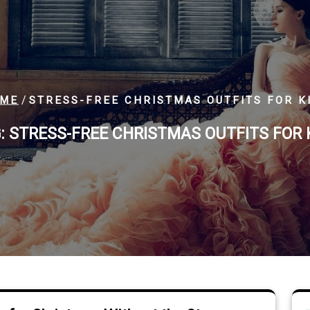
/
ME
STRESS-FREE CHRISTMAS OUTFITS FOR K
:
STRESS-FREE CHRISTMAS OUTFITS FOR 