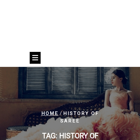
/
HOME
HISTORY OF
SAREE
TAG:
HISTORY OF