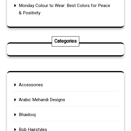
Monday Colour to Wear: Best Colors for Peace
& Positivity
Categories
Accessories
Arabic Mehandi Designs
Bhaidooj
Bob Hairstyles