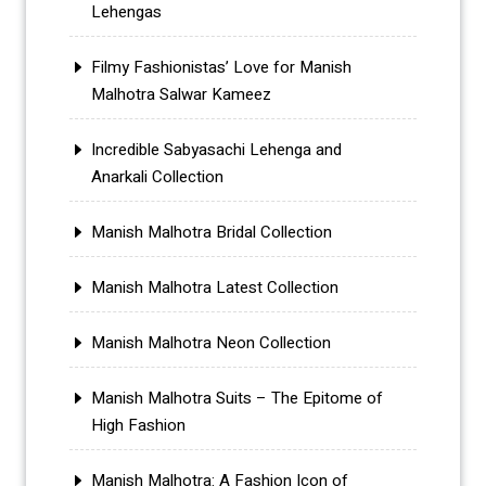
Lehengas
Filmy Fashionistas’ Love for Manish
Malhotra Salwar Kameez
Incredible Sabyasachi Lehenga and
Anarkali Collection
Manish Malhotra Bridal Collection
Manish Malhotra Latest Collection
Manish Malhotra Neon Collection
Manish Malhotra Suits – The Epitome of
High Fashion
Manish Malhotra: A Fashion Icon of