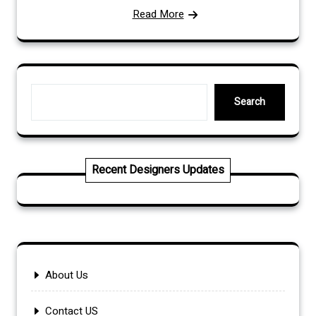
Read More
Search
Search
Recent Designers Updates
About Us
Contact US