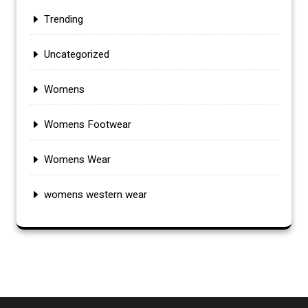
Trending
Uncategorized
Womens
Womens Footwear
Womens Wear
womens western wear