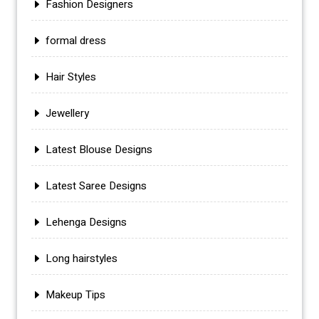
Fashion Designers
formal dress
Hair Styles
Jewellery
Latest Blouse Designs
Latest Saree Designs
Lehenga Designs
Long hairstyles
Makeup Tips