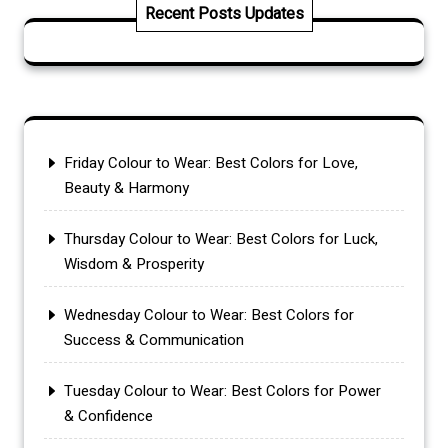
Recent Posts Updates
Friday Colour to Wear: Best Colors for Love,
Beauty & Harmony
Thursday Colour to Wear: Best Colors for Luck,
Wisdom & Prosperity
Wednesday Colour to Wear: Best Colors for
Success & Communication
Tuesday Colour to Wear: Best Colors for Power
& Confidence