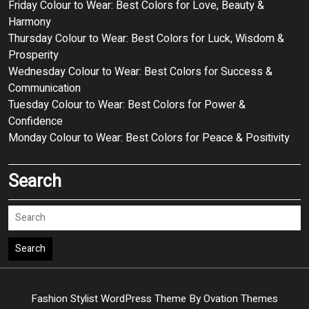
Friday Colour to Wear: Best Colors for Love, Beauty &
Harmony
Thursday Colour to Wear: Best Colors for Luck, Wisdom &
Prosperity
Wednesday Colour to Wear: Best Colors for Success &
Communication
Tuesday Colour to Wear: Best Colors for Power &
Confidence
Monday Colour to Wear: Best Colors for Peace & Positivity
Search
Search
Fashion Stylist WordPress Theme
By Ovation Themes