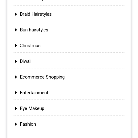
Braid Hairstyles
Bun hairstyles
Christmas
Diwali
Ecommerce Shopping
Entertainment
Eye Makeup
Fashion