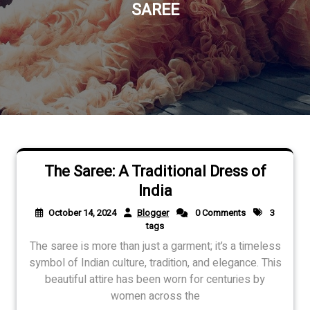
SAREE
The Saree: A Traditional Dress of
India
October 14, 2024
Blogger
0 Comments
3
tags
The saree is more than just a garment; it’s a timeless
symbol of Indian culture, tradition, and elegance. This
beautiful attire has been worn for centuries by
women across the