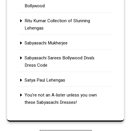
Bollywood
Ritu Kumar Collection of Stunning
Lehengas
Sabyasachi Mukherjee
Sabyasachi Sarees Bollywood Diva’s
Dress Code
Satya Paul Lehengas
You’re not an A-lister unless you own
these Sabyasachi Dresses!