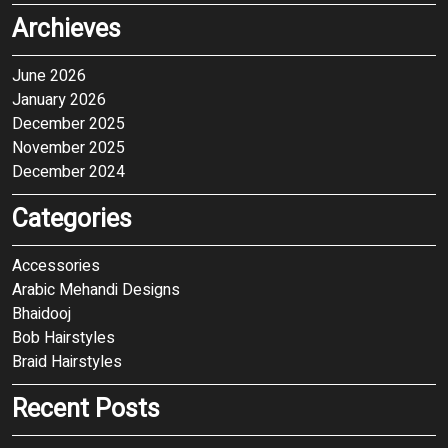
Archieves
June 2026
January 2026
December 2025
November 2025
December 2024
Categories
Accessories
Arabic Mehandi Designs
Bhaidooj
Bob Hairstyles
Braid Hairstyles
Recent Posts