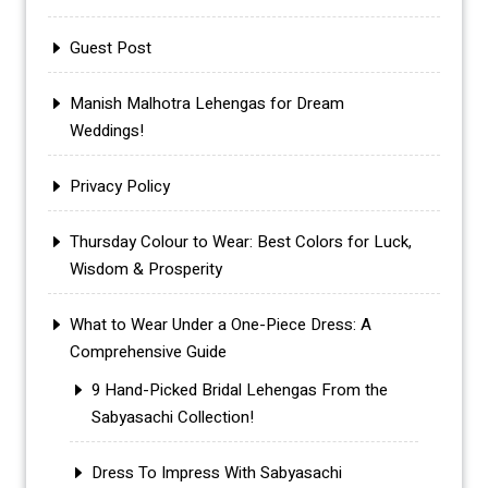
Guest Post
Manish Malhotra Lehengas for Dream
Weddings!
Privacy Policy
Thursday Colour to Wear: Best Colors for Luck,
Wisdom & Prosperity
What to Wear Under a One-Piece Dress: A
Comprehensive Guide
9 Hand-Picked Bridal Lehengas From the
Sabyasachi Collection!
Dress To Impress With Sabyasachi