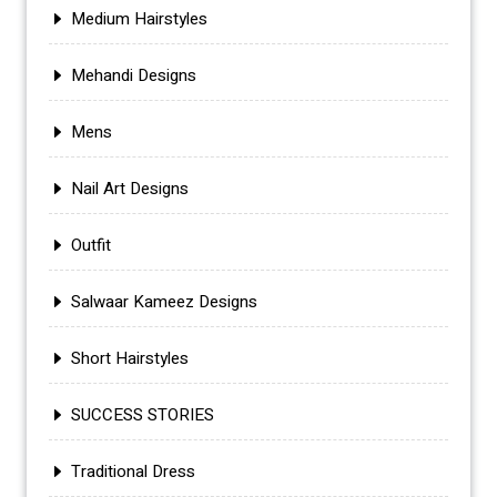
Medium Hairstyles
Mehandi Designs
Mens
Nail Art Designs
Outfit
Salwaar Kameez Designs
Short Hairstyles
SUCCESS STORIES
Traditional Dress