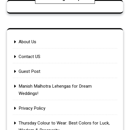
About Us
Contact US
Guest Post
Manish Malhotra Lehengas for Dream
Weddings!
Privacy Policy
Thursday Colour to Wear: Best Colors for Luck,