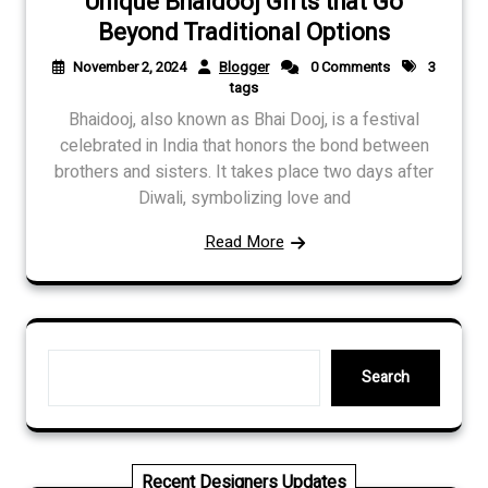
Unique Bhaidooj Gifts that Go
Beyond Traditional Options
November 2, 2024
Blogger
0 Comments
3
tags
Bhaidooj, also known as Bhai Dooj, is a festival
celebrated in India that honors the bond between
brothers and sisters. It takes place two days after
Diwali, symbolizing love and
Read More
Search
Search
Recent Designers Updates