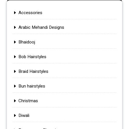
Accessories
Arabic Mehandi Designs
Bhaidooj
Bob Hairstyles
Braid Hairstyles
Bun hairstyles
Christmas
Diwali