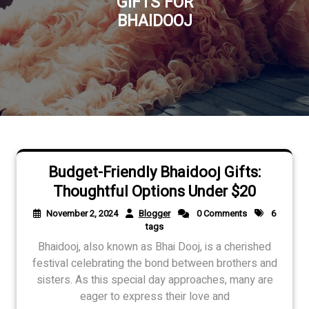
GIFTS FOR
BHAIDOOJ
Budget-Friendly Bhaidooj Gifts:
Thoughtful Options Under $20
November 2, 2024
Blogger
0 Comments
6
tags
Bhaidooj, also known as Bhai Dooj, is a cherished
festival celebrating the bond between brothers and
sisters. As this special day approaches, many are
eager to express their love and