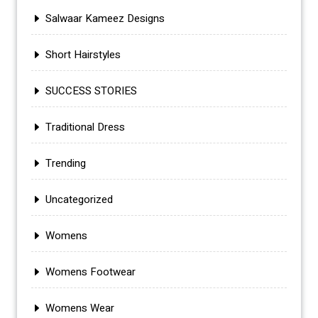
Salwaar Kameez Designs
Short Hairstyles
SUCCESS STORIES
Traditional Dress
Trending
Uncategorized
Womens
Womens Footwear
Womens Wear