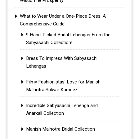
Wisdom & Prosperity
What to Wear Under a One-Piece Dress: A
Comprehensive Guide
9 Hand-Picked Bridal Lehengas From the
Sabyasachi Collection!
Dress To Impress With Sabyasachi
Lehengas
Filmy Fashionistas’ Love for Manish
Malhotra Salwar Kameez
Incredible Sabyasachi Lehenga and
Anarkali Collection
Manish Malhotra Bridal Collection