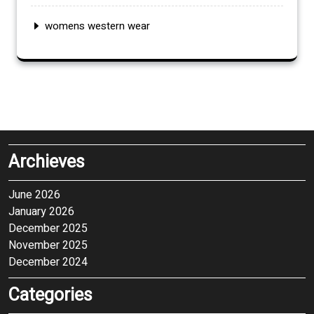
womens western wear
Archieves
June 2026
January 2026
December 2025
November 2025
December 2024
Categories