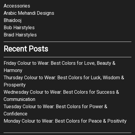
Accessories
Arabic Mehandi Designs
Bhaidooj
Bob Hairstyles
Braid Hairstyles
Recent Posts
Friday Colour to Wear: Best Colors for Love, Beauty &
Harmony
Thursday Colour to Wear: Best Colors for Luck, Wisdom &
Prosperity
Wednesday Colour to Wear: Best Colors for Success &
Communication
Tuesday Colour to Wear: Best Colors for Power &
Confidence
Monday Colour to Wear: Best Colors for Peace & Positivity