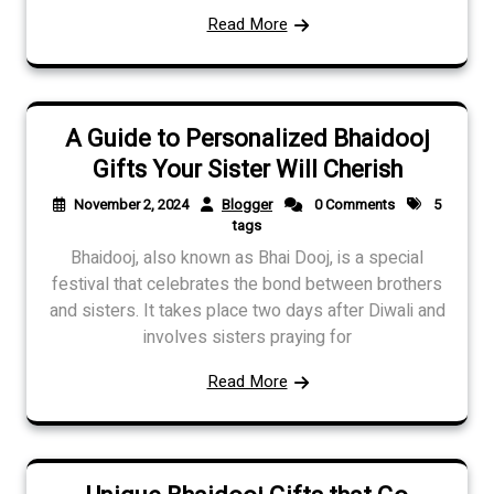
Read More
A Guide to Personalized Bhaidooj
Gifts Your Sister Will Cherish
November 2, 2024
Blogger
0 Comments
5
tags
Bhaidooj, also known as Bhai Dooj, is a special
festival that celebrates the bond between brothers
and sisters. It takes place two days after Diwali and
involves sisters praying for
Read More