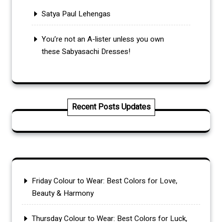
Satya Paul Lehengas
You’re not an A-lister unless you own
these Sabyasachi Dresses!
Recent Posts Updates
Friday Colour to Wear: Best Colors for Love,
Beauty & Harmony
Thursday Colour to Wear: Best Colors for Luck,