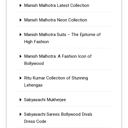
Manish Malhotra Latest Collection
Manish Malhotra Neon Collection
Manish Malhotra Suits – The Epitome of
High Fashion
Manish Malhotra: A Fashion Icon of
Bollywood
Ritu Kumar Collection of Stunning
Lehengas
Sabyasachi Mukherjee
Sabyasachi Sarees Bollywood Diva’s
Dress Code