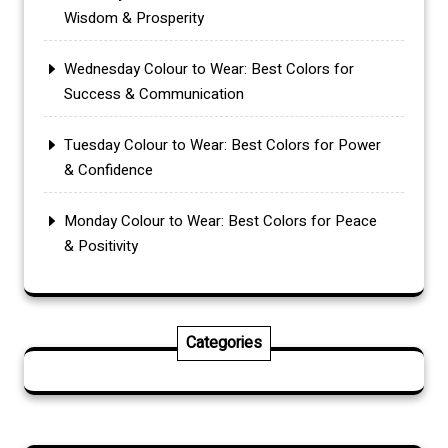
Wisdom & Prosperity
Wednesday Colour to Wear: Best Colors for
Success & Communication
Tuesday Colour to Wear: Best Colors for Power
& Confidence
Monday Colour to Wear: Best Colors for Peace
& Positivity
Categories