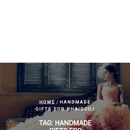
/
HOME
HANDMADE
GIFTS FOR BHAIDOOJ
TAG:
HANDMADE