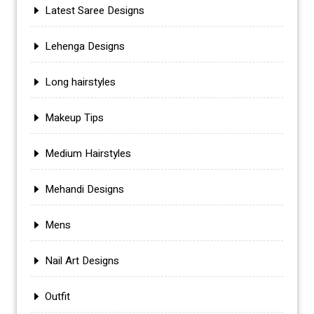
Latest Saree Designs
Lehenga Designs
Long hairstyles
Makeup Tips
Medium Hairstyles
Mehandi Designs
Mens
Nail Art Designs
Outfit