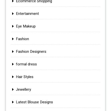
Ecommerce Shopping
Entertainment
Eye Makeup
Fashion
Fashion Designers
formal dress
Hair Styles
Jewellery
Latest Blouse Designs