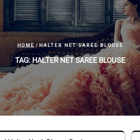
/
HOME
HALTER NET SAREE BLOUSE
TAG:
HALTER NET SAREE BLOUSE