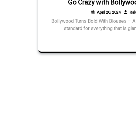
Go Crazy with Bollywo
April 20, 2024
Rak
Bollywood Turns Bold With Blouses – A 
standard for everything that is gla