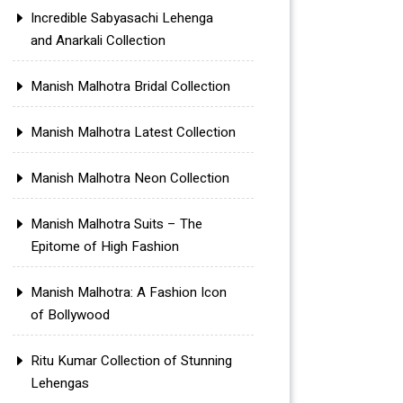
Incredible Sabyasachi Lehenga
and Anarkali Collection
Manish Malhotra Bridal Collection
Manish Malhotra Latest Collection
Manish Malhotra Neon Collection
Manish Malhotra Suits – The
Epitome of High Fashion
Manish Malhotra: A Fashion Icon
of Bollywood
Ritu Kumar Collection of Stunning
Lehengas