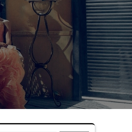
Search