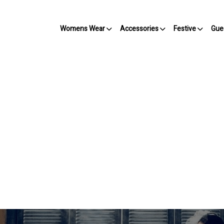
Womens Wear
Accessories
Festive
Gue