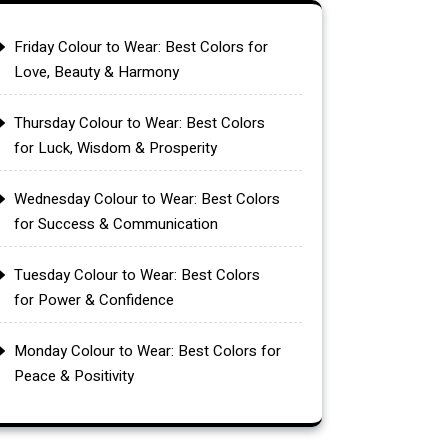
Friday Colour to Wear: Best Colors for
Love, Beauty & Harmony
Thursday Colour to Wear: Best Colors
for Luck, Wisdom & Prosperity
Wednesday Colour to Wear: Best Colors
for Success & Communication
Tuesday Colour to Wear: Best Colors
for Power & Confidence
Monday Colour to Wear: Best Colors for
Peace & Positivity