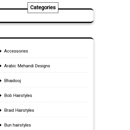
Categories
Accessories
Arabic Mehandi Designs
Bhaidooj
Bob Hairstyles
Braid Hairstyles
Bun hairstyles