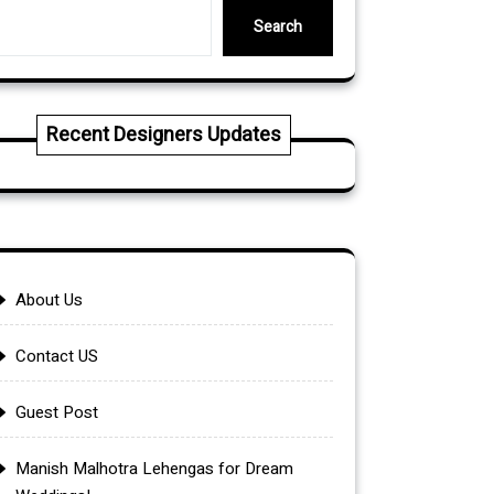
Search
Recent Designers Updates
About Us
Contact US
Guest Post
Manish Malhotra Lehengas for Dream