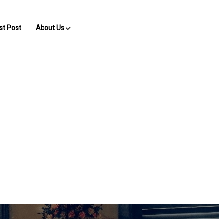
st Post
About Us