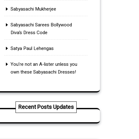
Sabyasachi Mukherjee
Sabyasachi Sarees Bollywood
Diva’s Dress Code
Satya Paul Lehengas
You’re not an A-lister unless you
own these Sabyasachi Dresses!
Recent Posts Updates