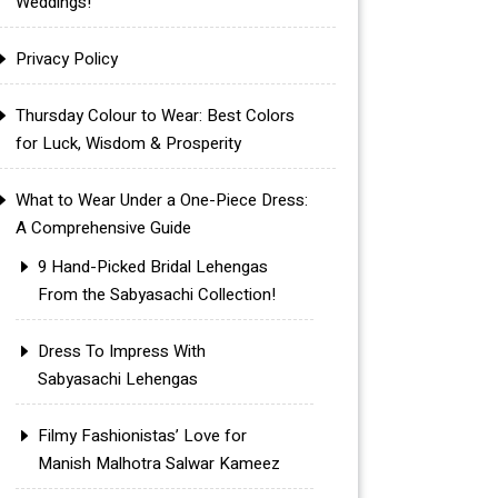
Weddings!
Privacy Policy
Thursday Colour to Wear: Best Colors
for Luck, Wisdom & Prosperity
What to Wear Under a One-Piece Dress:
A Comprehensive Guide
9 Hand-Picked Bridal Lehengas
From the Sabyasachi Collection!
Dress To Impress With
Sabyasachi Lehengas
Filmy Fashionistas’ Love for
Manish Malhotra Salwar Kameez