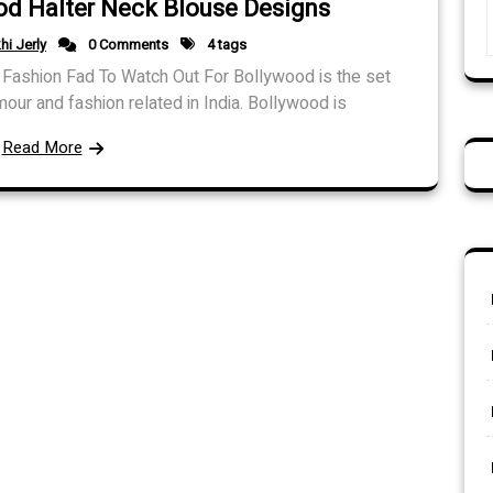
od Halter Neck Blouse Designs
hi Jerly
0 Comments
4 tags
Fashion Fad To Watch Out For Bollywood is the set
mour and fashion related in India. Bollywood is
Read More