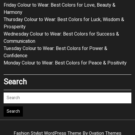
Friday Colour to Wear: Best Colors for Love, Beauty &
Harmony
Thursday Colour to Wear: Best Colors for Luck, Wisdom &
Prosperity
Wednesday Colour to Wear: Best Colors for Success &
Communication
Tuesday Colour to Wear: Best Colors for Power &
Confidence
Monday Colour to Wear: Best Colors for Peace & Positivity
Search
Search
Fashion Stylist WordPress Theme
By Ovation Themes