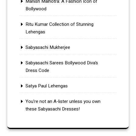
Manish Malhotra: A Fashion Icon of
Bollywood
Ritu Kumar Collection of Stunning
Lehengas
Sabyasachi Mukherjee
Sabyasachi Sarees Bollywood Diva’s
Dress Code
Satya Paul Lehengas
You’re not an A-lister unless you own
these Sabyasachi Dresses!