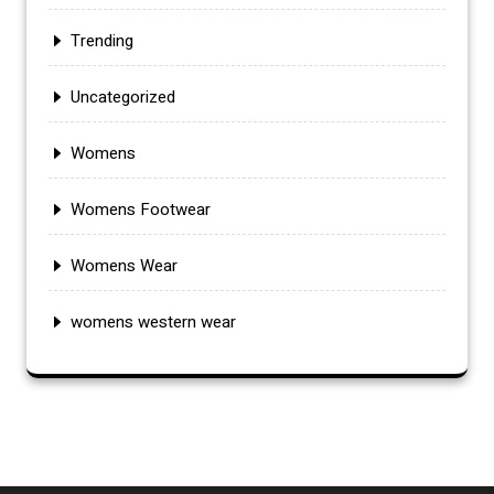
Trending
Uncategorized
Womens
Womens Footwear
Womens Wear
womens western wear