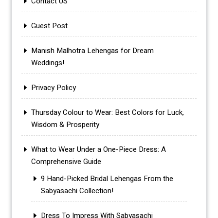
Contact US
Guest Post
Manish Malhotra Lehengas for Dream
Weddings!
Privacy Policy
Thursday Colour to Wear: Best Colors for Luck,
Wisdom & Prosperity
What to Wear Under a One-Piece Dress: A
Comprehensive Guide
9 Hand-Picked Bridal Lehengas From the
Sabyasachi Collection!
Dress To Impress With Sabyasachi