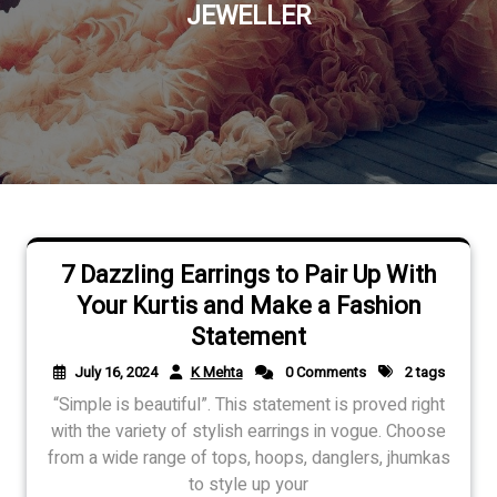
JEWELLER
7 Dazzling Earrings to Pair Up With
Your Kurtis and Make a Fashion
Statement
July 16, 2024
K Mehta
0 Comments
2 tags
“Simple is beautiful”. This statement is proved right
with the variety of stylish earrings in vogue. Choose
from a wide range of tops, hoops, danglers, jhumkas
to style up your