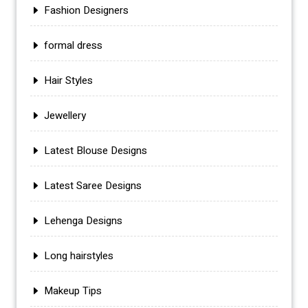
Fashion Designers
formal dress
Hair Styles
Jewellery
Latest Blouse Designs
Latest Saree Designs
Lehenga Designs
Long hairstyles
Makeup Tips