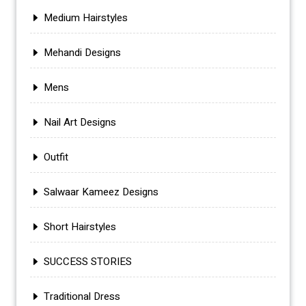
Medium Hairstyles
Mehandi Designs
Mens
Nail Art Designs
Outfit
Salwaar Kameez Designs
Short Hairstyles
SUCCESS STORIES
Traditional Dress