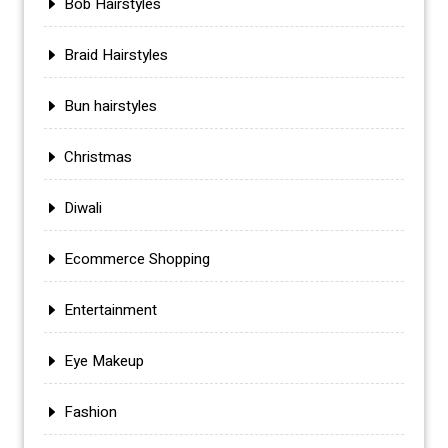
Bob Hairstyles
Braid Hairstyles
Bun hairstyles
Christmas
Diwali
Ecommerce Shopping
Entertainment
Eye Makeup
Fashion