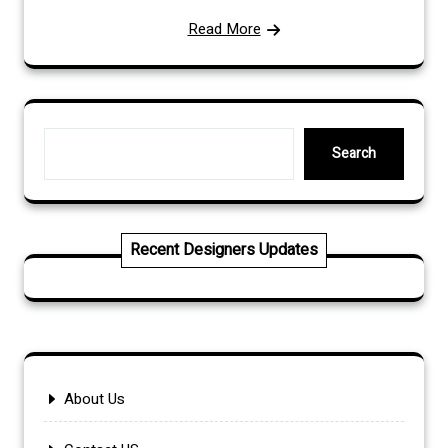
Read More
Search
Search
Recent Designers Updates
About Us