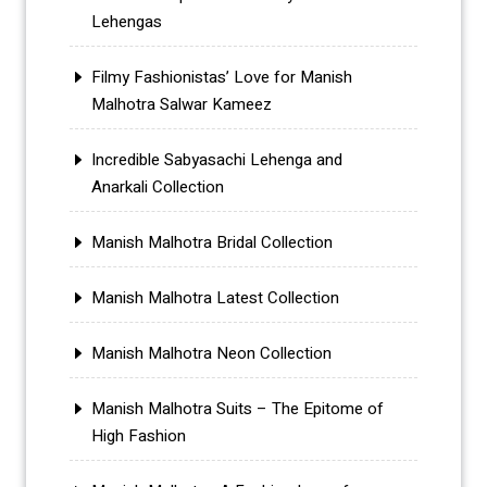
Lehengas
Filmy Fashionistas’ Love for Manish
Malhotra Salwar Kameez
Incredible Sabyasachi Lehenga and
Anarkali Collection
Manish Malhotra Bridal Collection
Manish Malhotra Latest Collection
Manish Malhotra Neon Collection
Manish Malhotra Suits – The Epitome of
High Fashion