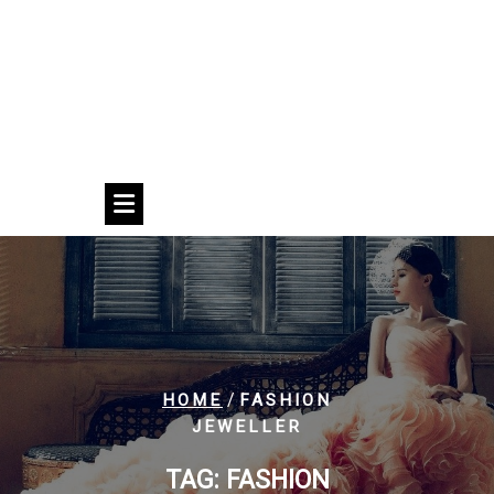
/
HOME
FASHION
JEWELLER
TAG:
FASHION