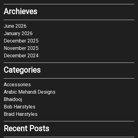
Archieves
June 2026
January 2026
December 2025
November 2025
December 2024
Categories
Accessories
Arabic Mehandi Designs
Bhaidooj
Bob Hairstyles
Braid Hairstyles
Recent Posts