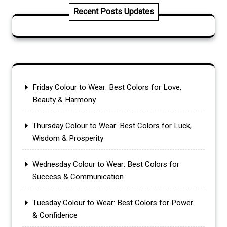
Recent Posts Updates
Friday Colour to Wear: Best Colors for Love,
Beauty & Harmony
Thursday Colour to Wear: Best Colors for Luck,
Wisdom & Prosperity
Wednesday Colour to Wear: Best Colors for
Success & Communication
Tuesday Colour to Wear: Best Colors for Power
& Confidence