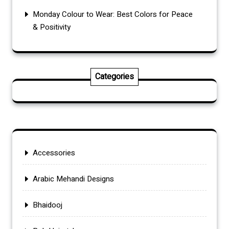
Monday Colour to Wear: Best Colors for Peace
& Positivity
Categories
Accessories
Arabic Mehandi Designs
Bhaidooj