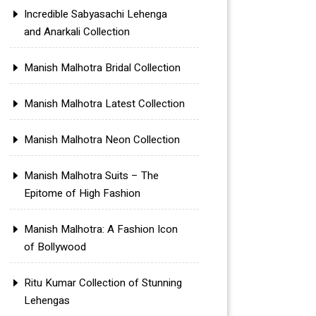
Incredible Sabyasachi Lehenga
and Anarkali Collection
Manish Malhotra Bridal Collection
Manish Malhotra Latest Collection
Manish Malhotra Neon Collection
Manish Malhotra Suits – The
Epitome of High Fashion
Manish Malhotra: A Fashion Icon
of Bollywood
Ritu Kumar Collection of Stunning
Lehengas