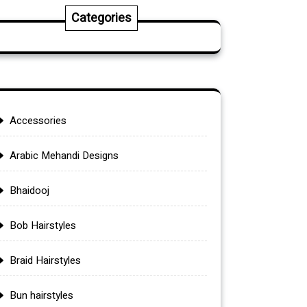
Categories
Accessories
Arabic Mehandi Designs
Bhaidooj
Bob Hairstyles
Braid Hairstyles
Bun hairstyles