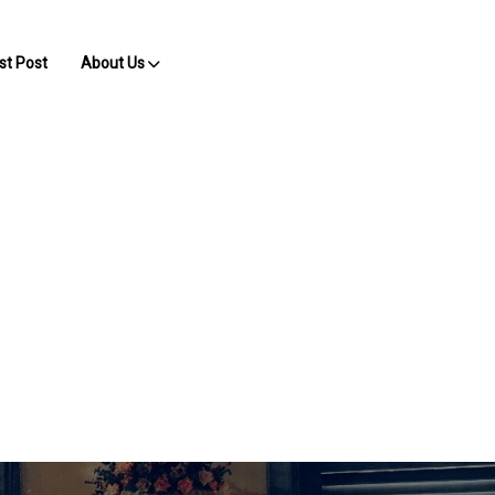
st Post
About Us