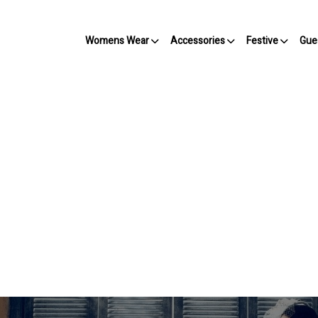
Womens Wear
Accessories
Festive
Gue