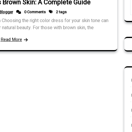
s Brown Skin: A Complete Guide
Blogger
0 Comments
2 tags
 Choosing the right color dress for your skin tone can
natural beauty. For those with brown skin, the
Read More