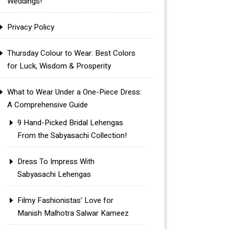
Weddings!
Privacy Policy
Thursday Colour to Wear: Best Colors
for Luck, Wisdom & Prosperity
What to Wear Under a One-Piece Dress:
A Comprehensive Guide
9 Hand-Picked Bridal Lehengas
From the Sabyasachi Collection!
Dress To Impress With
Sabyasachi Lehengas
Filmy Fashionistas’ Love for
Manish Malhotra Salwar Kameez