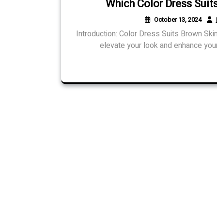
Which Color Dress Suit
October 13, 2024
Introduction: Color Dress Suits Brown Skin
elevate your look and enhance your 