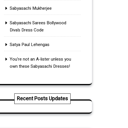
Sabyasachi Mukherjee
Sabyasachi Sarees Bollywood
Diva’s Dress Code
Satya Paul Lehengas
You’re not an A-lister unless you
own these Sabyasachi Dresses!
Recent Posts Updates