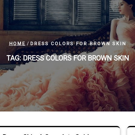
/
HOME
DRESS COLORS FOR BROWN SKIN
TAG:
DRESS COLORS FOR BROWN SKIN