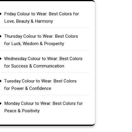
Friday Colour to Wear: Best Colors for
Love, Beauty & Harmony
Thursday Colour to Wear: Best Colors
for Luck, Wisdom & Prosperity
Wednesday Colour to Wear: Best Colors
for Success & Communication
Tuesday Colour to Wear: Best Colors
for Power & Confidence
Monday Colour to Wear: Best Colors for
Peace & Positivity