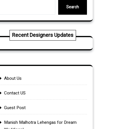
Search
Recent Designers Updates
About Us
Contact US
Guest Post
Manish Malhotra Lehengas for Dream