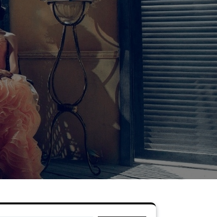
Search