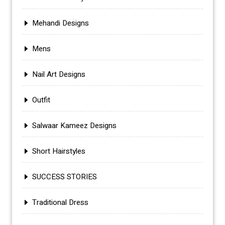
Mehandi Designs
Mens
Nail Art Designs
Outfit
Salwaar Kameez Designs
Short Hairstyles
SUCCESS STORIES
Traditional Dress