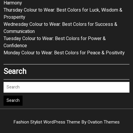
Harmony
Thursday Colour to Wear: Best Colors for Luck, Wisdom &
Prosperity
Wednesday Colour to Wear: Best Colors for Success &
Communication
Tuesday Colour to Wear: Best Colors for Power &
Confidence
Monday Colour to Wear: Best Colors for Peace & Positivity
Search
Search
Fashion Stylist WordPress Theme
By Ovation Themes