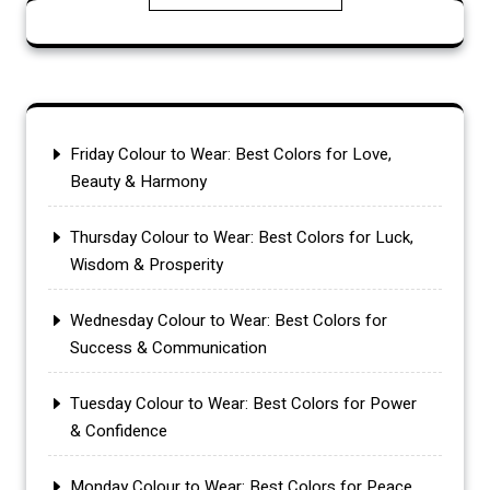
Friday Colour to Wear: Best Colors for Love,
Beauty & Harmony
Thursday Colour to Wear: Best Colors for Luck,
Wisdom & Prosperity
Wednesday Colour to Wear: Best Colors for
Success & Communication
Tuesday Colour to Wear: Best Colors for Power
& Confidence
Monday Colour to Wear: Best Colors for Peace