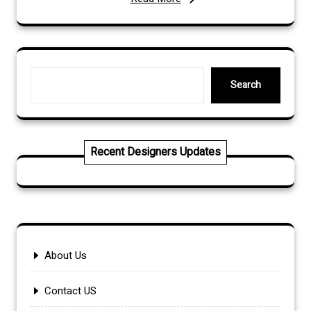
Search
Search
Recent Designers Updates
About Us
Contact US