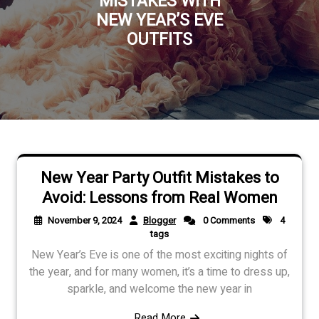
MISTAKES WITH
NEW YEAR’S EVE
OUTFITS
New Year Party Outfit Mistakes to
Avoid: Lessons from Real Women
November 9, 2024
Blogger
0 Comments
4
tags
New Year’s Eve is one of the most exciting nights of
the year, and for many women, it’s a time to dress up,
sparkle, and welcome the new year in
Read More