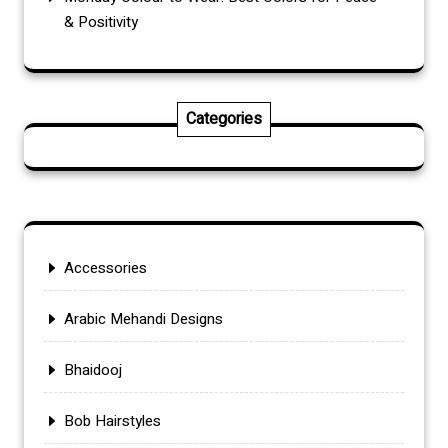
& Positivity
Categories
Accessories
Arabic Mehandi Designs
Bhaidooj
Bob Hairstyles