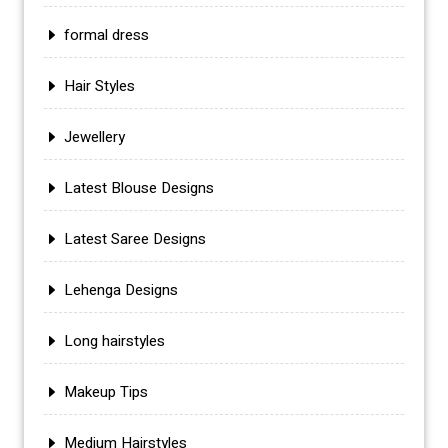
formal dress
Hair Styles
Jewellery
Latest Blouse Designs
Latest Saree Designs
Lehenga Designs
Long hairstyles
Makeup Tips
Medium Hairstyles