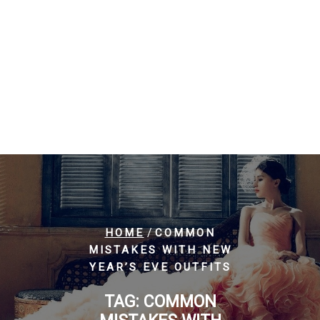
/
HOME
COMMON
MISTAKES WITH NEW
YEAR’S EVE OUTFITS
TAG:
COMMON