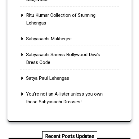
Ritu Kumar Collection of Stunning
Lehengas
Sabyasachi Mukherjee
Sabyasachi Sarees Bollywood Diva’s
Dress Code
Satya Paul Lehengas
You’re not an A-lister unless you own
these Sabyasachi Dresses!
Recent Posts Updates