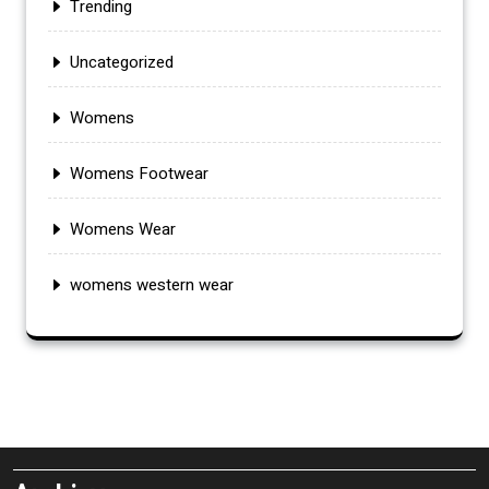
Trending
Uncategorized
Womens
Womens Footwear
Womens Wear
womens western wear