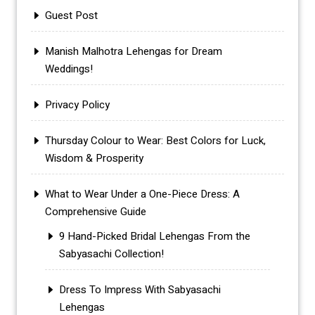
Guest Post
Manish Malhotra Lehengas for Dream
Weddings!
Privacy Policy
Thursday Colour to Wear: Best Colors for Luck,
Wisdom & Prosperity
What to Wear Under a One-Piece Dress: A
Comprehensive Guide
9 Hand-Picked Bridal Lehengas From the
Sabyasachi Collection!
Dress To Impress With Sabyasachi
Lehengas