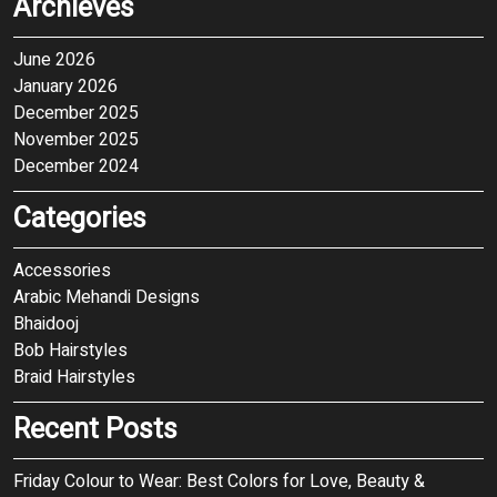
Archieves
June 2026
January 2026
December 2025
November 2025
December 2024
Categories
Accessories
Arabic Mehandi Designs
Bhaidooj
Bob Hairstyles
Braid Hairstyles
Recent Posts
Friday Colour to Wear: Best Colors for Love, Beauty &