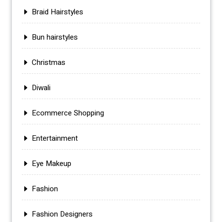
Braid Hairstyles
Bun hairstyles
Christmas
Diwali
Ecommerce Shopping
Entertainment
Eye Makeup
Fashion
Fashion Designers