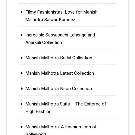
Filmy Fashionistas’ Love for Manish
Malhotra Salwar Kameez
Incredible Sabyasachi Lehenga and
Anarkali Collection
Manish Malhotra Bridal Collection
Manish Malhotra Latest Collection
Manish Malhotra Neon Collection
Manish Malhotra Suits – The Epitome of
High Fashion
Manish Malhotra: A Fashion Icon of
Bollywood