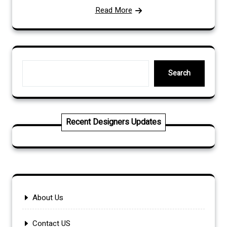
Read More
Search
Search
Recent Designers Updates
About Us
Contact US