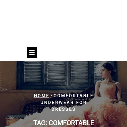
/
HOME
COMFORTABLE
UNDERWEAR FOR
DRESSES
TAG:
COMFORTABLE