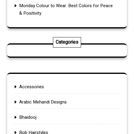
Monday Colour to Wear: Best Colors for Peace
& Positivity
Categories
Accessories
Arabic Mehandi Designs
Bhaidooj
Bob Hairstyles