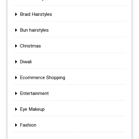
Braid Hairstyles
Bun hairstyles
Christmas
Diwali
Ecommerce Shopping
Entertainment
Eye Makeup
Fashion