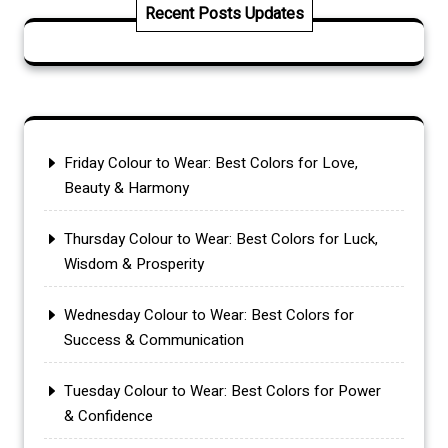
Recent Posts Updates
Friday Colour to Wear: Best Colors for Love,
Beauty & Harmony
Thursday Colour to Wear: Best Colors for Luck,
Wisdom & Prosperity
Wednesday Colour to Wear: Best Colors for
Success & Communication
Tuesday Colour to Wear: Best Colors for Power
& Confidence