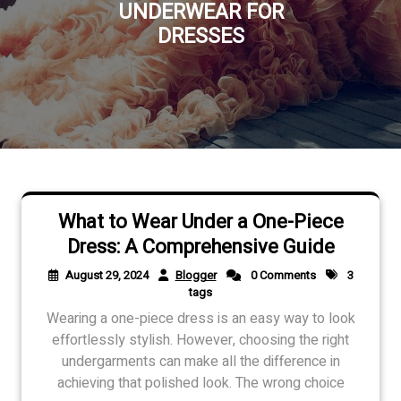
UNDERWEAR FOR
DRESSES
What to Wear Under a One-Piece
Dress: A Comprehensive Guide
August 29, 2024
Blogger
0 Comments
3
tags
Wearing a one-piece dress is an easy way to look
effortlessly stylish. However, choosing the right
undergarments can make all the difference in
achieving that polished look. The wrong choice