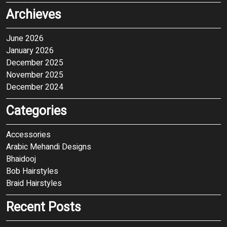
Archieves
June 2026
January 2026
December 2025
November 2025
December 2024
Categories
Accessories
Arabic Mehandi Designs
Bhaidooj
Bob Hairstyles
Braid Hairstyles
Recent Posts