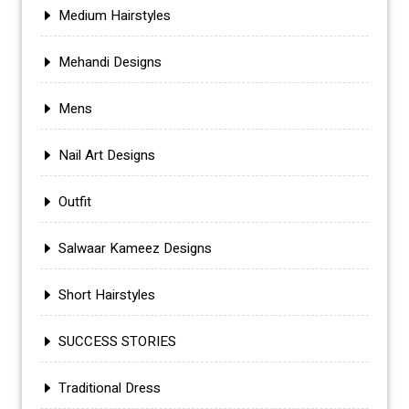
Medium Hairstyles
Mehandi Designs
Mens
Nail Art Designs
Outfit
Salwaar Kameez Designs
Short Hairstyles
SUCCESS STORIES
Traditional Dress