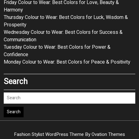
Friday Colour to Wear: Best Colors for Love, Beauty &
Harmony
Thursday Colour to Wear: Best Colors for Luck, Wisdom &
Prosperity
Wednesday Colour to Wear: Best Colors for Success &
Communication
Tuesday Colour to Wear: Best Colors for Power &
Confidence
Monday Colour to Wear: Best Colors for Peace & Positivity
Search
Search
Fashion Stylist WordPress Theme
By Ovation Themes