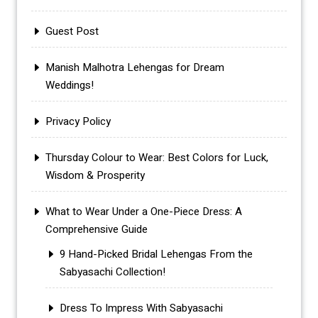
Guest Post
Manish Malhotra Lehengas for Dream
Weddings!
Privacy Policy
Thursday Colour to Wear: Best Colors for Luck,
Wisdom & Prosperity
What to Wear Under a One-Piece Dress: A
Comprehensive Guide
9 Hand-Picked Bridal Lehengas From the
Sabyasachi Collection!
Dress To Impress With Sabyasachi