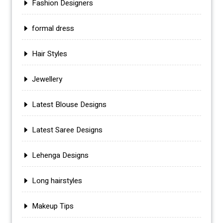
Fashion Designers
formal dress
Hair Styles
Jewellery
Latest Blouse Designs
Latest Saree Designs
Lehenga Designs
Long hairstyles
Makeup Tips