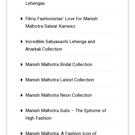
Lehengas
Filmy Fashionistas’ Love for Manish
Malhotra Salwar Kameez
Incredible Sabyasachi Lehenga and
Anarkali Collection
Manish Malhotra Bridal Collection
Manish Malhotra Latest Collection
Manish Malhotra Neon Collection
Manish Malhotra Suits – The Epitome of
High Fashion
Manish Malhotra: A Fashion Icon of