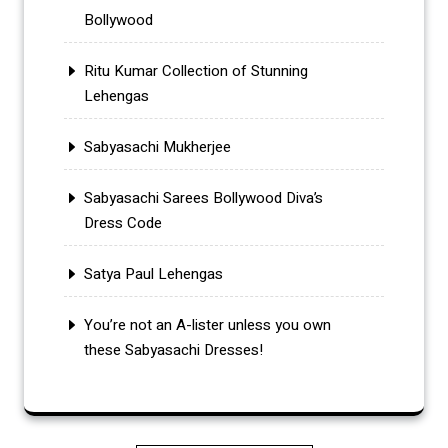
Bollywood
Ritu Kumar Collection of Stunning
Lehengas
Sabyasachi Mukherjee
Sabyasachi Sarees Bollywood Diva’s
Dress Code
Satya Paul Lehengas
You’re not an A-lister unless you own
these Sabyasachi Dresses!