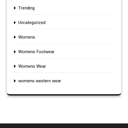
Trending
Uncategorized
Womens
Womens Footwear
Womens Wear
womens western wear