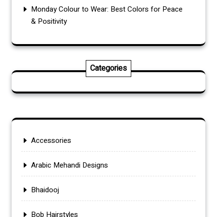
Monday Colour to Wear: Best Colors for Peace
& Positivity
Categories
Accessories
Arabic Mehandi Designs
Bhaidooj
Bob Hairstyles