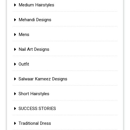
Medium Hairstyles
Mehandi Designs
Mens
Nail Art Designs
Outfit
Salwaar Kameez Designs
Short Hairstyles
SUCCESS STORIES
Traditional Dress