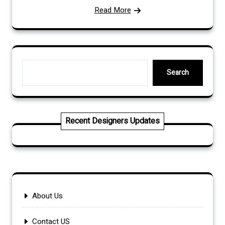
Read More
Search
Search
Recent Designers Updates
About Us
Contact US