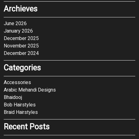
Archieves
June 2026
January 2026
December 2025
November 2025
December 2024
Categories
Accessories
Arabic Mehandi Designs
Bhaidooj
Bob Hairstyles
Braid Hairstyles
Recent Posts