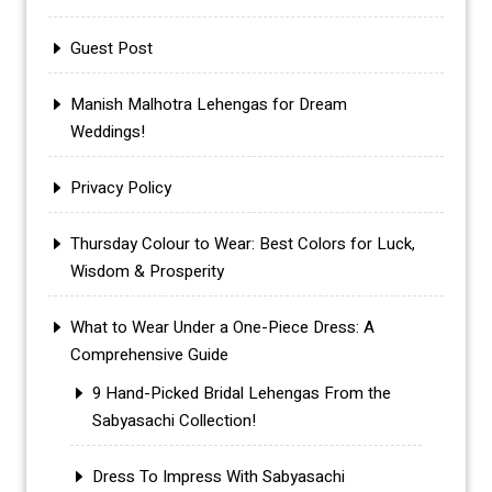
Guest Post
Manish Malhotra Lehengas for Dream
Weddings!
Privacy Policy
Thursday Colour to Wear: Best Colors for Luck,
Wisdom & Prosperity
What to Wear Under a One-Piece Dress: A
Comprehensive Guide
9 Hand-Picked Bridal Lehengas From the
Sabyasachi Collection!
Dress To Impress With Sabyasachi