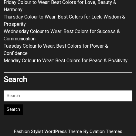
Friday Colour to Wear: Best Colors for Love, Beauty &
Harmony
Thursday Colour to Wear: Best Colors for Luck, Wisdom &
Prosperity
Wednesday Colour to Wear: Best Colors for Success &
Communication
Tuesday Colour to Wear: Best Colors for Power &
Confidence
Monday Colour to Wear: Best Colors for Peace & Positivity
Search
Search
Fashion Stylist WordPress Theme
By Ovation Themes