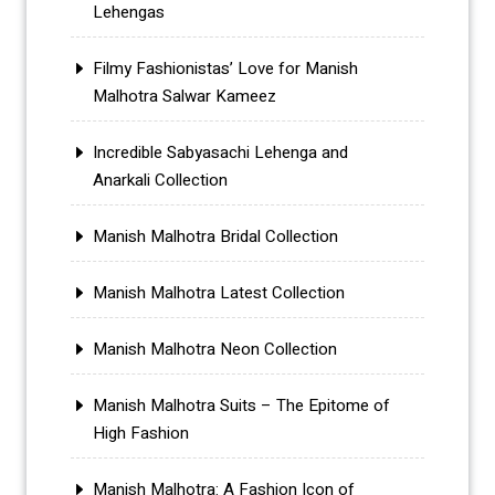
Lehengas
Filmy Fashionistas’ Love for Manish
Malhotra Salwar Kameez
Incredible Sabyasachi Lehenga and
Anarkali Collection
Manish Malhotra Bridal Collection
Manish Malhotra Latest Collection
Manish Malhotra Neon Collection
Manish Malhotra Suits – The Epitome of
High Fashion
Manish Malhotra: A Fashion Icon of