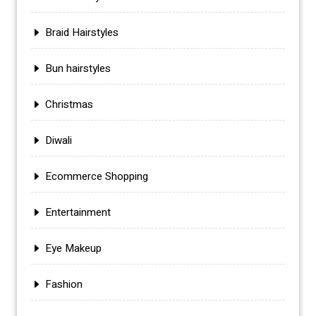
Braid Hairstyles
Bun hairstyles
Christmas
Diwali
Ecommerce Shopping
Entertainment
Eye Makeup
Fashion