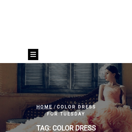
/
HOME
COLOR DRESS
FOR TUESDAY
TAG:
COLOR DRESS