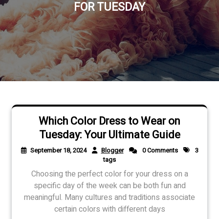
FOR TUESDAY
Which Color Dress to Wear on
Tuesday: Your Ultimate Guide
September 18, 2024
Blogger
0 Comments
3
tags
Choosing the perfect color for your dress on a
specific day of the week can be both fun and
meaningful. Many cultures and traditions associate
certain colors with different days