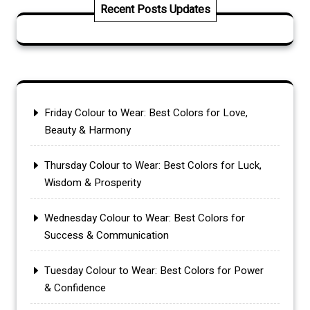
Recent Posts Updates
Friday Colour to Wear: Best Colors for Love,
Beauty & Harmony
Thursday Colour to Wear: Best Colors for Luck,
Wisdom & Prosperity
Wednesday Colour to Wear: Best Colors for
Success & Communication
Tuesday Colour to Wear: Best Colors for Power
& Confidence