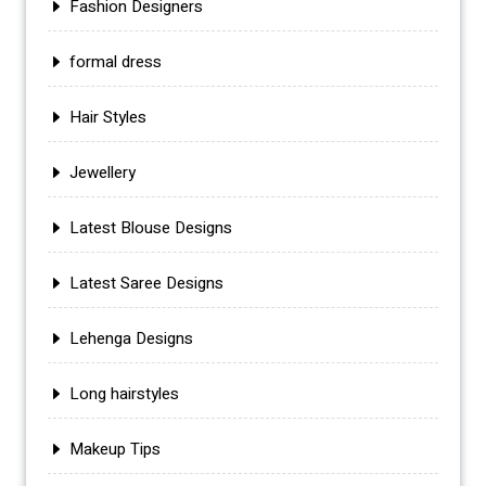
Fashion Designers
formal dress
Hair Styles
Jewellery
Latest Blouse Designs
Latest Saree Designs
Lehenga Designs
Long hairstyles
Makeup Tips