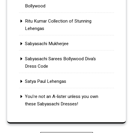
Bollywood
Ritu Kumar Collection of Stunning
Lehengas
Sabyasachi Mukherjee
Sabyasachi Sarees Bollywood Diva’s
Dress Code
Satya Paul Lehengas
You’re not an A-lister unless you own
these Sabyasachi Dresses!