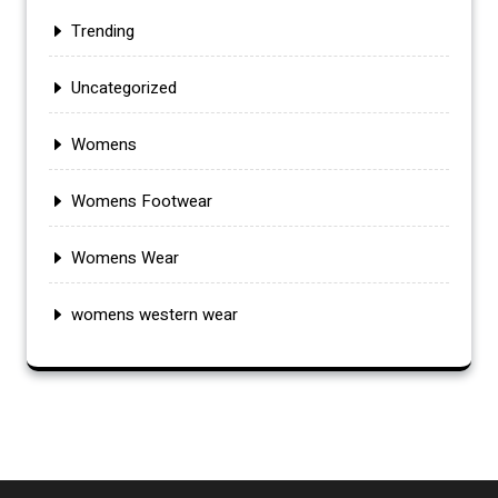
Trending
Uncategorized
Womens
Womens Footwear
Womens Wear
womens western wear