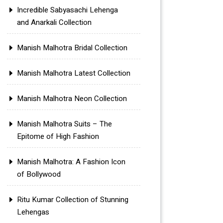
Incredible Sabyasachi Lehenga
and Anarkali Collection
Manish Malhotra Bridal Collection
Manish Malhotra Latest Collection
Manish Malhotra Neon Collection
Manish Malhotra Suits – The
Epitome of High Fashion
Manish Malhotra: A Fashion Icon
of Bollywood
Ritu Kumar Collection of Stunning
Lehengas