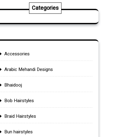
Categories
Accessories
Arabic Mehandi Designs
Bhaidooj
Bob Hairstyles
Braid Hairstyles
Bun hairstyles