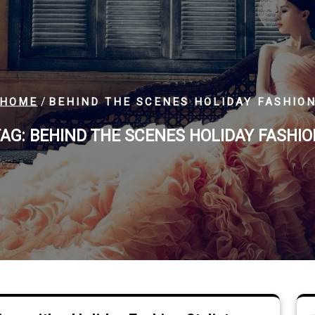
/
HOME
BEHIND THE SCENES HOLIDAY FASHIO
TAG:
BEHIND THE SCENES HOLIDAY FASHI