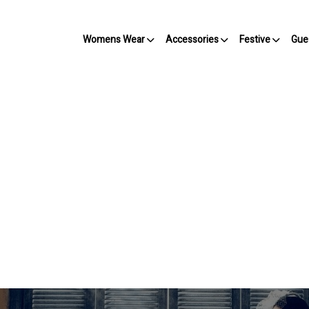
Womens Wear
Accessories
Festive
Gue