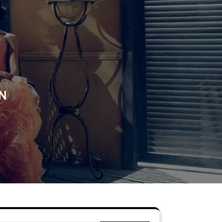
N
ON
Search