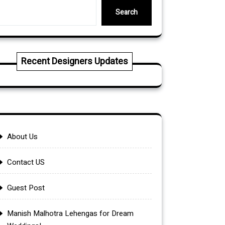
Search
Recent Designers Updates
About Us
Contact US
Guest Post
Manish Malhotra Lehengas for Dream