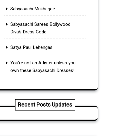
Sabyasachi Mukherjee
Sabyasachi Sarees Bollywood
Diva’s Dress Code
Satya Paul Lehengas
You’re not an A-lister unless you
own these Sabyasachi Dresses!
Recent Posts Updates