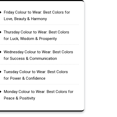
Friday Colour to Wear: Best Colors for
Love, Beauty & Harmony
Thursday Colour to Wear: Best Colors
for Luck, Wisdom & Prosperity
Wednesday Colour to Wear: Best Colors
for Success & Communication
Tuesday Colour to Wear: Best Colors
for Power & Confidence
Monday Colour to Wear: Best Colors for
Peace & Positivity