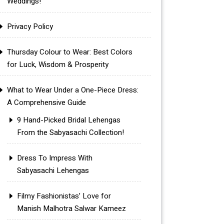
Weddings!
Privacy Policy
Thursday Colour to Wear: Best Colors
for Luck, Wisdom & Prosperity
What to Wear Under a One-Piece Dress:
A Comprehensive Guide
9 Hand-Picked Bridal Lehengas
From the Sabyasachi Collection!
Dress To Impress With
Sabyasachi Lehengas
Filmy Fashionistas’ Love for
Manish Malhotra Salwar Kameez