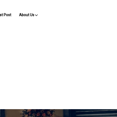
st Post
About Us