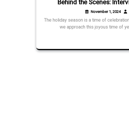
Behind the Scenes: Interv
November 1, 2024
The holiday season is a time of celebration
we approach this joyous time of ye