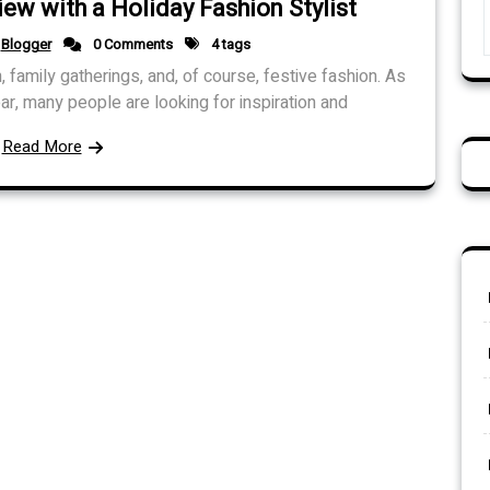
iew with a Holiday Fashion Stylist
Blogger
0 Comments
4 tags
, family gatherings, and, of course, festive fashion. As
ar, many people are looking for inspiration and
Read More