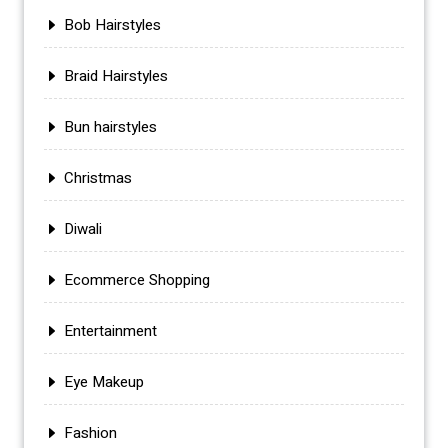
Bob Hairstyles
Braid Hairstyles
Bun hairstyles
Christmas
Diwali
Ecommerce Shopping
Entertainment
Eye Makeup
Fashion