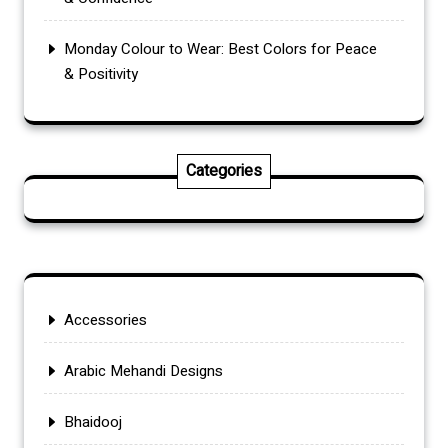
Monday Colour to Wear: Best Colors for Peace
& Positivity
Categories
Accessories
Arabic Mehandi Designs
Bhaidooj