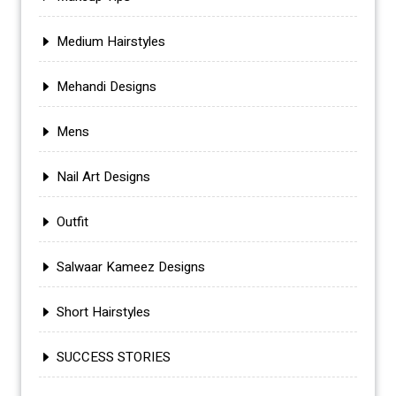
Medium Hairstyles
Mehandi Designs
Mens
Nail Art Designs
Outfit
Salwaar Kameez Designs
Short Hairstyles
SUCCESS STORIES