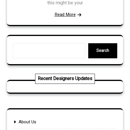
this might be your
Read More
Search
Search
Recent Designers Updates
About Us