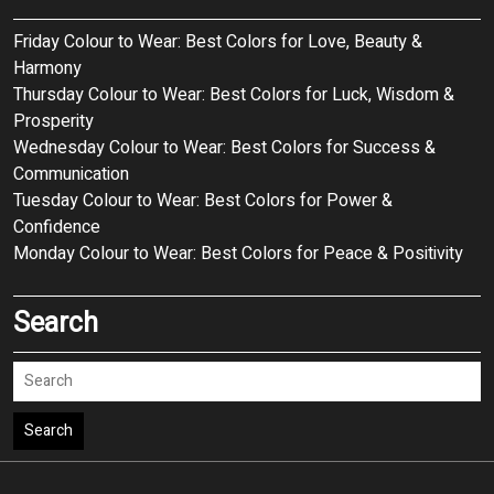
Friday Colour to Wear: Best Colors for Love, Beauty &
Harmony
Thursday Colour to Wear: Best Colors for Luck, Wisdom &
Prosperity
Wednesday Colour to Wear: Best Colors for Success &
Communication
Tuesday Colour to Wear: Best Colors for Power &
Confidence
Monday Colour to Wear: Best Colors for Peace & Positivity
Search
Search