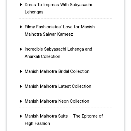
Dress To Impress With Sabyasachi
Lehengas
Filmy Fashionistas’ Love for Manish
Malhotra Salwar Kameez
Incredible Sabyasachi Lehenga and
Anarkali Collection
Manish Malhotra Bridal Collection
Manish Malhotra Latest Collection
Manish Malhotra Neon Collection
Manish Malhotra Suits – The Epitome of
High Fashion