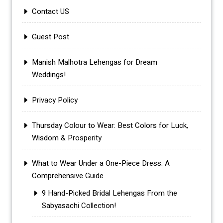
Contact US
Guest Post
Manish Malhotra Lehengas for Dream
Weddings!
Privacy Policy
Thursday Colour to Wear: Best Colors for Luck,
Wisdom & Prosperity
What to Wear Under a One-Piece Dress: A
Comprehensive Guide
9 Hand-Picked Bridal Lehengas From the
Sabyasachi Collection!