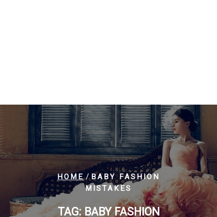
/
HOME
BABY FASHION
MISTAKES
TAG:
BABY FASHION