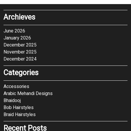
Archieves
June 2026
January 2026
December 2025
November 2025
December 2024
Categories
Accessories
Arabic Mehandi Designs
Bhaidooj
Bob Hairstyles
Braid Hairstyles
Recent Posts