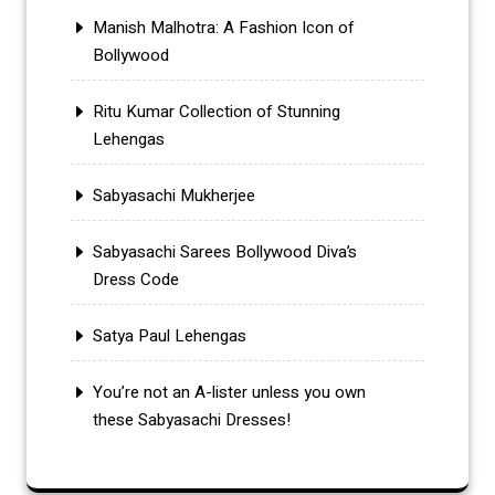
Manish Malhotra: A Fashion Icon of
Bollywood
Ritu Kumar Collection of Stunning
Lehengas
Sabyasachi Mukherjee
Sabyasachi Sarees Bollywood Diva’s
Dress Code
Satya Paul Lehengas
You’re not an A-lister unless you own
these Sabyasachi Dresses!