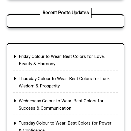
Recent Posts Updates
Friday Colour to Wear: Best Colors for Love,
Beauty & Harmony
Thursday Colour to Wear: Best Colors for Luck,
Wisdom & Prosperity
Wednesday Colour to Wear: Best Colors for
Success & Communication
Tuesday Colour to Wear: Best Colors for Power
& Confidence