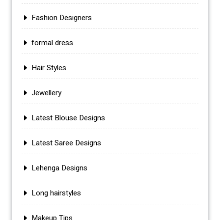
Fashion Designers
formal dress
Hair Styles
Jewellery
Latest Blouse Designs
Latest Saree Designs
Lehenga Designs
Long hairstyles
Makeup Tips