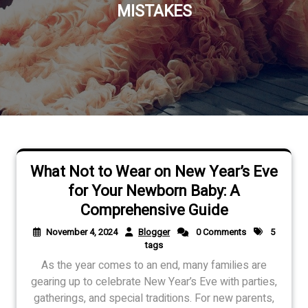
MISTAKES
What Not to Wear on New Year’s Eve
for Your Newborn Baby: A
Comprehensive Guide
November 4, 2024
Blogger
0 Comments
5
tags
As the year comes to an end, many families are
gearing up to celebrate New Year’s Eve with parties,
gatherings, and special traditions. For new parents,