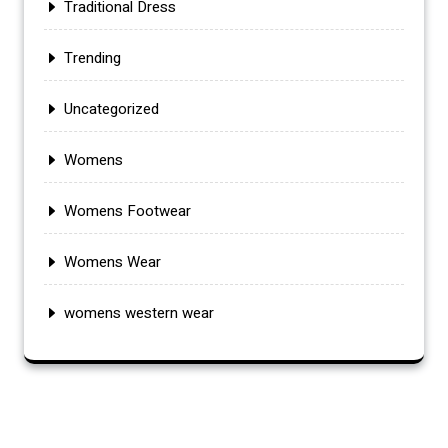
Traditional Dress
Trending
Uncategorized
Womens
Womens Footwear
Womens Wear
womens western wear