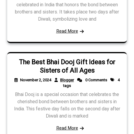
celebrated in India that honors the bond between
brothers and sisters. It takes place two days after
Diwali, symbolizing love and
Read More
The Best Bhai Dooj Gift Ideas for
Sisters of All Ages
November 2, 2024
Blogger
0 Comments
4
tags
Bhai Dooj is a special occasion that celebrates the
cherished bond between brothers and sisters in
India. This festive day falls on the second day after
Diwali and is marked
Read More