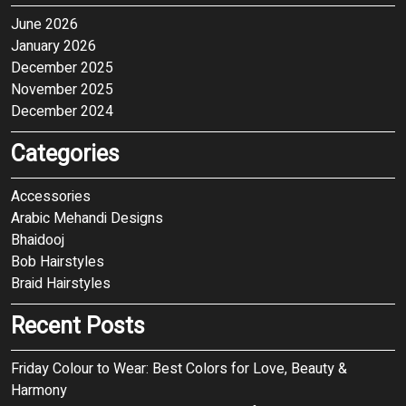
June 2026
January 2026
December 2025
November 2025
December 2024
Categories
Accessories
Arabic Mehandi Designs
Bhaidooj
Bob Hairstyles
Braid Hairstyles
Recent Posts
Friday Colour to Wear: Best Colors for Love, Beauty &
Harmony