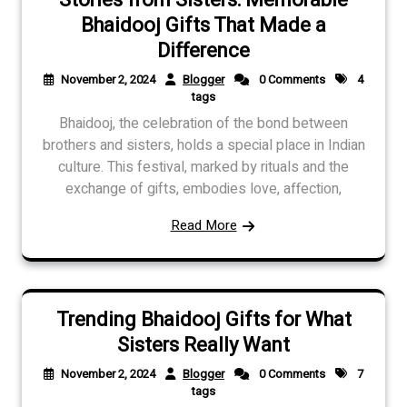
Bhaidooj Gifts That Made a
Difference
November 2, 2024
Blogger
0 Comments
4
tags
Bhaidooj, the celebration of the bond between
brothers and sisters, holds a special place in Indian
culture. This festival, marked by rituals and the
exchange of gifts, embodies love, affection,
Read More
Trending Bhaidooj Gifts for What
Sisters Really Want
November 2, 2024
Blogger
0 Comments
7
tags