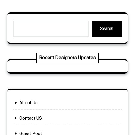
pagination
Search
Search
Recent Designers Updates
About Us
Contact US
Guest Post