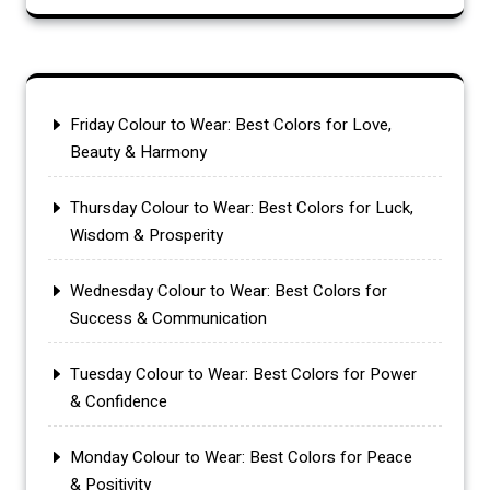
Friday Colour to Wear: Best Colors for Love,
Beauty & Harmony
Thursday Colour to Wear: Best Colors for Luck,
Wisdom & Prosperity
Wednesday Colour to Wear: Best Colors for
Success & Communication
Tuesday Colour to Wear: Best Colors for Power
& Confidence
Monday Colour to Wear: Best Colors for Peace
& Positivity