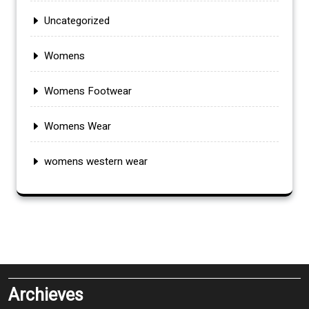
Uncategorized
Womens
Womens Footwear
Womens Wear
womens western wear
Archieves