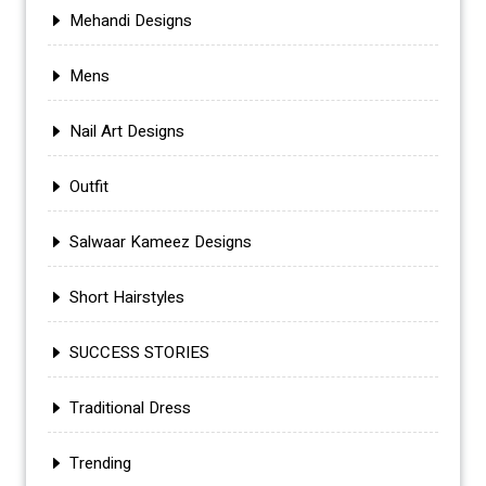
Mehandi Designs
Mens
Nail Art Designs
Outfit
Salwaar Kameez Designs
Short Hairstyles
SUCCESS STORIES
Traditional Dress
Trending