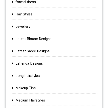
formal dress
Hair Styles
Jewellery
Latest Blouse Designs
Latest Saree Designs
Lehenga Designs
Long hairstyles
Makeup Tips
Medium Hairstyles