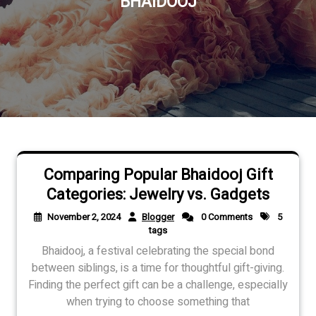
BHAIDOOJ
Comparing Popular Bhaidooj Gift
Categories: Jewelry vs. Gadgets
November 2, 2024
Blogger
0 Comments
5
tags
Bhaidooj, a festival celebrating the special bond
between siblings, is a time for thoughtful gift-giving.
Finding the perfect gift can be a challenge, especially
when trying to choose something that