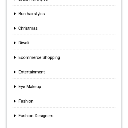
Bun hairstyles
Christmas
Diwali
Ecommerce Shopping
Entertainment
Eye Makeup
Fashion
Fashion Designers