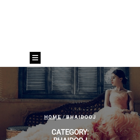
/
HOME
BHAIDOOJ
CATEGORY: