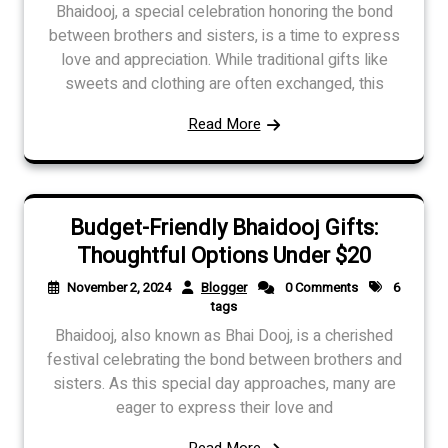
Bhaidooj, a special celebration honoring the bond
between brothers and sisters, is a time to express
love and appreciation. While traditional gifts like
sweets and clothing are often exchanged, this
Read More
Budget-Friendly Bhaidooj Gifts:
Thoughtful Options Under $20
November 2, 2024
Blogger
0 Comments
6
tags
Bhaidooj, also known as Bhai Dooj, is a cherished
festival celebrating the bond between brothers and
sisters. As this special day approaches, many are
eager to express their love and
Read More