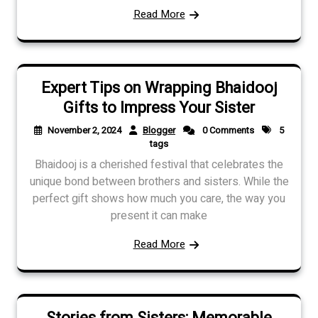
Read More
Expert Tips on Wrapping Bhaidooj
Gifts to Impress Your Sister
November 2, 2024
Blogger
0 Comments
5
tags
Bhaidooj is a cherished festival that celebrates the
unique bond between brothers and sisters. While the
perfect gift shows how much you care, the way you
present it can make
Read More
Stories from Sisters: Memorable