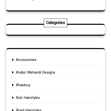
Categories
Accessories
Arabic Mehandi Designs
Bhaidooj
Bob Hairstyles
Braid Hairstyles