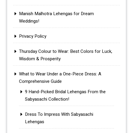
Manish Malhotra Lehengas for Dream
Weddings!
Privacy Policy
Thursday Colour to Wear: Best Colors for Luck,
Wisdom & Prosperity
What to Wear Under a One-Piece Dress: A
Comprehensive Guide
9 Hand-Picked Bridal Lehengas From the
Sabyasachi Collection!
Dress To Impress With Sabyasachi
Lehengas