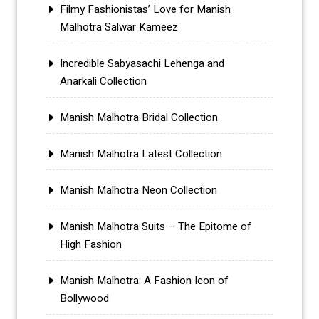
Filmy Fashionistas’ Love for Manish
Malhotra Salwar Kameez
Incredible Sabyasachi Lehenga and
Anarkali Collection
Manish Malhotra Bridal Collection
Manish Malhotra Latest Collection
Manish Malhotra Neon Collection
Manish Malhotra Suits – The Epitome of
High Fashion
Manish Malhotra: A Fashion Icon of
Bollywood