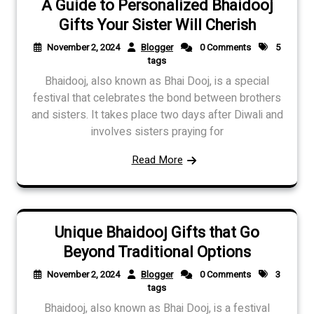
A Guide to Personalized Bhaidooj
Gifts Your Sister Will Cherish
November 2, 2024
Blogger
0 Comments
5
tags
Bhaidooj, also known as Bhai Dooj, is a special
festival that celebrates the bond between brothers
and sisters. It takes place two days after Diwali and
involves sisters praying for
Read More
Unique Bhaidooj Gifts that Go
Beyond Traditional Options
November 2, 2024
Blogger
0 Comments
3
tags
Bhaidooj, also known as Bhai Dooj, is a festival