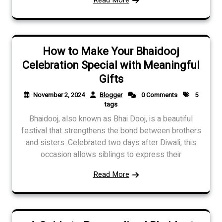
How to Make Your Bhaidooj
Celebration Special with Meaningful
Gifts
November 2, 2024
Blogger
0 Comments
5
tags
Bhaidooj, also known as Bhai Dooj, is a beautiful
festival that strengthens the bond between brothers
and sisters. Celebrated two days after Diwali, this
occasion allows siblings to express their
Read More