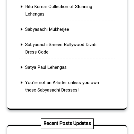
Ritu Kumar Collection of Stunning
Lehengas
Sabyasachi Mukherjee
Sabyasachi Sarees Bollywood Diva’s
Dress Code
Satya Paul Lehengas
You’re not an A-lister unless you own
these Sabyasachi Dresses!
Recent Posts Updates