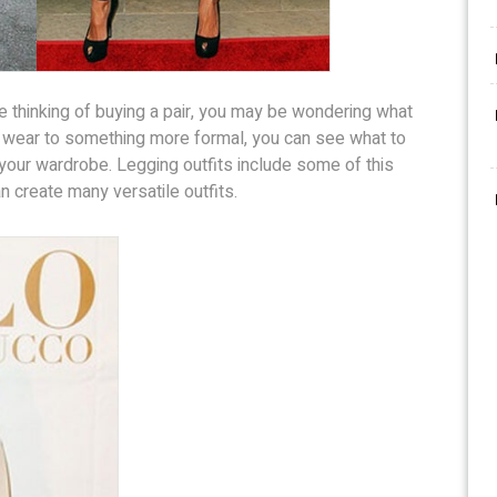
e thinking of buying a pair, you may be wondering what
 wear to something more formal, you can see what to
your wardrobe. Legging outfits include some of this
 create many versatile outfits.