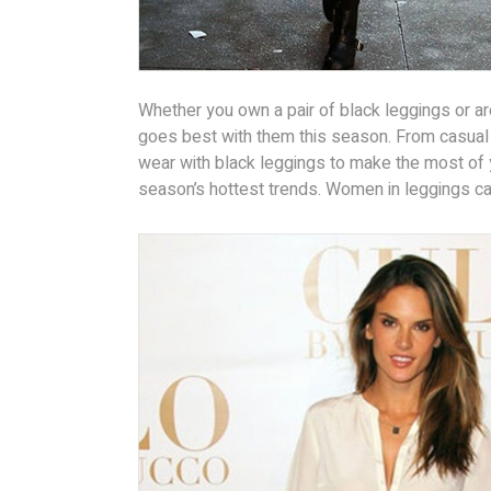
Whether you own a pair of black leggings or ar
goes best with them this season. From casual
wear with black leggings to make the most of 
season’s hottest trends. Women in leggings can