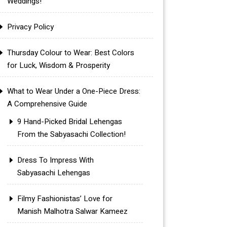
Weddings!
Privacy Policy
Thursday Colour to Wear: Best Colors
for Luck, Wisdom & Prosperity
What to Wear Under a One-Piece Dress:
A Comprehensive Guide
9 Hand-Picked Bridal Lehengas
From the Sabyasachi Collection!
Dress To Impress With
Sabyasachi Lehengas
Filmy Fashionistas’ Love for
Manish Malhotra Salwar Kameez