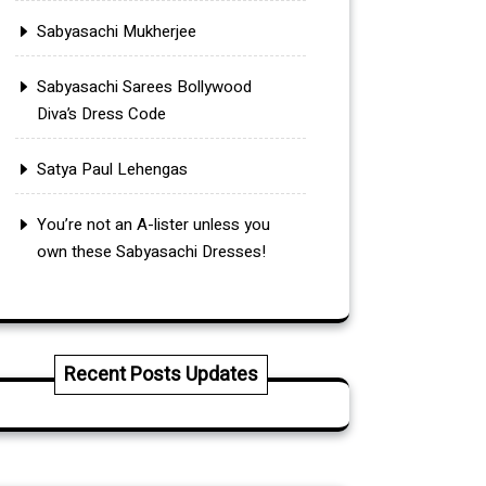
Sabyasachi Mukherjee
Sabyasachi Sarees Bollywood
Diva’s Dress Code
Satya Paul Lehengas
You’re not an A-lister unless you
own these Sabyasachi Dresses!
Recent Posts Updates