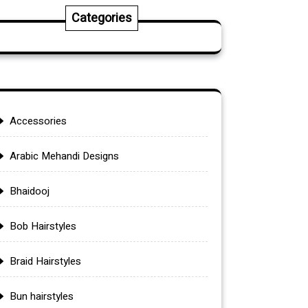
Categories
Accessories
Arabic Mehandi Designs
Bhaidooj
Bob Hairstyles
Braid Hairstyles
Bun hairstyles