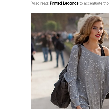
[Also read:
Printed Leggings
to accentuate tho