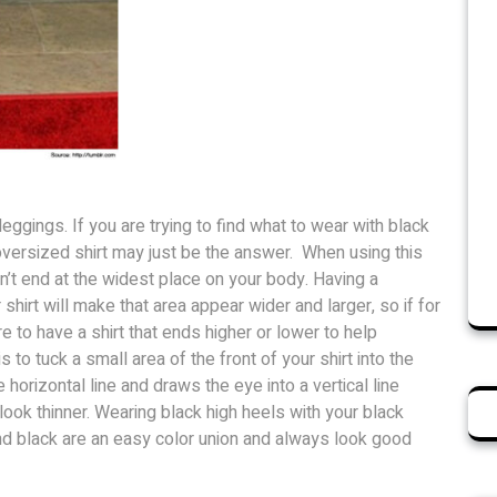
leggings. If you are trying to find what to wear with black
versized shirt may just be the answer. When using this
sn’t end at the widest place on your body. Having a
shirt will make that area appear wider and larger, so if for
e to have a shirt that ends higher or lower to help
is to tuck a small area of the front of your shirt into the
horizontal line and draws the eye into a vertical line
look thinner. Wearing black high heels with your black
d black are an easy color union and always look good