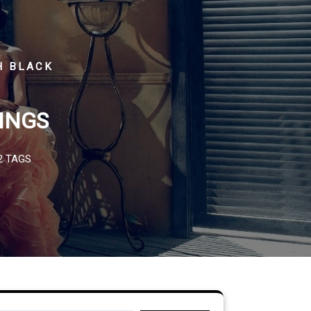
H BLACK
INGS
2 TAGS
Search