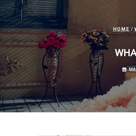
/
HOME
WHA
MA