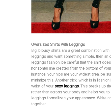
Oversized Shirts with Leggings
Big, blousy shirts are a great combination with 
leggings and want something simple, then an o
leggings fashion, be careful that the shirt doe
horizontal line created from the bottom of your 
instance, your hips are your widest area, be sur
minimize this. Another trick, which is in fashion 
waist of your
sexy leggings
.
This breaks up the 
rather than across your body and helps you to 
leggings formalizes your appearance. White an
together.