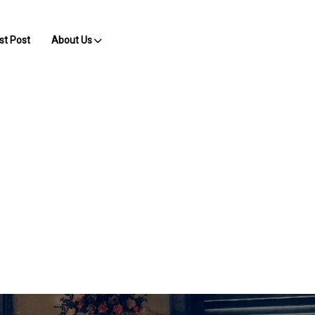
st Post
About Us