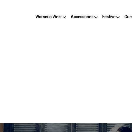
Womens Wear
Accessories
Festive
Gue