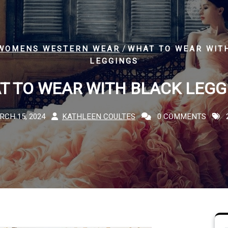
/
WOMENS WESTERN WEAR
WHAT TO WEAR WIT
LEGGINGS
T TO WEAR WITH BLACK LEGG
RCH 15, 2024
KATHLEEN COULTES
0 COMMENTS