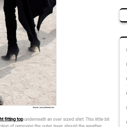
ht fitting top
underneath an over sized shirt. This little bit
option of removing the outer layer should the weather