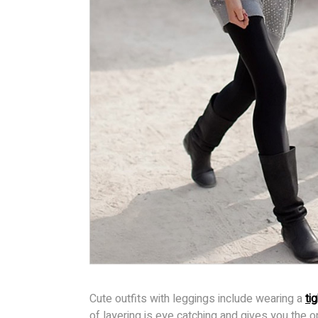
Cute outfits with leggings include wearing a
tig
of layering is eye catching and gives you the 