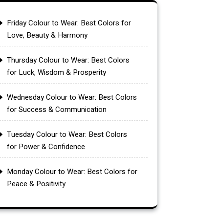
Friday Colour to Wear: Best Colors for
Love, Beauty & Harmony
Thursday Colour to Wear: Best Colors
for Luck, Wisdom & Prosperity
Wednesday Colour to Wear: Best Colors
for Success & Communication
Tuesday Colour to Wear: Best Colors
for Power & Confidence
Monday Colour to Wear: Best Colors for
Peace & Positivity