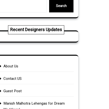
Search
Recent Designers Updates
About Us
Contact US
Guest Post
Manish Malhotra Lehengas for Dream