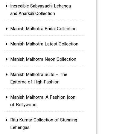
Incredible Sabyasachi Lehenga
and Anarkali Collection
Manish Malhotra Bridal Collection
Manish Malhotra Latest Collection
Manish Malhotra Neon Collection
Manish Malhotra Suits – The
Epitome of High Fashion
Manish Malhotra: A Fashion Icon
of Bollywood
Ritu Kumar Collection of Stunning
Lehengas