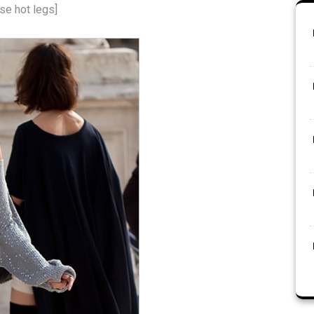
se hot legs]