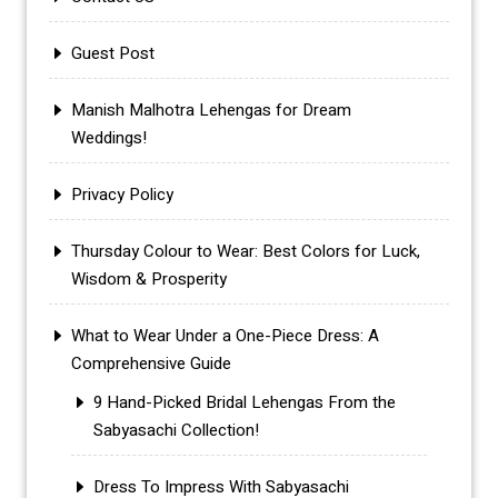
Guest Post
Manish Malhotra Lehengas for Dream
Weddings!
Privacy Policy
Thursday Colour to Wear: Best Colors for Luck,
Wisdom & Prosperity
What to Wear Under a One-Piece Dress: A
Comprehensive Guide
9 Hand-Picked Bridal Lehengas From the
Sabyasachi Collection!
Dress To Impress With Sabyasachi