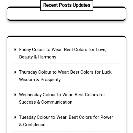
Recent Posts Updates
Friday Colour to Wear: Best Colors for Love,
Beauty & Harmony
Thursday Colour to Wear: Best Colors for Luck,
Wisdom & Prosperity
Wednesday Colour to Wear: Best Colors for
Success & Communication
Tuesday Colour to Wear: Best Colors for Power
& Confidence