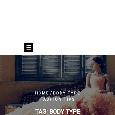
/
HOME
BODY TYPE
FASHION TIPS
TAG:
BODY TYPE