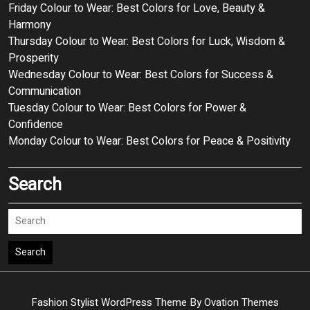
Friday Colour to Wear: Best Colors for Love, Beauty &
Harmony
Thursday Colour to Wear: Best Colors for Luck, Wisdom &
Prosperity
Wednesday Colour to Wear: Best Colors for Success &
Communication
Tuesday Colour to Wear: Best Colors for Power &
Confidence
Monday Colour to Wear: Best Colors for Peace & Positivity
Search
Search
Fashion Stylist WordPress Theme
By Ovation Themes