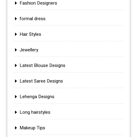
Fashion Designers
formal dress
Hair Styles
Jewellery
Latest Blouse Designs
Latest Saree Designs
Lehenga Designs
Long hairstyles
Makeup Tips