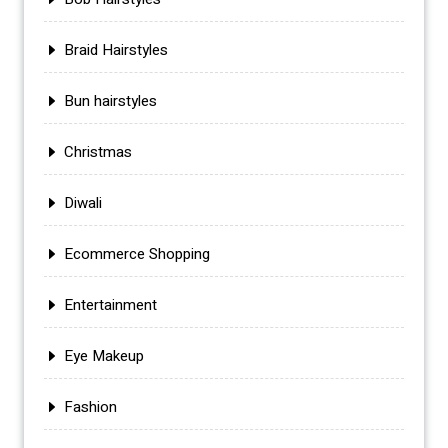
Braid Hairstyles
Bun hairstyles
Christmas
Diwali
Ecommerce Shopping
Entertainment
Eye Makeup
Fashion