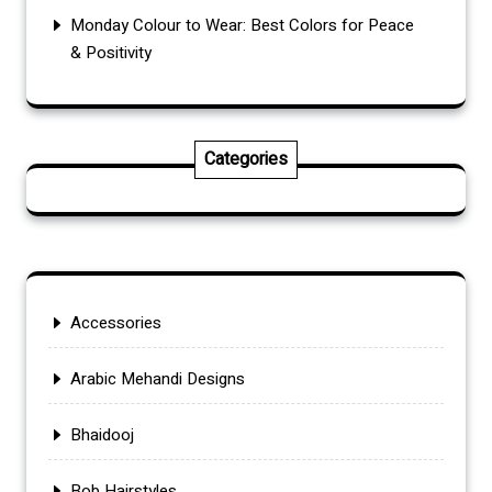
Monday Colour to Wear: Best Colors for Peace
& Positivity
Categories
Accessories
Arabic Mehandi Designs
Bhaidooj
Bob Hairstyles