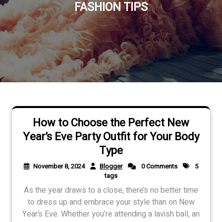
FASHION TIPS
How to Choose the Perfect New
Year’s Eve Party Outfit for Your Body
Type
November 8, 2024
Blogger
0 Comments
5
tags
As the year draws to a close, there’s no better time
to dress up and embrace your style than on New
Year’s Eve. Whether you’re attending a lavish ball, an