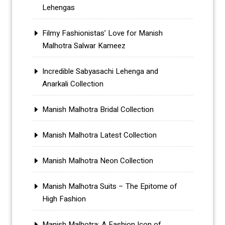
Lehengas
Filmy Fashionistas’ Love for Manish
Malhotra Salwar Kameez
Incredible Sabyasachi Lehenga and
Anarkali Collection
Manish Malhotra Bridal Collection
Manish Malhotra Latest Collection
Manish Malhotra Neon Collection
Manish Malhotra Suits – The Epitome of
High Fashion
Manish Malhotra: A Fashion Icon of