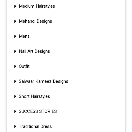
Medium Hairstyles
Mehandi Designs
Mens
Nail Art Designs
Outfit
Salwaar Kameez Designs
Short Hairstyles
SUCCESS STORIES
Traditional Dress