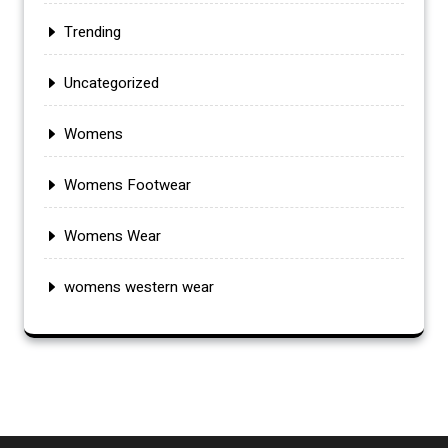
Trending
Uncategorized
Womens
Womens Footwear
Womens Wear
womens western wear