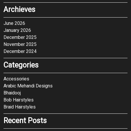
Archieves
June 2026
January 2026
December 2025
November 2025
December 2024
Categories
Accessories
Arabic Mehandi Designs
Bhaidooj
Bob Hairstyles
Braid Hairstyles
Recent Posts