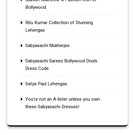
Bollywood
Ritu Kumar Collection of Stunning
Lehengas
Sabyasachi Mukherjee
Sabyasachi Sarees Bollywood Diva’s
Dress Code
Satya Paul Lehengas
You’re not an A-lister unless you own
these Sabyasachi Dresses!