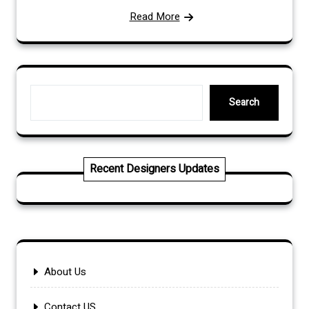
Read More
Search
Search
Recent Designers Updates
About Us
Contact US