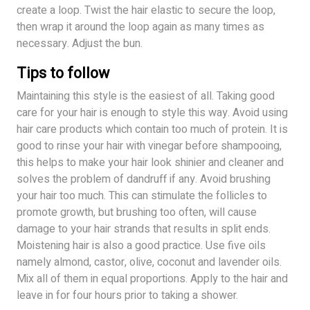
create a loop. Twist the hair elastic to secure the loop,
then wrap it around the loop again as many times as
necessary. Adjust the bun.
Tips to follow
Maintaining this style is the easiest of all. Taking good
care for your hair is enough to style this way. Avoid using
hair care products which contain too much of protein. It is
good to rinse your hair with vinegar before shampooing,
this helps to make your hair look shinier and cleaner and
solves the problem of dandruff if any. Avoid brushing
your hair too much. This can stimulate the follicles to
promote growth, but brushing too often, will cause
damage to your hair strands that results in split ends.
Moistening hair is also a good practice. Use five oils
namely almond, castor, olive, coconut and lavender oils.
Mix all of them in equal proportions. Apply to the hair and
leave in for four hours prior to taking a shower.