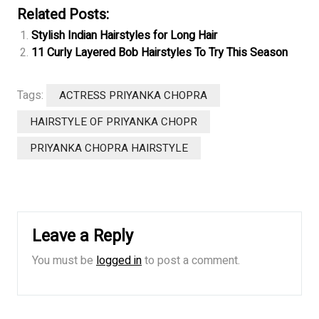
Related Posts:
Stylish Indian Hairstyles for Long Hair
11 Curly Layered Bob Hairstyles To Try This Season
Tags:
ACTRESS PRIYANKA CHOPRA
HAIRSTYLE OF PRIYANKA CHOPR
PRIYANKA CHOPRA HAIRSTYLE
Leave a Reply
You must be
logged in
to post a comment.