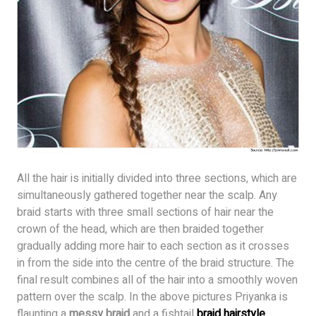
All the hair is initially divided into three sections, which are
simultaneously gathered together near the scalp. Any
braid starts with three small sections of hair near the
crown of the head, which are then braided together
gradually adding more hair to each section as it crosses
in from the side into the centre of the braid structure. The
final result combines all of the hair into a smoothly woven
pattern over the scalp. In the above pictures Priyanka is
flaunting a
messy braid
and a fishtail
braid hairstyle
.