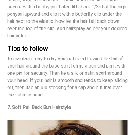
secure with a bobby pin. Later, lift about 1/3rd of the high
ponytail upward and clip it with a butterfly clip under the
hair next to the elastic. Now let the hair fall back down
over the top of the clip. Add hairspray as per your desired
hair color.
Tips to follow
To maintain it day to day you just need to wind the tail of
your hair around the base so it forms a bun and pin it with
one pin for security. Then tie a silk or satin scarf around
your head. If your hair is smooth and tends to keep sliding
off, then use an old stocking for a cap and put that over
the satin tie head.
7. Soft Pull Back Bun Hairstyle