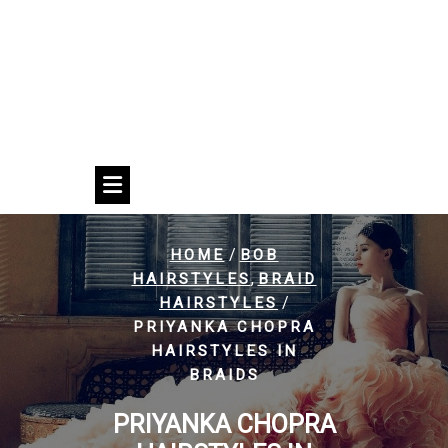
/
HOME
BOB
,
HAIRSTYLES
BRAID
/
HAIRSTYLES
PRIYANKA CHOPRA
HAIRSTYLES IN
BRAIDS
PRIYANKA CHOPRA