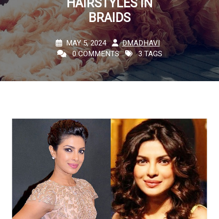
HAIRSTYLES IN
BRAIDS
MAY 5, 2024
DMADHAVI
0 COMMENTS
3 TAGS