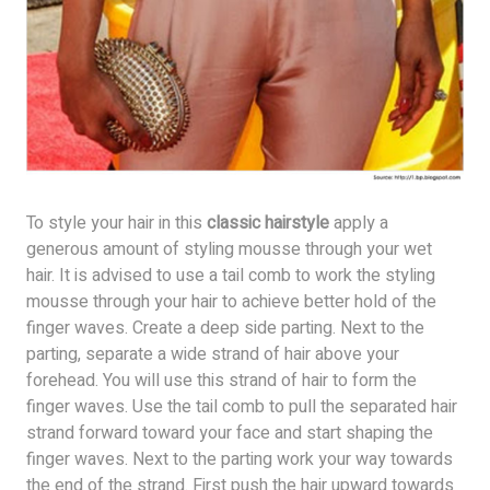
To style your hair in this
classic hairstyle
apply a
generous amount of styling mousse through your wet
hair. It is advised to use a tail comb to work the styling
mousse through your hair to achieve better hold of the
finger waves. Create a deep side parting. Next to the
parting, separate a wide strand of hair above your
forehead. You will use this strand of hair to form the
finger waves. Use the tail comb to pull the separated hair
strand forward toward your face and start shaping the
finger waves. Next to the parting work your way towards
the end of the strand. First push the hair upward towards