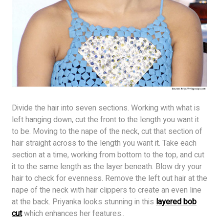
Divide the hair into seven sections. Working with what is
left hanging down, cut the front to the length you want it
to be. Moving to the nape of the neck, cut that section of
hair straight across to the length you want it. Take each
section at a time, working from bottom to the top, and cut
it to the same length as the layer beneath. Blow dry your
hair to check for evenness. Remove the left out hair at the
nape of the neck with hair clippers to create an even line
at the back. Priyanka looks stunning in this
layered bob
cut
which enhances her features..