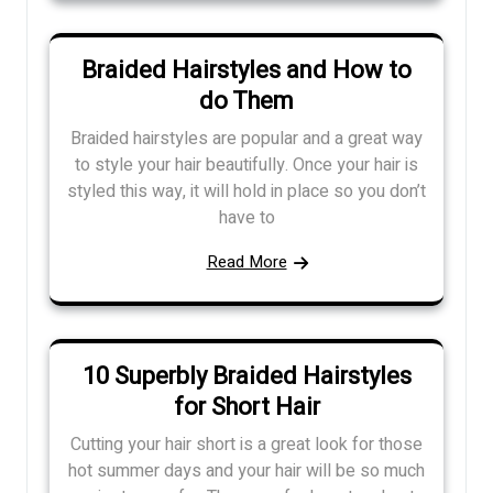
Braided Hairstyles and How to
do Them
Braided hairstyles are popular and a great way
to style your hair beautifully. Once your hair is
styled this way, it will hold in place so you don’t
have to
Read More
10 Superbly Braided Hairstyles
for Short Hair
Cutting your hair short is a great look for those
hot summer days and your hair will be so much