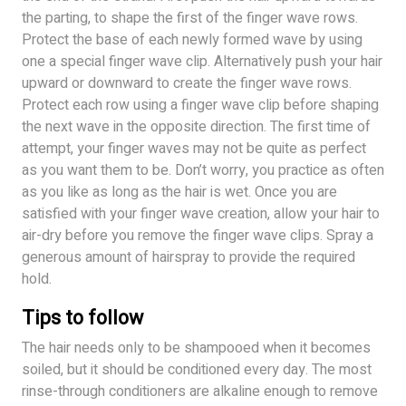
the parting, to shape the first of the finger wave rows.
Protect the base of each newly formed wave by using
one a special finger wave clip. Alternatively push your hair
upward or downward to create the finger wave rows.
Protect each row using a finger wave clip before shaping
the next wave in the opposite direction. The first time of
attempt, your finger waves may not be quite as perfect
as you want them to be. Don’t worry, you practice as often
as you like as long as the hair is wet. Once you are
satisfied with your finger wave creation, allow your hair to
air-dry before you remove the finger wave clips. Spray a
generous amount of hairspray to provide the required
hold.
Tips to follow
The hair needs only to be shampooed when it becomes
soiled, but it should be conditioned every day. The most
rinse-through conditioners are alkaline enough to remove