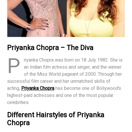
Priyanka Chopra – The Diva
P
riyanka Chopra was born on 18 July 1982. She is
an Indian film actress and singer, and the winner
of the Miss World pageant of 2000. Through her
successful film career and her unmatched skills of
acting,
Priyanka Chopra
has become one of Bollywood’s
highest-paid actresses and one of the most popular
celebrities.
Different Hairstyles of Priyanka
Chopra