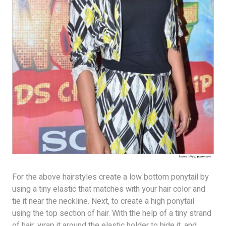
For the above hairstyles create a low bottom ponytail by
using a tiny elastic that matches with your hair color and
tie it near the neckline. Next, to create a high ponytail
using the top section of hair. With the help of a tiny strand
of hair, wrap it around the elastic holder to hide it, and