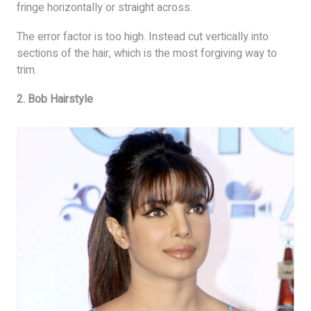
fringe horizontally or straight across.
The error factor is too high. Instead cut vertically into
sections of the hair, which is the most forgiving way to
trim.
2. Bob Hairstyle