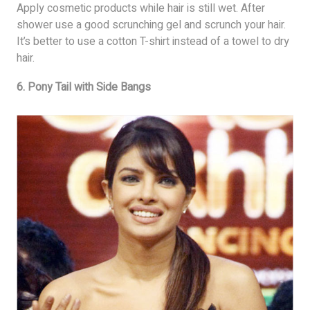
Apply cosmetic products while hair is still wet. After
shower use a good scrunching gel and scrunch your hair.
It’s better to use a cotton T-shirt instead of a towel to dry
hair.
6. Pony Tail with Side Bangs