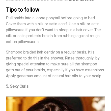
Tips to follow
Pull braids into a loose ponytail before going to bed.
Cover them with a silk or satin scarf. Use a silk or satin
pillowcase if you don’t want to sleep in a hair cover. The
silk or satin protects braids from rubbing against rough
cotton pillowcases.
Shampoo braided hair gently on a regular basis. It is
preferred to do this in the shower. Rinse thoroughly, by
giving special attention to make sure all the shampoo
gets out of your braids, especially if you have extensions
Apply generous amount of natural hair oils to your scalp.
5. Sexy Curls