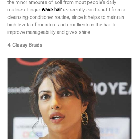
the minor amounts of soil from most people’s daily
routines. Finger
wave hair
especially can benefit from a
cleansing-conditioner routine, since it helps to maintain
high levels of moisture and emollients in the hair to
improve manageability and gives shine
4. Classy Braids