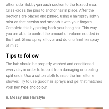
other side. Bobby-pin each section to the teased area.
Criss-cross the pins to anchor hair in place. After the
sections are placed and pinned, using a hairspray lightly
mist on that section and smooth it with your fingers.
Complete this by pinning back your bang hair. This way
you are able to control the amount of volume needed in
the front. Shine spray all over and do one final hairspray
of mist.
Tips to follow
The hair should be properly washed and conditioned
every day in order to keep it from damaging or creating
split ends. Use a cotton cloth to rinse the hair after a
shower. Try to use good hair sprays and gel that matches
your hair type and colour.
8. Messy Bun Hairstyle