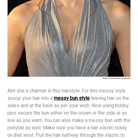
Aint she a charmer in this hairstyle..For this messy style
scoop your hair into a
messy bun style
leaving hair on the
sides and at the back as per your wish. Now using bobby
pins secure the bun either on the crown or the side or as
low as you want. You can also make a messy bun with the
ponytail as well. Make sure you have a hair elastic ready
on that wrist. Pull the hair halfway through the elastic to