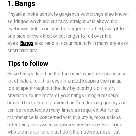
1. Bangs:
Priyanka looks absolute gorgeous with bangs also known
as fringes which are cut fairly straight until above the
eyebrows, but it can also be ragged or ruffled, swept to
one side or the other, or cut longer to fall over the
eyes.
Bangs
also tend to occur naturally in many styles of
short hair-cuts.
Tips to follow
Since bangs do sit on the forehead, which can produce a
lot of natural oil, it is recommended keeping them in tip-
top shape throughout the day by dusting a bit of dry
shampoo, to the roots of your bangs using a makeup
brush. This helps to prevent hair from looking greasy and
can be repeated as many times as required. As far as
maintenance is concerned with this style, most salons
offer bang trims as a complimentary service. For those
who are in a jam and must do it themselves, never cut