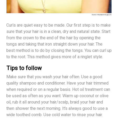
Curls are quiet easy to be made. Our first step is to make
sure that your hair is in a clean, dry and natural state. Start
from the crown to the end of the hair by opening the
tongs and taking that iron straight down your hair. The
best method is to do by closing the tongs. You can curl up
to the root. This method gives more of a ringlet style.
Tips to follow
Make sure that you wash your hair often. Use a good
quality shampoo and conditioner. Have your hair trimmed
when required or on a regular basis. Hot oil treatment can
be used as often as you want. Warm up coconut or olive
oil, rub it all around your hair/scalp, braid your hair and
then shower the next morning. It’s always good to use a
wide toothed comb. Use cold water to rinse your hair.