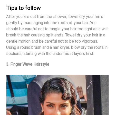
Tips to follow
After you are out from the shower, towel dry your hairs
gently by massaging into the roots of your hair. You
should be careful not to tangle your hair too tight as it will
break the hair causing split ends. Towel dry your hair in a
gentle motion and be careful not to be too vigorous.
Using a round brush and a hair dryer, blow dry the roots in
sections, starting with the under most layers first.
3. Finger Wave Hairstyle