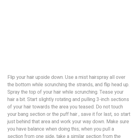
Flip your hair upside down. Use a mist hairspray all over
the bottom while scrunching the strands, and flip head up.
Spray the top of your hair while scrunching. Tease your
hair a bit. Start slightly rotating and pulling 3-inch sections
of your hair towards the area you teased. Do not touch
your bang section or the puff hair , save it for last, so start
just behind that area and work your way down. Make sure
you have balance when doing this; when you pull a
section from one side, take a similar section from the