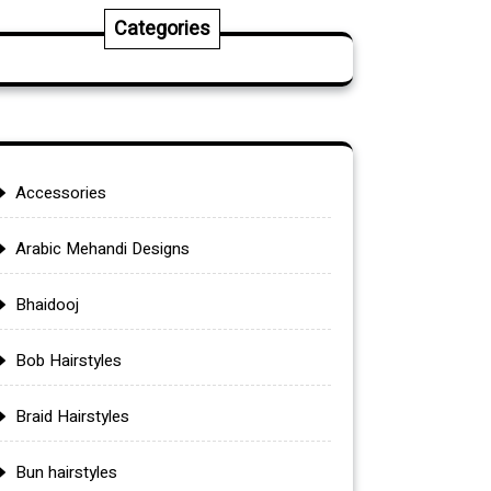
Categories
Accessories
Arabic Mehandi Designs
Bhaidooj
Bob Hairstyles
Braid Hairstyles
Bun hairstyles