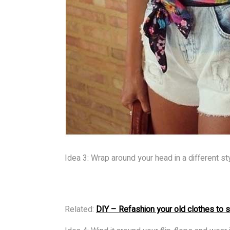
Idea 3: Wrap around your head in a different st
Related:
DIY – Refashion your old clothes to 