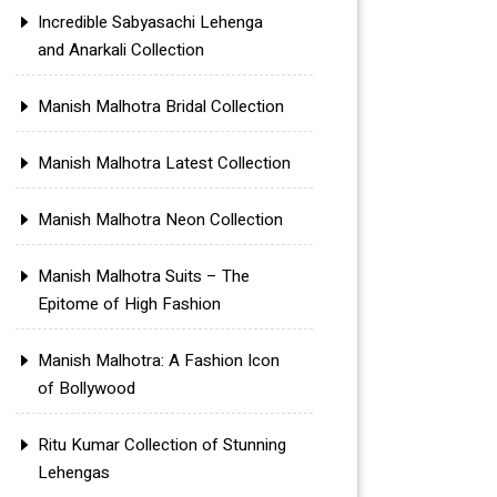
Incredible Sabyasachi Lehenga
and Anarkali Collection
Manish Malhotra Bridal Collection
Manish Malhotra Latest Collection
Manish Malhotra Neon Collection
Manish Malhotra Suits – The
Epitome of High Fashion
Manish Malhotra: A Fashion Icon
of Bollywood
Ritu Kumar Collection of Stunning
Lehengas