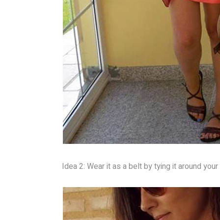
Idea 2: Wear it as a belt by tying it around you