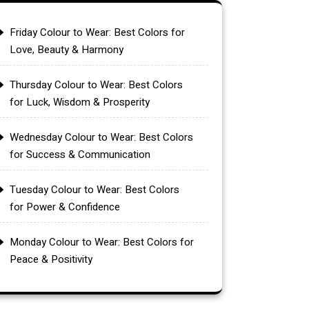
Friday Colour to Wear: Best Colors for
Love, Beauty & Harmony
Thursday Colour to Wear: Best Colors
for Luck, Wisdom & Prosperity
Wednesday Colour to Wear: Best Colors
for Success & Communication
Tuesday Colour to Wear: Best Colors
for Power & Confidence
Monday Colour to Wear: Best Colors for
Peace & Positivity