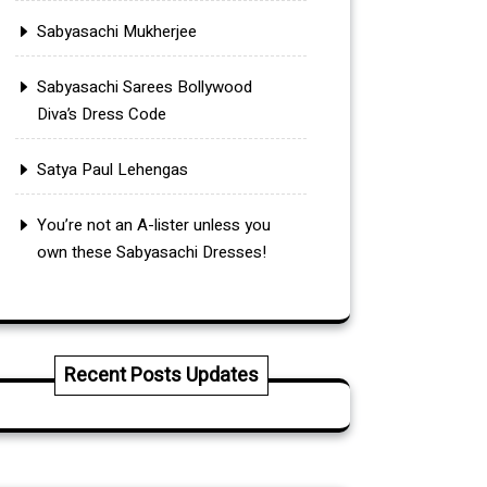
Sabyasachi Mukherjee
Sabyasachi Sarees Bollywood
Diva’s Dress Code
Satya Paul Lehengas
You’re not an A-lister unless you
own these Sabyasachi Dresses!
Recent Posts Updates