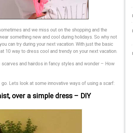
 sometimes and we miss out on the shopping and the
wear something new and cool during holidays. So why not
you can try during your next vacation. With just the basic
ok at 10 way to dress cool and trendy on your next vacation.
 scarves and hairdos in fancy styles and wonder – How
o. Lets look at some innovative ways of using a scarf:
ist, over a simple dress – DIY