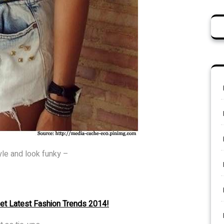
yle and look funky –
set Latest Fashion Trends 2014!