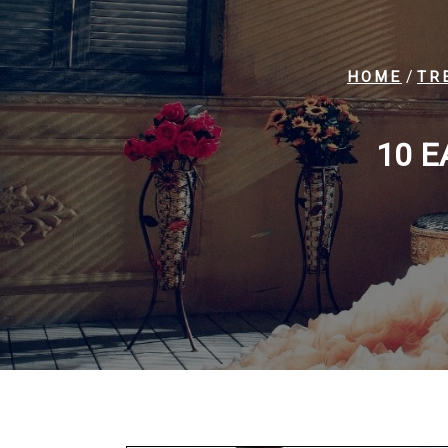
/
HOME
TR
10 E