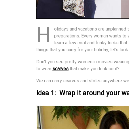
H
olidays and vacations are unplanned
preparations. Every woman wants to 
learn a few cool and funky tricks that 
things that you carry for your holiday, let’s lo
Don’t you see pretty women in movies wearing
to wear
scarves
that make you look cool?
We can carry scarves and stoles anywhere we g
Idea 1: Wrap it around your wa