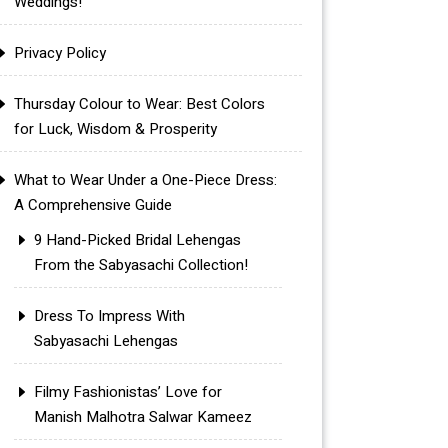
Weddings!
Privacy Policy
Thursday Colour to Wear: Best Colors
for Luck, Wisdom & Prosperity
What to Wear Under a One-Piece Dress:
A Comprehensive Guide
9 Hand-Picked Bridal Lehengas
From the Sabyasachi Collection!
Dress To Impress With
Sabyasachi Lehengas
Filmy Fashionistas’ Love for
Manish Malhotra Salwar Kameez