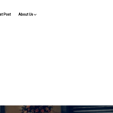
st Post
About Us