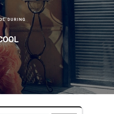
OOL DURING
 COOL
Search