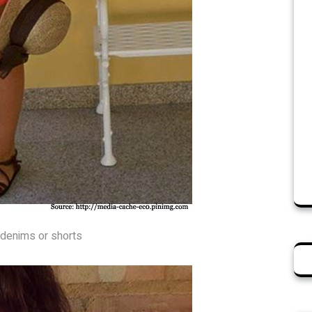
r denims or shorts