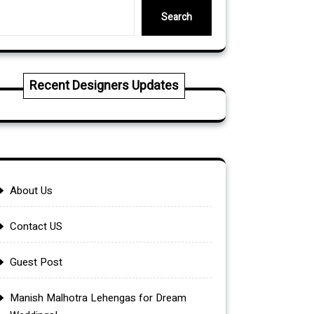
Search
Recent Designers Updates
About Us
Contact US
Guest Post
Manish Malhotra Lehengas for Dream