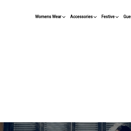
Womens Wear
Accessories
Festive
Gue