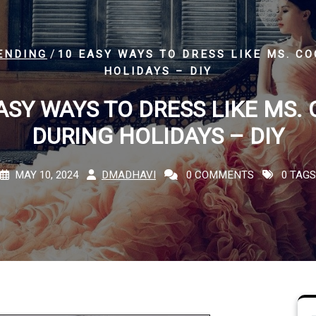
/
ENDING
10 EASY WAYS TO DRESS LIKE MS. C
HOLIDAYS – DIY
ASY WAYS TO DRESS LIKE MS.
DURING HOLIDAYS – DIY
MAY 10, 2024
DMADHAVI
0 COMMENTS
0 TAGS