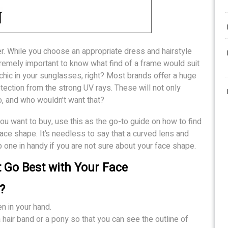
r. While you choose an appropriate dress and hairstyle
xtremely important to know what find of a frame would suit
 chic in your sunglasses, right? Most brands offer a huge
ection from the strong UV rays. These will not only
o, and who wouldn’t want that?
you want to buy, use this as the go-to guide on how to find
face shape. It’s needless to say that a curved lens and
ep one in handy if you are not sure about your face shape.
Go Best with Your Face
?
en in your hand.
a hair band or a pony so that you can see the outline of