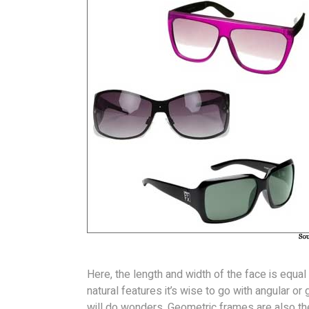
Here, the length and width of the face is equa
natural features it’s wise to go with angular o
will do wonders. Geometric frames are also the 