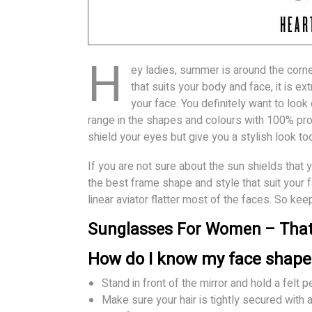
H
ey ladies, summer is around the corne
that suits your body and face, it is e
your face. You definitely want to look
range in the shapes and colours with 100% prot
shield your eyes but give you a stylish look to
If you are not sure about the sun shields that 
the best frame shape and style that suit your 
linear aviator flatter most of the faces. So ke
Sunglasses For Women – That 
How do I know my face shape
Stand in front of the mirror and hold a felt p
Make sure your hair is tightly secured with 