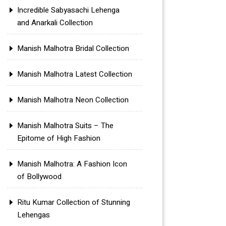
Incredible Sabyasachi Lehenga
and Anarkali Collection
Manish Malhotra Bridal Collection
Manish Malhotra Latest Collection
Manish Malhotra Neon Collection
Manish Malhotra Suits – The
Epitome of High Fashion
Manish Malhotra: A Fashion Icon
of Bollywood
Ritu Kumar Collection of Stunning
Lehengas