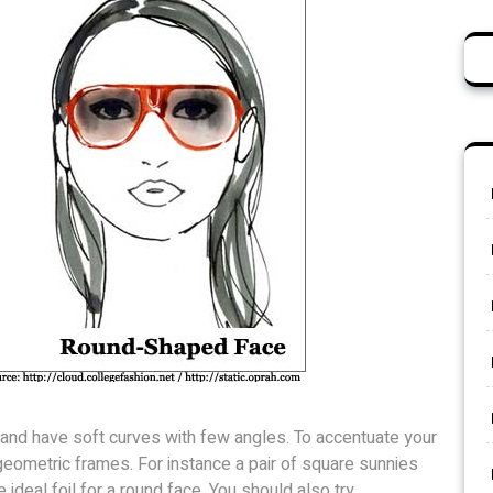
l and have soft curves with few angles. To accentuate your
r geometric frames. For instance a pair of square sunnies
ideal foil for a round face. You should also try