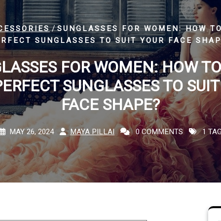
/
CESSORIES
SUNGLASSES FOR WOMEN: HOW TO
RFECT SUNGLASSES TO SUIT YOUR FACE SHA
LASSES FOR WOMEN: HOW TO
PERFECT SUNGLASSES TO SUIT
FACE SHAPE?
MAY 26, 2024
MAYA PILLAI
0 COMMENTS
1 TA