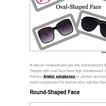
A narrow forehead and jaw line characterizes th
People with oval face have high cheekbones. A
frames.
Aviator sunglasses
or Jackies are bes
eyed sunglasses for women also suit this fac
Round-Shaped Face