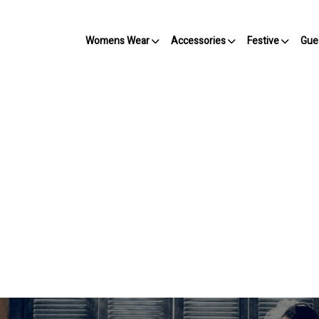
Womens Wear
Accessories
Festive
Gue