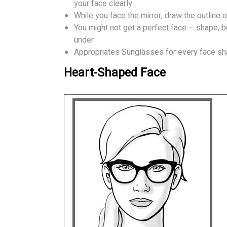
your face clearly.
While you face the mirror, draw the outline o
You might not get a perfect face – shape, b
under.
Appropriates Sunglasses for every face sh
Heart-Shaped Face