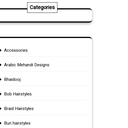
Categories
Accessories
Arabic Mehandi Designs
Bhaidooj
Bob Hairstyles
Braid Hairstyles
Bun hairstyles