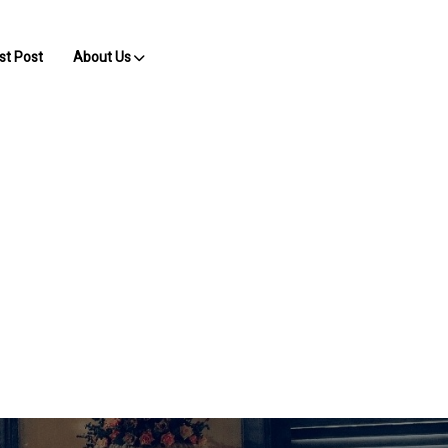
st Post
About Us