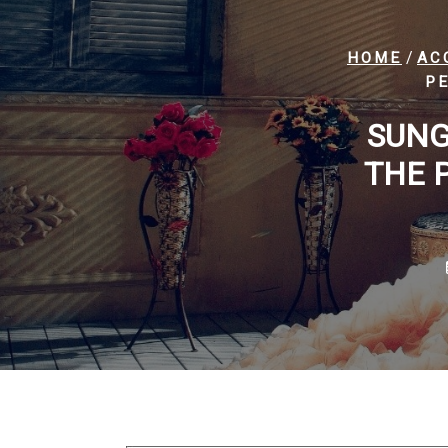
/
HOME
AC
PE
SUNG
THE 