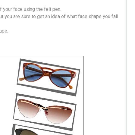
f your face using the felt pen.
ut you are sure to get an idea of what face shape you fall
ape.