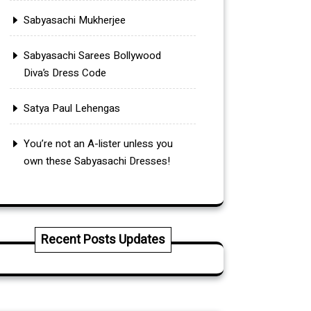
Sabyasachi Mukherjee
Sabyasachi Sarees Bollywood
Diva’s Dress Code
Satya Paul Lehengas
You’re not an A-lister unless you
own these Sabyasachi Dresses!
Recent Posts Updates