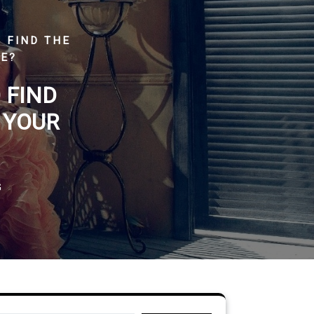
 FIND THE
PE?
 FIND
 YOUR
G
Search