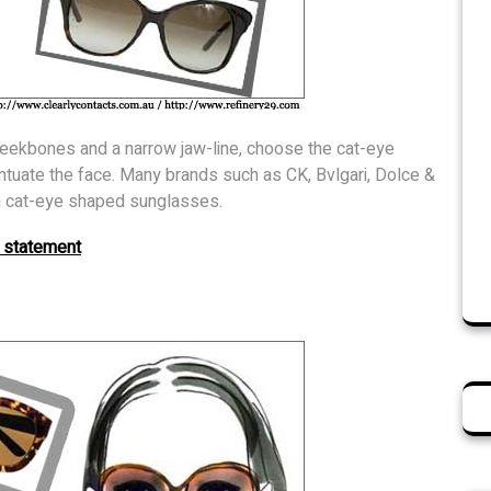
heekbones and a narrow jaw-line, choose the cat-eye
tuate the face. Many brands such as CK, Bvlgari, Dolce &
in cat-eye shaped sunglasses.
 statement