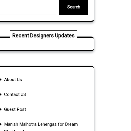
Search
Recent Designers Updates
About Us
Contact US
Guest Post
Manish Malhotra Lehengas for Dream