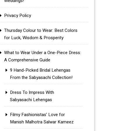
Weddings!
Privacy Policy
Thursday Colour to Wear: Best Colors
for Luck, Wisdom & Prosperity
What to Wear Under a One-Piece Dress:
A Comprehensive Guide
9 Hand-Picked Bridal Lehengas
From the Sabyasachi Collection!
Dress To Impress With
Sabyasachi Lehengas
Filmy Fashionistas’ Love for
Manish Malhotra Salwar Kameez