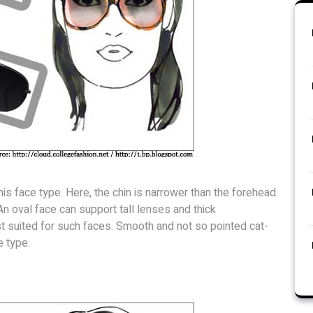
is face type. Here, the chin is narrower than the forehead.
n oval face can support tall lenses and thick
t suited for such faces. Smooth and not so pointed cat-
e type.