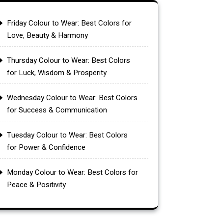
Friday Colour to Wear: Best Colors for
Love, Beauty & Harmony
Thursday Colour to Wear: Best Colors
for Luck, Wisdom & Prosperity
Wednesday Colour to Wear: Best Colors
for Success & Communication
Tuesday Colour to Wear: Best Colors
for Power & Confidence
Monday Colour to Wear: Best Colors for
Peace & Positivity