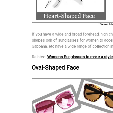
If you have a wide and broad forehead, high c
shapes pair of sunglasses for women to accen
Gabbana, etc have a wide range of collection 
Related:
Womens Sunglasses to make a style
Oval-Shaped Face