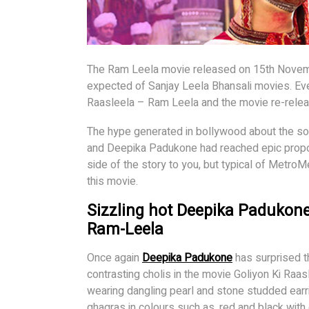
The Ram Leela movie released on 15th Novem
expected of Sanjay Leela Bhansali movies. Even
Raasleela – Ram Leela and the movie re-rele
The hype generated in bollywood about the so
and Deepika Padukone had reached epic propor
side of the story to you, but typical of Metro
this movie.
Sizzling hot Deepika Padukone
Ram-Leela
Once again
Deepika Padukone
has surprised t
contrasting cholis in the movie Goliyon Ki Raas
wearing dangling pearl and stone studded earr
ghagras in colours such as, red and black wit