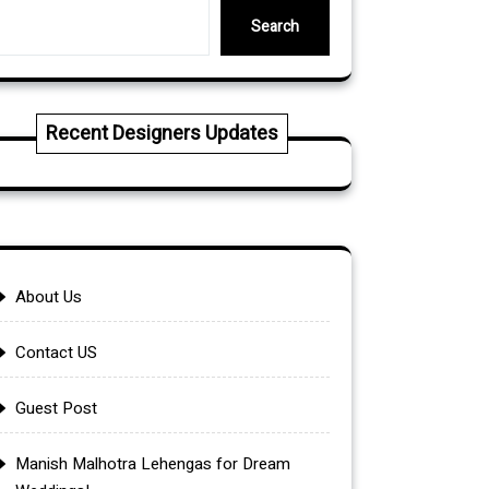
Search
Recent Designers Updates
About Us
Contact US
Guest Post
Manish Malhotra Lehengas for Dream