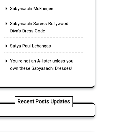
Sabyasachi Mukherjee
Sabyasachi Sarees Bollywood
Diva’s Dress Code
Satya Paul Lehengas
You’re not an A-lister unless you
own these Sabyasachi Dresses!
Recent Posts Updates