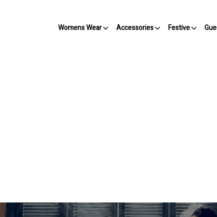
Womens Wear
Accessories
Festive
Gue