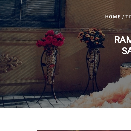
/
HOME
T
RAM
S