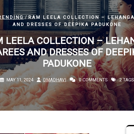
/
RENDING
RAM LEELA COLLECTION – LEHANGA
AND DRESSES OF DEEPIKA PADUKONE
 LEELA COLLECTION – LEHA
AREES AND DRESSES OF DEEPI
PADUKONE
MAY 11, 2024
DMADHAVI
0 COMMENTS
2 TAGS