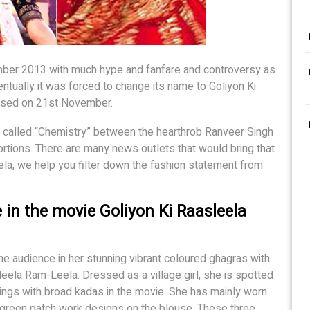
ber 2013 with much hype and fanfare and controversy as
tually it was forced to change its name to Goliyon Ki
ased on 21st November.
 called “Chemistry” between the hearthrob Ranveer Singh
tions. There are many news outlets that would bring that
Mela, we help you filter down the fashion statement from
 in the movie Goliyon Ki Raasleela
he audience in her stunning vibrant coloured ghagras with
leela Ram-Leela. Dressed as a village girl, she is spotted
ings with broad kadas in the movie. She has mainly worn
h green patch work designs on the blouse. These three