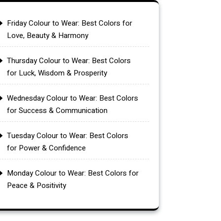
Friday Colour to Wear: Best Colors for
Love, Beauty & Harmony
Thursday Colour to Wear: Best Colors
for Luck, Wisdom & Prosperity
Wednesday Colour to Wear: Best Colors
for Success & Communication
Tuesday Colour to Wear: Best Colors
for Power & Confidence
Monday Colour to Wear: Best Colors for
Peace & Positivity