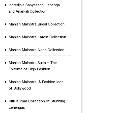
Incredible Sabyasachi Lehenga
and Anarkali Collection
Manish Malhotra Bridal Collection
Manish Malhotra Latest Collection
Manish Malhotra Neon Collection
Manish Malhotra Suits – The
Epitome of High Fashion
Manish Malhotra: A Fashion Icon
of Bollywood
Ritu Kumar Collection of Stunning
Lehengas