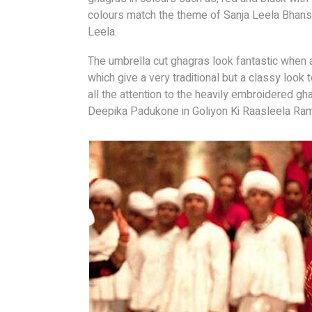
colours match the theme of Sanja Leela Bhansa
Leela.
The umbrella cut ghagras look fantastic when
which give a very traditional but a classy look
all the attention to the heavily embroidered gh
Deepika Padukone in Goliyon Ki Raasleela Ra