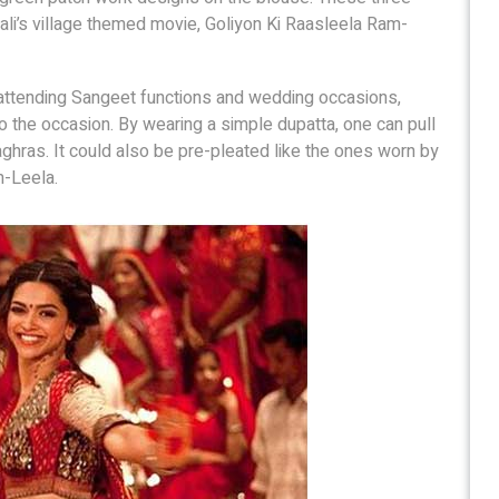
li’s village themed movie, Goliyon Ki Raasleela Ram-
 attending Sangeet functions and wedding occasions,
 to the occasion. By wearing a simple dupatta, one can pull
aghras. It could also be pre-pleated like the ones worn by
m-Leela.