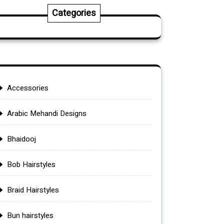
Categories
Accessories
Arabic Mehandi Designs
Bhaidooj
Bob Hairstyles
Braid Hairstyles
Bun hairstyles