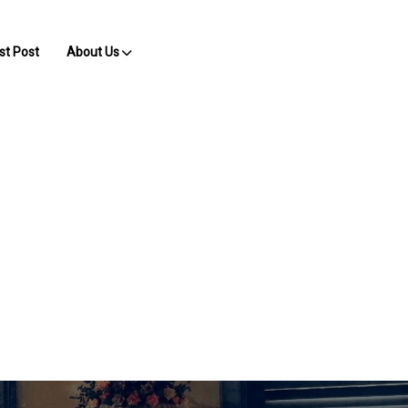
st Post
About Us