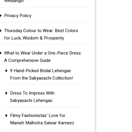
Weddings!
Privacy Policy
Thursday Colour to Wear: Best Colors
for Luck, Wisdom & Prosperity
What to Wear Under a One-Piece Dress:
A Comprehensive Guide
9 Hand-Picked Bridal Lehengas
From the Sabyasachi Collection!
Dress To Impress With
Sabyasachi Lehengas
Filmy Fashionistas’ Love for
Manish Malhotra Salwar Kameez