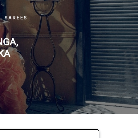
, SAREES
NGA,
KA
Search