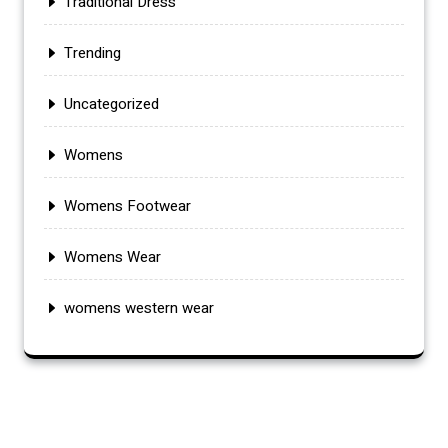
Traditional Dress
Trending
Uncategorized
Womens
Womens Footwear
Womens Wear
womens western wear