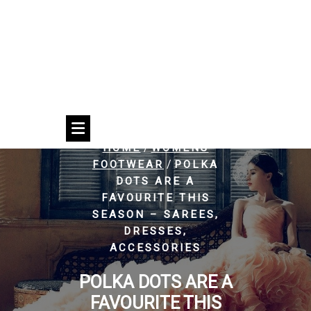
/
HOME
WOMENS
/
FOOTWEAR
POLKA
DOTS ARE A
FAVOURITE THIS
SEASON – SAREES,
DRESSES,
ACCESSORIES
POLKA DOTS ARE A
FAVOURITE THIS