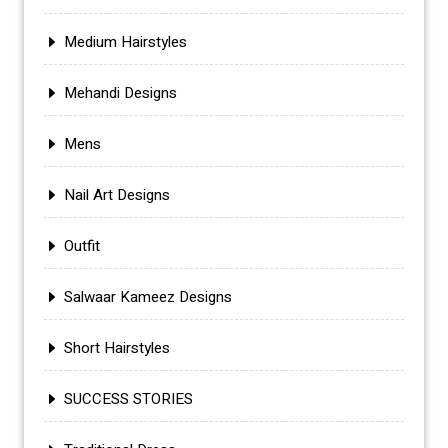
Medium Hairstyles
Mehandi Designs
Mens
Nail Art Designs
Outfit
Salwaar Kameez Designs
Short Hairstyles
SUCCESS STORIES