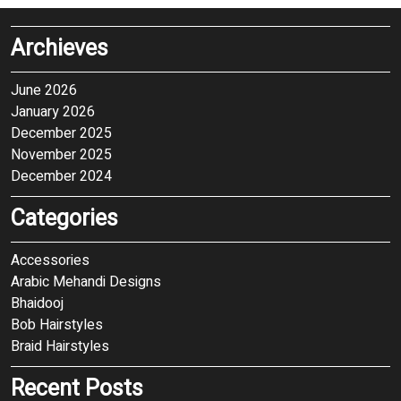
Archieves
June 2026
January 2026
December 2025
November 2025
December 2024
Categories
Accessories
Arabic Mehandi Designs
Bhaidooj
Bob Hairstyles
Braid Hairstyles
Recent Posts