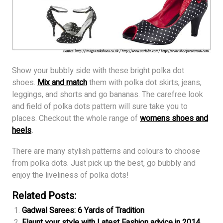
Show your bubbly side with these bright polka dot
shoes.
Mix and match
them with polka dot skirts, jeans,
leggings, and shorts and go bananas. The carefree look
and field of polka dots pattern will sure take you to
places. Checkout the whole range of
womens shoes and
heels
.
There are many stylish patterns and colours to choose
from polka dots. Just pick up the best, go bubbly and
enjoy the liveliness of polka dots!
Related Posts:
Gadwal Sarees: 6 Yards of Tradition
Flaunt your style with Latest Fashion advice in 2014