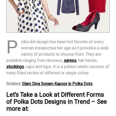
P
olka dot design has been hot favorite of every
woman irrespective her age as it provides a wide
variety of products to choose from. They are
available ranging from dresses,
sarees
, hair bands,
stockings
,
caps and tops. It is a pattern which consists of
many filled circles of different or single colour.
Related:
Glam Diva Sonam Kapoor in Polka Dots
Let’s Take a Look at Different Forms
of Polka Dots Designs in Trend – See
more at: