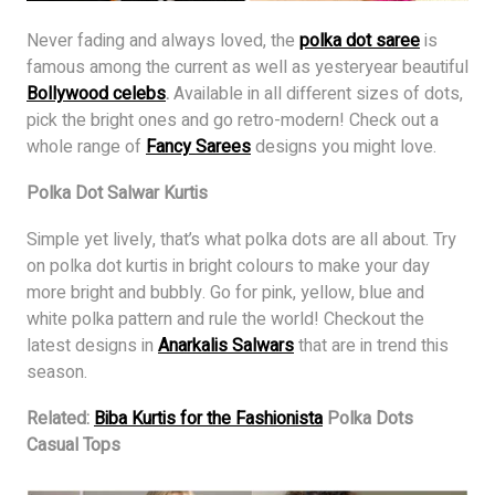
Never fading and always loved, the
polka dot saree
is
famous among the current as well as yesteryear beautiful
Bollywood celebs
.
Available in all different sizes of dots,
pick the bright ones and go retro-modern! Check out a
whole range of
Fancy Sarees
designs you might love.
Polka Dot Salwar Kurtis
Simple yet lively, that’s what polka dots are all about. Try
on polka dot kurtis in bright colours to make your day
more bright and bubbly. Go for pink, yellow, blue and
white polka pattern and rule the world! Checkout the
latest designs in
Anarkalis Salwars
that are in trend this
season.
Related:
Biba Kurtis for the Fashionista
Polka Dots
Casual Tops