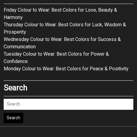
Friday Colour to Wear: Best Colors for Love, Beauty &
Harmony
Thursday Colour to Wear: Best Colors for Luck, Wisdom &
Prosperity
Wednesday Colour to Wear: Best Colors for Success &
Communication
Tuesday Colour to Wear: Best Colors for Power &
Confidence
Monday Colour to Wear: Best Colors for Peace & Positivity
Search
Search