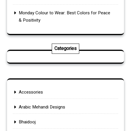
Monday Colour to Wear: Best Colors for Peace
& Positivity
Categories
Accessories
Arabic Mehandi Designs
Bhaidooj