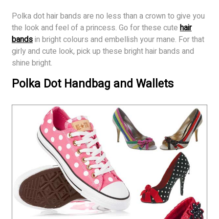
Polka dot hair bands are no less than a crown to give you
the look and feel of a princess. Go for these cute
hair
bands
in bright colours and embellish your mane. For that
girly and cute look, pick up these bright hair bands and
shine bright.
Polka Dot Handbag and Wallets