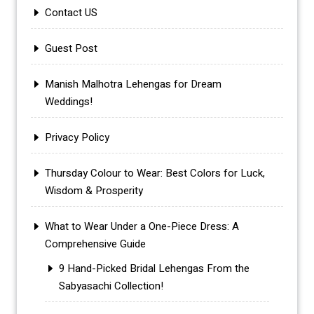
Contact US
Guest Post
Manish Malhotra Lehengas for Dream
Weddings!
Privacy Policy
Thursday Colour to Wear: Best Colors for Luck,
Wisdom & Prosperity
What to Wear Under a One-Piece Dress: A
Comprehensive Guide
9 Hand-Picked Bridal Lehengas From the
Sabyasachi Collection!