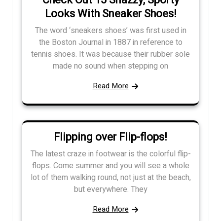
Check Out 15 Snazzy, Sporty
Looks With Sneaker Shoes!
The word ‘sneakers shoes’ was first used in
the Boston Journal in 1887 in reference to
tennis shoes. It was because their rubber sole
made no sound when stepping on
Read More
Flipping over Flip-flops!
The latest craze in footwear is the colorful flip-
flops. Come summer and you will see a whole
lot of them walking round, not just at the beach,
but everywhere. They
Read More