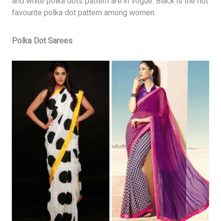
and white polka dots pattern are in vogue. Black is the hot
favourite polka dot pattern among women.
Polka Dot Sarees