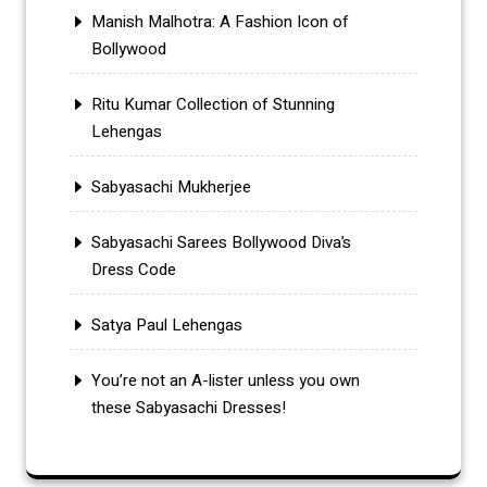
Manish Malhotra: A Fashion Icon of
Bollywood
Ritu Kumar Collection of Stunning
Lehengas
Sabyasachi Mukherjee
Sabyasachi Sarees Bollywood Diva’s
Dress Code
Satya Paul Lehengas
You’re not an A-lister unless you own
these Sabyasachi Dresses!