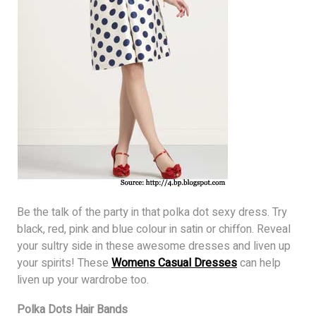
Be the talk of the party in that polka dot sexy dress. Try
black, red, pink and blue colour in satin or chiffon. Reveal
your sultry side in these awesome dresses and liven up
your spirits! These
Womens Casual Dresses
can help
liven up your wardrobe too.
Polka Dots Hair Bands