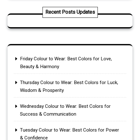
Recent Posts Updates
Friday Colour to Wear: Best Colors for Love,
Beauty & Harmony
Thursday Colour to Wear: Best Colors for Luck,
Wisdom & Prosperity
Wednesday Colour to Wear: Best Colors for
Success & Communication
Tuesday Colour to Wear: Best Colors for Power
& Confidence