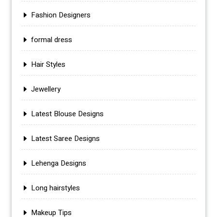
Fashion Designers
formal dress
Hair Styles
Jewellery
Latest Blouse Designs
Latest Saree Designs
Lehenga Designs
Long hairstyles
Makeup Tips