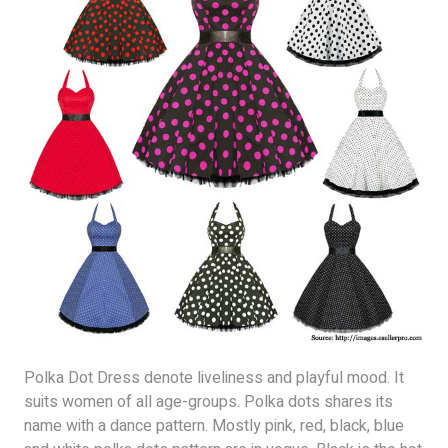
Polka Dot Dress denote liveliness and playful mood. It
suits women of all age-groups. Polka dots shares its
name with a dance pattern. Mostly pink, red, black, blue