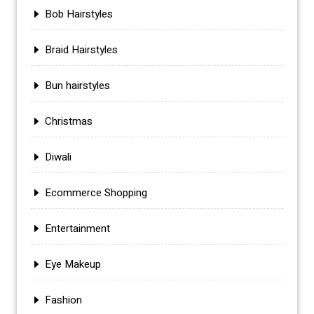
Bob Hairstyles
Braid Hairstyles
Bun hairstyles
Christmas
Diwali
Ecommerce Shopping
Entertainment
Eye Makeup
Fashion