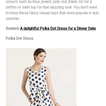
colours such as blue, peach, pink, red, black. Go for a
chiffon or satin top for that dazzling look. You don’t want
to miss these fancy casual tops that were popular in last
summer.
Related:
A delightful Polka Dot Dress for a Dinner Date
Polka Dot Dress