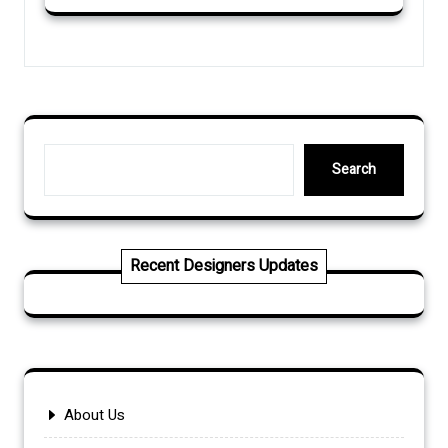
Search
Search
Recent Designers Updates
About Us