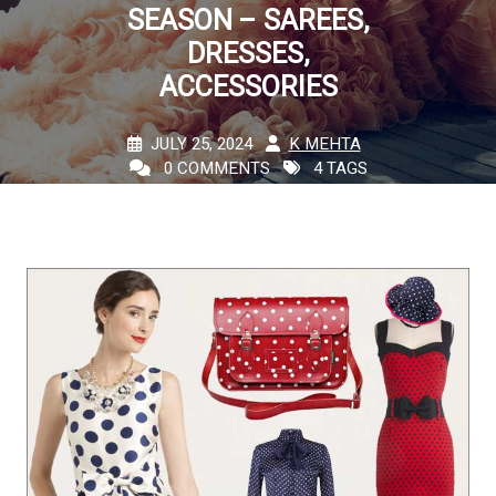
SEASON – SAREES,
DRESSES,
ACCESSORIES
JULY 25, 2024
K MEHTA
0 COMMENTS
4 TAGS