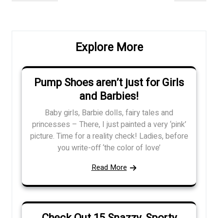
navigation
Post
Post
Explore More
Pump Shoes aren’t just for Girls
and Barbies!
Baby girls, Barbie dolls, fairy tales and
princesses – There, I just painted a very ‘pink’
picture. Time for a reality check! Ladies, before
you write-off ‘the color of love’
Read More