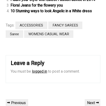
Floral Jeans for the flowery you
10 Stunning ways to look Angelic in a White dress
Tags:
ACCESSORIES
FANCY SAREES
Saree
WOMENS CASUAL WEAR
Leave a Reply
You must be
logged in
to post a comment.
Post
Previous
Next
Previous
Next