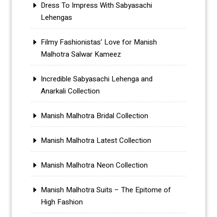
Dress To Impress With Sabyasachi
Lehengas
Filmy Fashionistas’ Love for Manish
Malhotra Salwar Kameez
Incredible Sabyasachi Lehenga and
Anarkali Collection
Manish Malhotra Bridal Collection
Manish Malhotra Latest Collection
Manish Malhotra Neon Collection
Manish Malhotra Suits – The Epitome of
High Fashion