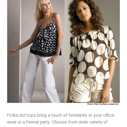
Polka dot tops bring a touch of femininity to your office
wear or a formal party. Choose from wide variety of