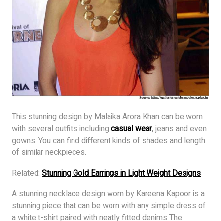
This stunning design by Malaika Arora Khan can be worn
with several outfits including
casual wear
,
jeans and even
gowns. You can find different kinds of shades and length
of similar neckpieces.
Related:
Stunning Gold Earrings in Light Weight Designs
A stunning necklace design worn by Kareena Kapoor is a
stunning piece that can be worn with any simple dress of
a white t-shirt paired with neatly fitted denims The