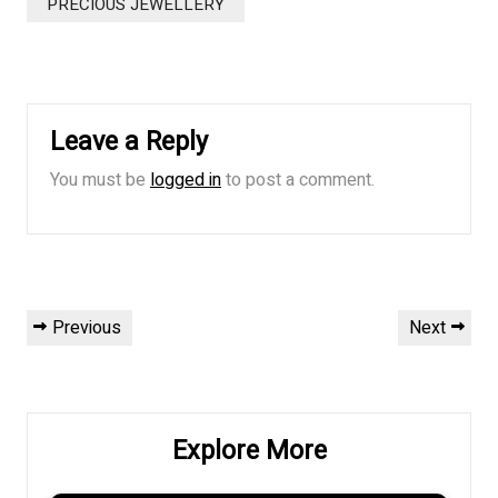
PRECIOUS JEWELLERY
Leave a Reply
You must be
logged in
to post a comment.
Post
Previous
Next
Previous
Next
navigation
Post
Post
Explore More