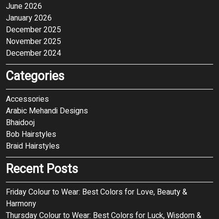
June 2026
January 2026
December 2025
November 2025
December 2024
Categories
Accessories
Arabic Mehandi Designs
Bhaidooj
Bob Hairstyles
Braid Hairstyles
Recent Posts
Friday Colour to Wear: Best Colors for Love, Beauty &
Harmony
Thursday Colour to Wear: Best Colors for Luck, Wisdom &