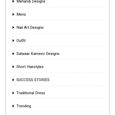
Mehandi Designs
Mens
Nail Art Designs
Outfit
Salwaar Kameez Designs
Short Hairstyles
SUCCESS STORIES
Traditional Dress
Trending