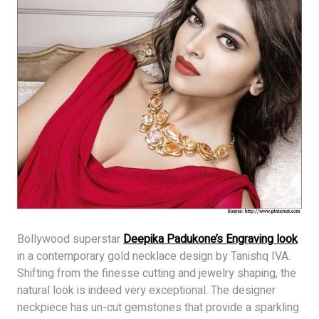
Bollywood superstar
Deepika Padukone’s Engraving look
in a contemporary gold necklace design by Tanishq IVA.
Shifting from the finesse cutting and jewelry shaping, the
natural look is indeed very exceptional. The designer
neckpiece has un-cut gemstones that provide a sparkling