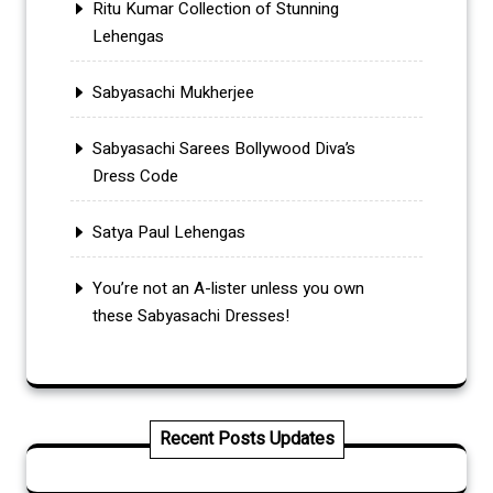
Ritu Kumar Collection of Stunning
Lehengas
Sabyasachi Mukherjee
Sabyasachi Sarees Bollywood Diva’s
Dress Code
Satya Paul Lehengas
You’re not an A-lister unless you own
these Sabyasachi Dresses!
Recent Posts Updates