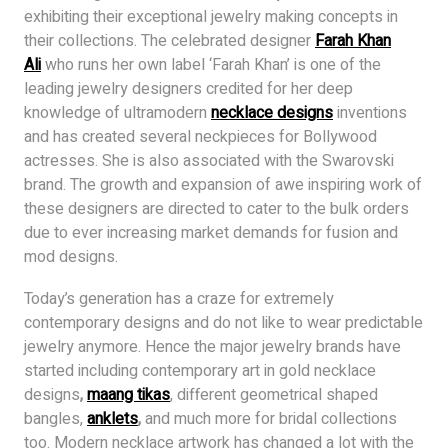
exhibiting their exceptional jewelry making concepts in
their collections. The celebrated designer
Farah Khan
Ali
who runs her own label ‘Farah Khan’ is one of the
leading jewelry designers credited for her deep
knowledge of ultramodern
necklace designs
inventions
and has created several neckpieces for Bollywood
actresses. She is also associated with the Swarovski
brand. The growth and expansion of awe inspiring work of
these designers are directed to cater to the bulk orders
due to ever increasing market demands for fusion and
mod designs.
Today’s generation has a craze for extremely
contemporary designs and do not like to wear predictable
jewelry anymore. Hence the major jewelry brands have
started including contemporary art in gold necklace
designs
,
maang tika
s
, different geometrical shaped
bangles,
anklets
,
and much more for bridal collections
too. Modern necklace artwork has changed a lot with the