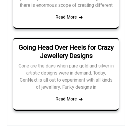
there is enormous scope of creating different
Read More
Going Head Over Heels for Crazy
Jewellery Designs
Gone are the days when pure gold and silver in
artistic designs were in demand. Today,
GenNext is all out to experiment with all kinds
of jewellery. Funky designs in
Read More