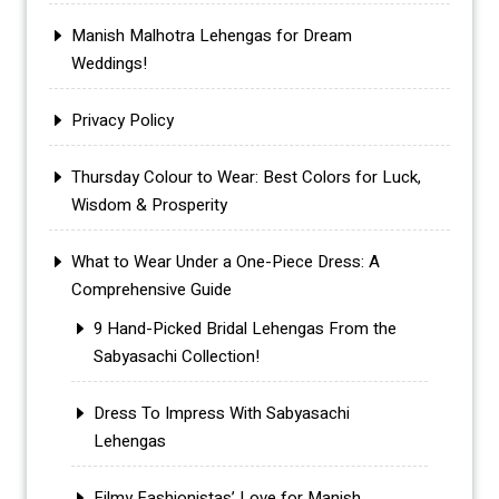
Manish Malhotra Lehengas for Dream
Weddings!
Privacy Policy
Thursday Colour to Wear: Best Colors for Luck,
Wisdom & Prosperity
What to Wear Under a One-Piece Dress: A
Comprehensive Guide
9 Hand-Picked Bridal Lehengas From the
Sabyasachi Collection!
Dress To Impress With Sabyasachi
Lehengas
Filmy Fashionistas’ Love for Manish