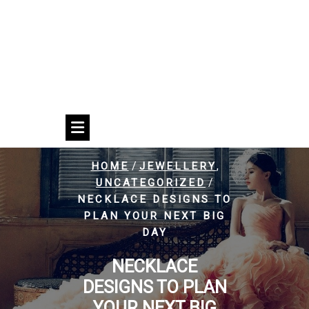
/
,
HOME
JEWELLERY
/
UNCATEGORIZED
NECKLACE DESIGNS TO
PLAN YOUR NEXT BIG
DAY
NECKLACE
DESIGNS TO PLAN
YOUR NEXT BIG