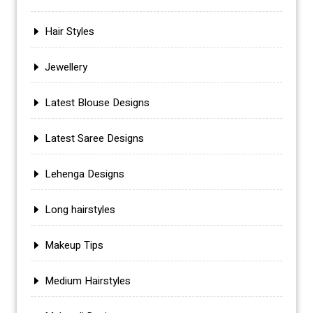
Hair Styles
Jewellery
Latest Blouse Designs
Latest Saree Designs
Lehenga Designs
Long hairstyles
Makeup Tips
Medium Hairstyles