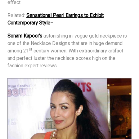
effect.
Related:
Sensational Pearl Earrings to Exhibit
Contemporary Style
–
Sonam Kapoor’s
astonishing in-vogue gold neckpiece is
one of the Necklace Designs that are in huge demand
st
among 21
century women. With extraordinary artifact
and perfect luster the necklace scores high on the
fashion expert reviews.