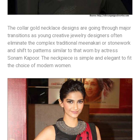
The collar gold necklace designs are going through major
transitions as young creative jewelry designers often
eliminate the complex traditional meenakari or stonework
and shift to patterns similar to that worn by actress
Sonam Kapoor. The neckpiece is simple and elegant to fit
the choice of modern women.