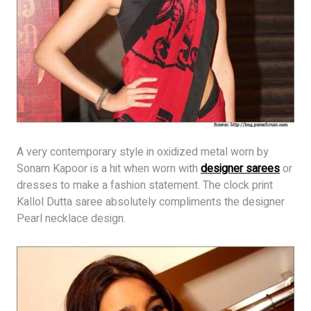
A very contemporary style in oxidized metal worn by
Sonam Kapoor is a hit when worn with
designer sarees
or
dresses to make a fashion statement. The clock print
Kallol Dutta saree absolutely compliments the designer
Pearl necklace design.