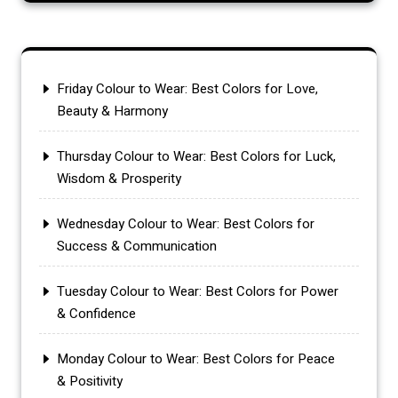
Friday Colour to Wear: Best Colors for Love,
Beauty & Harmony
Thursday Colour to Wear: Best Colors for Luck,
Wisdom & Prosperity
Wednesday Colour to Wear: Best Colors for
Success & Communication
Tuesday Colour to Wear: Best Colors for Power
& Confidence
Monday Colour to Wear: Best Colors for Peace
& Positivity