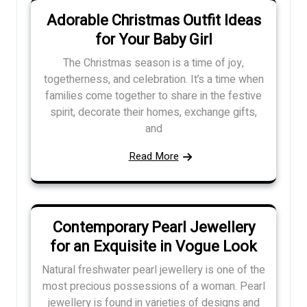
Adorable Christmas Outfit Ideas
for Your Baby Girl
The Christmas season is a time of joy,
togetherness, and celebration. It’s a time when
families come together to share in the festive
spirit, decorate their homes, exchange gifts,
and
Read More
Contemporary Pearl Jewellery
for an Exquisite in Vogue Look
Natural freshwater pearl jewellery is one of the
most precious possessions of a woman. Pearl
jewellery is found in varieties of designs and