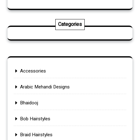
Categories
Accessories
Arabic Mehandi Designs
Bhaidooj
Bob Hairstyles
Braid Hairstyles