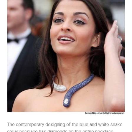
The contemporary designing of the blue and white snake
collar necklace has diamonds on the entire necklace