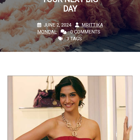
DAY
JUNE 2, 2024
MRITTIKA
MONDAL
0 COMMENTS
3 TAGS