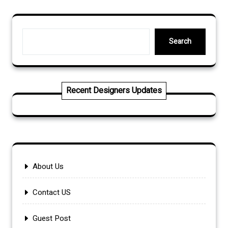
Search
Search
Recent Designers Updates
About Us
Contact US
Guest Post