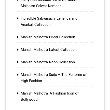
Malhotra Salwar Kameez
Incredible Sabyasachi Lehenga and
Anarkali Collection
Manish Malhotra Bridal Collection
Manish Malhotra Latest Collection
Manish Malhotra Neon Collection
Manish Malhotra Suits – The Epitome of
High Fashion
Manish Malhotra: A Fashion Icon of
Bollywood