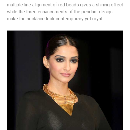
multiple line alignment of red beads gives a shining effect
while the three enhancements of the pendant design
make the necklace look contemporary yet royal.