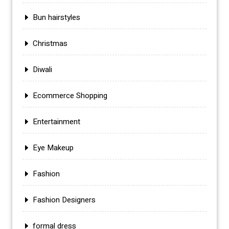
Bun hairstyles
Christmas
Diwali
Ecommerce Shopping
Entertainment
Eye Makeup
Fashion
Fashion Designers
formal dress