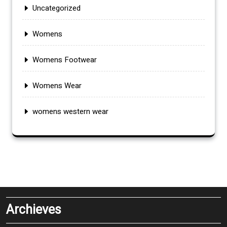
Uncategorized
Womens
Womens Footwear
Womens Wear
womens western wear
Archieves