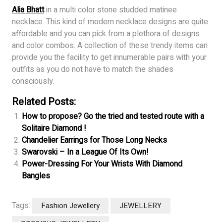
Alia Bhatt
in a multi color stone studded matinee
necklace. This kind of modern necklace designs are quite
affordable and you can pick from a plethora of designs
and color combos. A collection of these trendy items can
provide you the facility to get innumerable pairs with your
outfits as you do not have to match the shades
consciously.
Related Posts:
How to propose? Go the tried and tested route with a
Solitaire Diamond !
Chandelier Earrings for Those Long Necks
Swarovski – In a League Of Its Own!
Power-Dressing For Your Wrists With Diamond
Bangles
Tags:
Fashion Jewellery
JEWELLERY