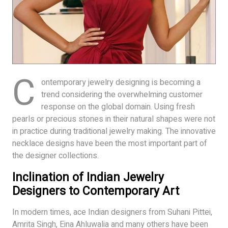
C
ontemporary jewelry designing is becoming a
trend considering the overwhelming customer
response on the global domain. Using fresh
pearls or precious stones in their natural shapes were not
in practice during traditional jewelry making. The innovative
necklace designs have been the most important part of
the designer collections.
Inclination of Indian Jewelry
Designers to Contemporary Art
In modern times, ace Indian designers from Suhani Pittei,
Amrita Singh, Eina Ahluwalia and many others have been