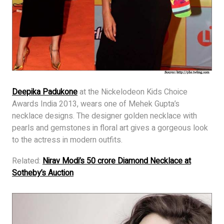
Deepika Padukone
at the Nickelodeon Kids Choice
Awards India 2013, wears one of Mehek Gupta’s
necklace designs. The designer golden necklace with
pearls and gemstones in floral art gives a gorgeous look
to the actress in modern outfits.
Related:
Nirav Modi’s 50 crore Diamond Necklace at
Sotheby’s Auction