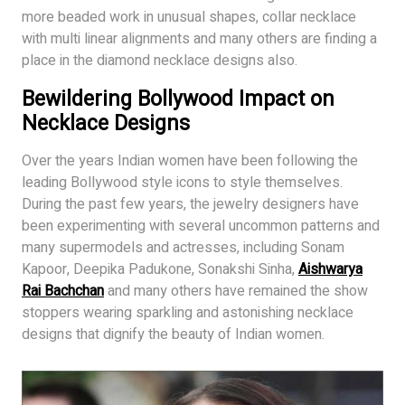
more beaded work in unusual shapes, collar necklace
with multi linear alignments and many others are finding a
place in the diamond necklace designs also.
Bewildering Bollywood Impact on
Necklace Designs
Over the years Indian women have been following the
leading Bollywood style icons to style themselves.
During the past few years, the jewelry designers have
been experimenting with several uncommon patterns and
many supermodels and actresses, including Sonam
Kapoor, Deepika Padukone, Sonakshi Sinha,
Aishwarya
Rai Bachchan
and many others have remained the show
stoppers wearing sparkling and astonishing necklace
designs that dignify the beauty of Indian women.