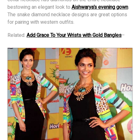
bestowing an elegant look to
Aishwarya’s evening gown
.
The snake diamond necklace designs are great options
for pairing with western outfits.
Related:
Add Grace To Your Wrists with Gold Bangles
–