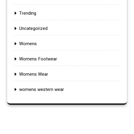
Trending
Uncategorized
Womens
Womens Footwear
Womens Wear
womens western wear