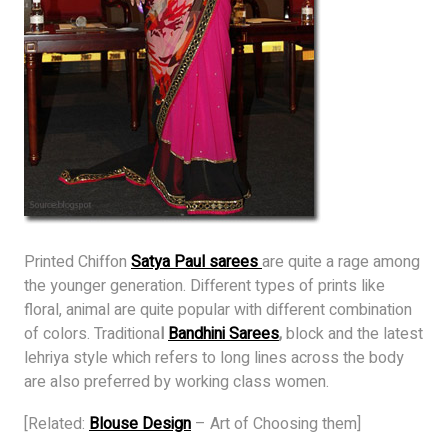
Printed Chiffon
Satya Paul sarees
are quite a rage among
the younger generation. Different types of prints like
floral, animal are quite popular with different combination
of colors. Traditiona
l
Bandhini Sarees
,
block and the latest
lehriya style which refers to long lines across the body
are also preferred by working class women.
[Related:
Blouse Design
– Art of Choosing them]