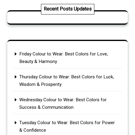
Recent Posts Updates
Friday Colour to Wear: Best Colors for Love,
Beauty & Harmony
Thursday Colour to Wear: Best Colors for Luck,
Wisdom & Prosperity
Wednesday Colour to Wear: Best Colors for
Success & Communication
Tuesday Colour to Wear: Best Colors for Power
& Confidence