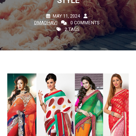
STYLE
MAY 11, 2024
DMADHAVI
0 COMMENTS
2 TAGS