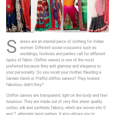
S
arees are an eternal piece of clothing for Indian
women. Different social ocassions such as
weddings, festivals and parties call for different
types of fabric. Chiffon sarees is one of the most
preferred because they add glamour and elegance to
your personality. Do you recall your mother flaunting a
Garden Vareli or Prafful chiffon sarees? They looked
fabulous, didn’t they?
Chiffon sarees are transparent, light on the body and feel
luxurious. They are made out of very fine sheer quality
cotton, silk and synthetic fabrics, which are woven into S
and Z, alternate twist pattern. It also allows you to