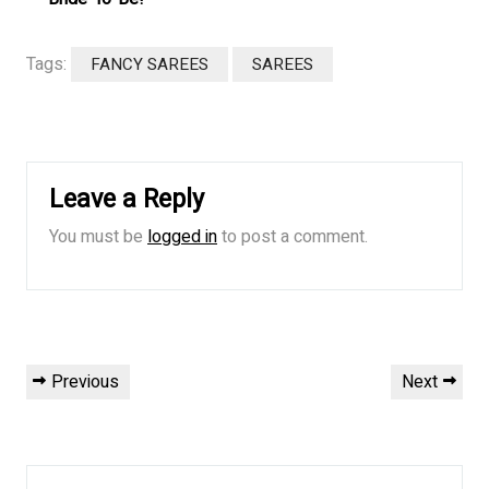
Tags:
FANCY SAREES
SAREES
Leave a Reply
You must be
logged in
to post a comment.
Post
Previous
Next
Previous
Next
navigation
Post
Post