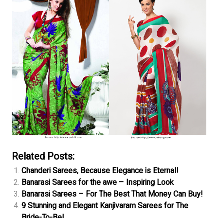
Related Posts:
Chanderi Sarees, Because Elegance is Eternal!
Banarasi Sarees for the awe – Inspiring Look
Banarasi Sarees – For The Best That Money Can Buy!
9 Stunning and Elegant Kanjivaram Sarees for The
Bride-To-Be!