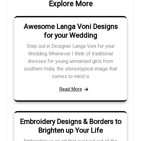
Explore More
Awesome Langa Voni Designs
for your Wedding
Step out in Designer Langa Voni for your
Wedding Whenever I think of traditional
dresses for young unmarried girls from
southern India, the stereotypical image that
comes to mind is
Read More
Embroidery Designs & Borders to
Brighten up Your Life