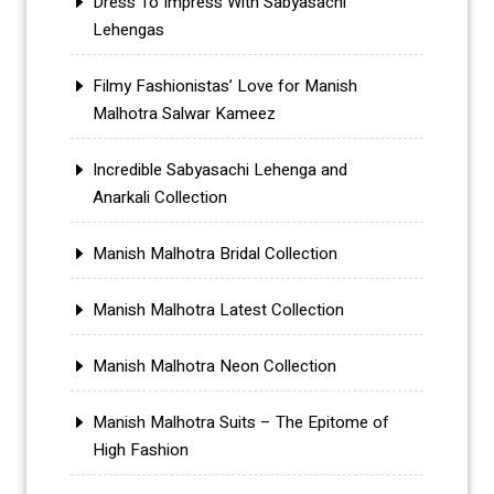
Dress To Impress With Sabyasachi
Lehengas
Filmy Fashionistas’ Love for Manish
Malhotra Salwar Kameez
Incredible Sabyasachi Lehenga and
Anarkali Collection
Manish Malhotra Bridal Collection
Manish Malhotra Latest Collection
Manish Malhotra Neon Collection
Manish Malhotra Suits – The Epitome of
High Fashion