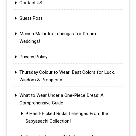
Contact US
Guest Post
Manish Malhotra Lehengas for Dream
Weddings!
Privacy Policy
Thursday Colour to Wear: Best Colors for Luck,
Wisdom & Prosperity
What to Wear Under a One-Piece Dress: A
Comprehensive Guide
9 Hand-Picked Bridal Lehengas From the
Sabyasachi Collection!