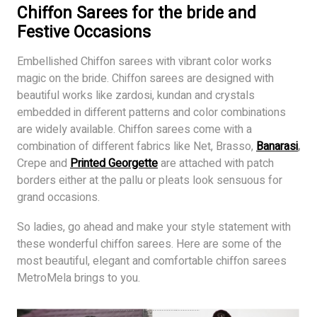
Chiffon Sarees for the bride and
Festive Occasions
Embellished Chiffon sarees with vibrant color works
magic on the bride. Chiffon sarees are designed with
beautiful works like zardosi, kundan and crystals
embedded in different patterns and color combinations
are widely available. Chiffon sarees come with a
combination of different fabrics like Net, Brasso,
Banarasi
,
Crepe and
Printed Georgette
are attached with patch
borders either at the pallu or pleats look sensuous for
grand occasions.
So ladies, go ahead and make your style statement with
these wonderful chiffon sarees. Here are some of the
most beautiful, elegant and comfortable chiffon sarees
MetroMela brings to you.