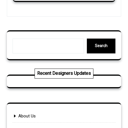
Search
Search
Recent Designers Updates
About Us