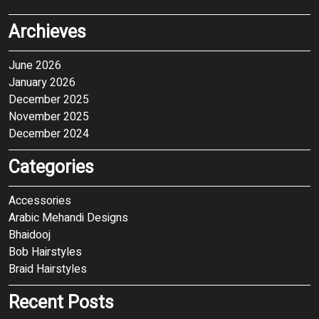
Archieves
June 2026
January 2026
December 2025
November 2025
December 2024
Categories
Accessories
Arabic Mehandi Designs
Bhaidooj
Bob Hairstyles
Braid Hairstyles
Recent Posts