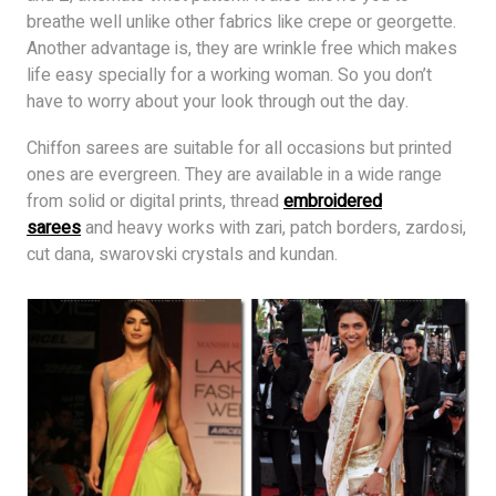
breathe well unlike other fabrics like crepe or georgette.
Another advantage is, they are wrinkle free which makes
life easy specially for a working woman. So you don’t
have to worry about your look through out the day.
Chiffon sarees are suitable for all occasions but printed
ones are evergreen. They are available in a wide range
from solid or digital prints, thread
embroidered
sarees
and heavy works with zari, patch borders, zardosi,
cut dana, swarovski crystals and kundan.