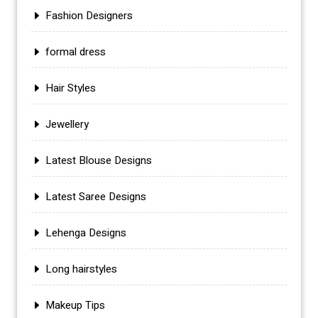
Fashion Designers
formal dress
Hair Styles
Jewellery
Latest Blouse Designs
Latest Saree Designs
Lehenga Designs
Long hairstyles
Makeup Tips