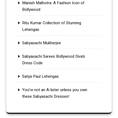
Manish Malhotra: A Fashion Icon of
Bollywood
Ritu Kumar Collection of Stunning
Lehengas
Sabyasachi Mukherjee
Sabyasachi Sarees Bollywood Diva’s
Dress Code
Satya Paul Lehengas
You’re not an A-lister unless you own
these Sabyasachi Dresses!