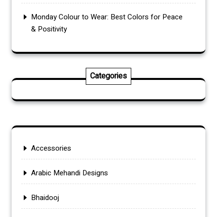
Monday Colour to Wear: Best Colors for Peace
& Positivity
Categories
Accessories
Arabic Mehandi Designs
Bhaidooj