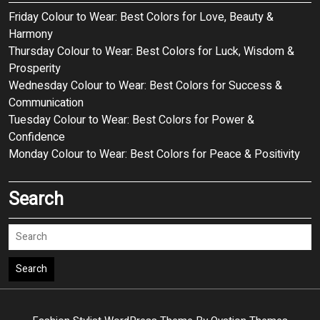
Friday Colour to Wear: Best Colors for Love, Beauty &
Harmony
Thursday Colour to Wear: Best Colors for Luck, Wisdom &
Prosperity
Wednesday Colour to Wear: Best Colors for Success &
Communication
Tuesday Colour to Wear: Best Colors for Power &
Confidence
Monday Colour to Wear: Best Colors for Peace & Positivity
Search
Search