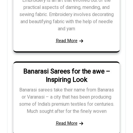
Embroidery is an art that evolved out of the
practical aspects of darning, mending, and
sewing fabric. Embroidery involves decorating
and beautifying fabric with the help of needle
and yarn
Read More
Banarasi Sarees for the awe –
Inspiring Look
Banarasi sarees take their name from Banaras
or Varanasi – a city that has been producing
some of India’s premium textiles for centuries.
Much sought after for the finely woven
Read More