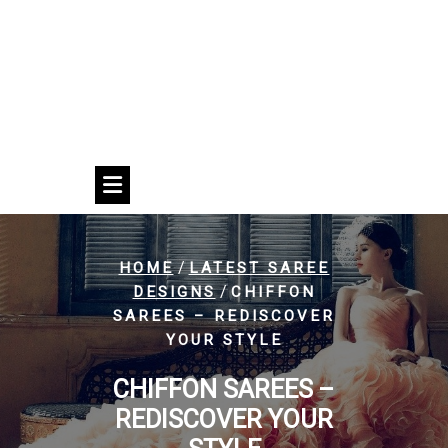
/
HOME
LATEST SAREE
/
DESIGNS
CHIFFON
SAREES – REDISCOVER
YOUR STYLE
CHIFFON SAREES –
REDISCOVER YOUR