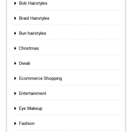
Bob Hairstyles
Braid Hairstyles
Bun hairstyles
Christmas
Diwali
Ecommerce Shopping
Entertainment
Eye Makeup
Fashion