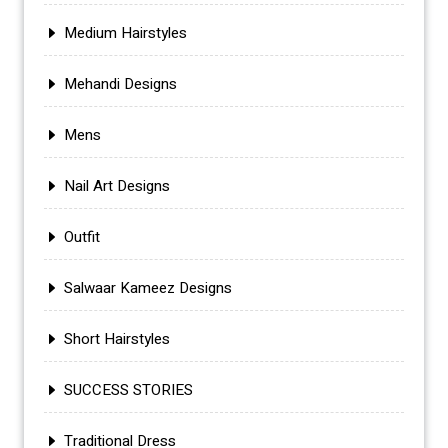
Medium Hairstyles
Mehandi Designs
Mens
Nail Art Designs
Outfit
Salwaar Kameez Designs
Short Hairstyles
SUCCESS STORIES
Traditional Dress